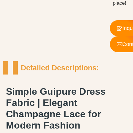
place!
Inqu
Cont
Detailed Descriptions:
Simple Guipure Dress
Fabric | Elegant
Champagne Lace for
Modern Fashion