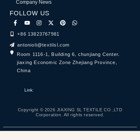
Company News
FOLLOW US
+86 13823767981
antonioli@textilsl.com
Room 1116-1, Building 6, chunjiang Center.
jiaxing Economic Zone Zhejiang Province,
China
Link:
Copyright © 2026 JIAXING SL TEXTILE CO.,LTD
Corporation. All rights reserved.