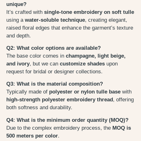
unique?
It’s crafted with
single-tone embroidery on soft tulle
using a
water-soluble technique
, creating elegant,
raised floral edges that enhance the garment’s texture
and depth.
Q2: What color options are available?
The base color comes in
champagne, light beige,
and ivory
, but we can
customize shades
upon
request for bridal or designer collections.
Q3: What is the material composition?
Typically made of
polyester or nylon tulle base
with
high-strength polyester embroidery thread
, offering
both softness and durability.
Q4: What is the minimum order quantity (MOQ)?
Due to the complex embroidery process, the
MOQ is
500 meters per color
.