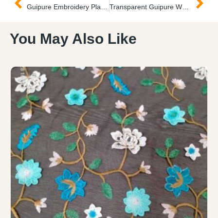
Guipure Embroidery Plain Fabric Encaje Bordado Plano
Transparent Guipure Wedding Fabric Transparente Encaje
You May Also Like