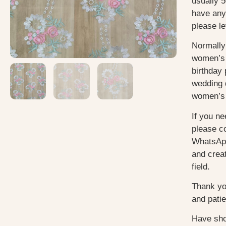
usually 5
have any
please le
Normally
women’s 
birthday 
wedding 
women’s 
If you ne
please c
WhatsApp
and creat
field.
Thank yo
and pati
Have sho