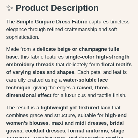
✨
Product Description
The
Simple Guipure Dress Fabric
captures timeless
elegance through refined craftsmanship and soft
sophistication.
Made from a
delicate beige or champagne tulle
base
, this fabric features
single-color high-strength
embroidery threads
that delicately form
floral motifs
of varying sizes and shapes
. Each petal and leaf is
carefully crafted using a
water-soluble lace
technique
, giving the edges a
raised, three-
dimensional effect
for a luxurious and tactile finish.
The result is a
lightweight yet textured lace
that
combines grace and structure, suitable for
high-end
women’s blouses, maxi and midi dresses, bridal
gowns, cocktail dresses, formal uniforms, stage