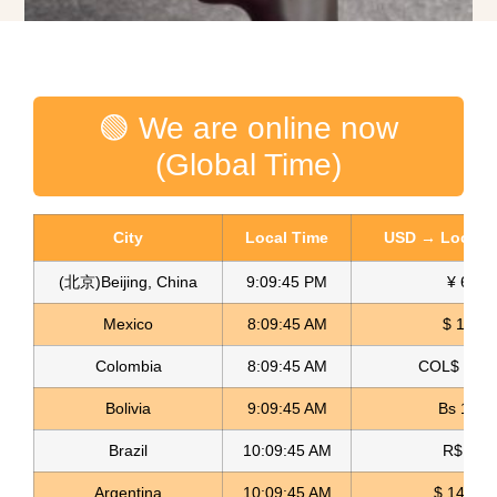
🟢 We are online now
(Global Time)
City
Local Time
USD → Local C
(北京)Beijing, China
9:09:46 PM
¥ 6.76
Mexico
8:09:46 AM
$ 17.15
Colombia
8:09:46 AM
COL$ 3180
Spandex Lame Fabric Lame Licrado
Bolivia
9:09:46 AM
Bs 12.1
Read more
Brazil
10:09:46 AM
R$ 5.11
Argentina
10:09:46 AM
$ 1498.4