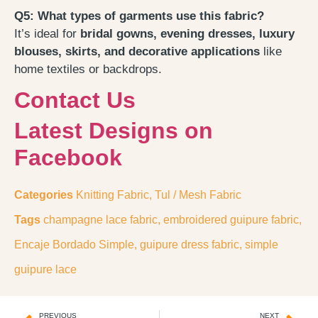
Q5: What types of garments use this fabric?
It’s ideal for
bridal gowns, evening dresses, luxury
blouses, skirts, and decorative applications
like
home textiles or backdrops.
Contact Us
Latest Designs on
Facebook
Categories
Knitting Fabric
,
Tul / Mesh Fabric
Tags
champagne lace fabric
,
embroidered guipure fabric
,
Encaje Bordado Simple
,
guipure dress fabric
,
simple
guipure lace
PREVIOUS
NEXT