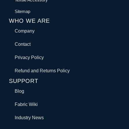
Sitemap
WHO WE ARE
Company
Contact
Privacy Policy
Refund and Returns Policy
SUPPORT
Blog
Fabric Wiki
Industry News