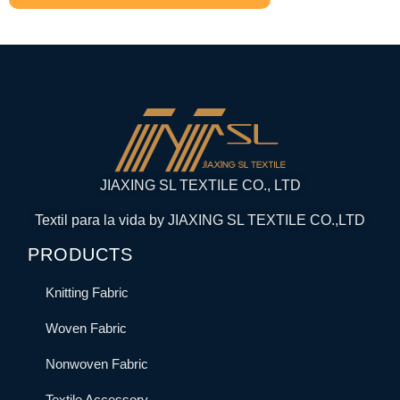
JIAXING SL TEXTILE CO., LTD
Textil para la vida by JIAXING SL TEXTILE CO.,LTD
PRODUCTS
Knitting Fabric
Woven Fabric
Nonwoven Fabric
Textile Accessory