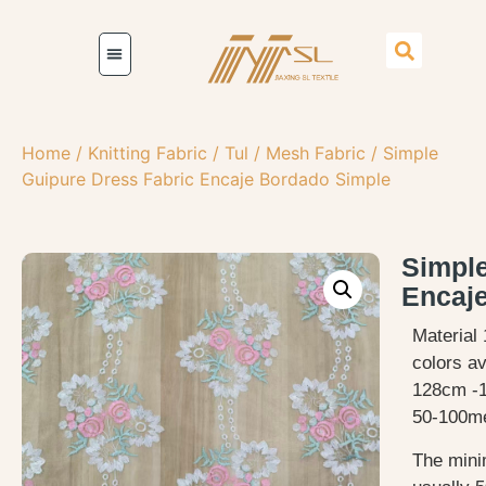
Home
/
Knitting Fabric
/
Tul / Mesh Fabric
/ Simple
Guipure Dress Fabric Encaje Bordado Simple
Simple
Encaj
Material 
colors av
128cm -
50-100me
The mini