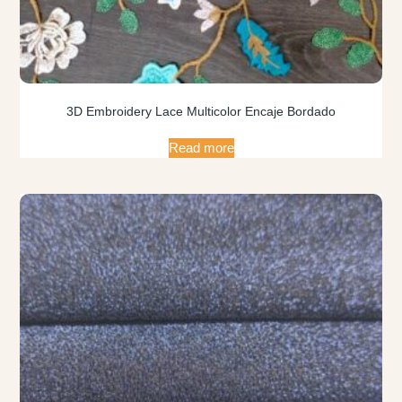
3D Embroidery Lace Multicolor Encaje Bordado
Read more