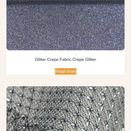
Glitter Crepe Fabric Crepe Glitter
Read more