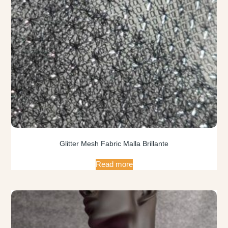
Glitter Mesh Fabric Malla Brillante
Read more