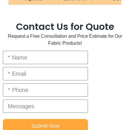
Contact Us for Quote
Request a Free Consultation and Price Estimate for Our
Fabric Products!
Submit Now