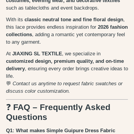
costumes, evening wear, and decorative textiles
such as tablecloths and event backdrops.
With its
classic neutral tone and fine floral design
,
this lace provides endless inspiration for
2026 fashion
collections
, adding a romantic yet contemporary feel
to any garment.
At
JIAXING SL TEXTILE
, we specialize in
customized design, premium quality, and on-time
delivery
, ensuring every order brings creative ideas to
life.
💬
Contact us anytime to request fabric swatches or
discuss color customization.
❓
FAQ – Frequently Asked
Questions
Q1: What makes Simple Guipure Dress Fabric