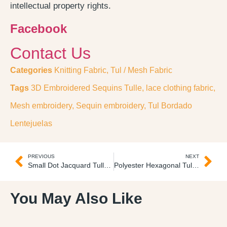
intellectual property rights.
Facebook
Contact Us
Categories
Knitting Fabric
,
Tul / Mesh Fabric
Tags
3D Embroidered Sequins Tulle
,
lace clothing fabric
,
Mesh embroidery
,
Sequin embroidery
,
Tul Bordado
Lentejuelas
PREVIOUS
NEXT
Small Dot Jacquard Tulle Tul Jacquard Mosquitero
Polyester Hexagonal Tulle Tul Textil Suave
You May Also Like