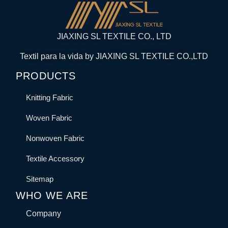
JIAXING SL TEXTILE CO., LTD
Textil para la vida by JIAXING SL TEXTILE CO.,LTD
PRODUCTS
Knitting Fabric
Woven Fabric
Nonwoven Fabric
Textile Accessory
Sitemap
WHO WE ARE
Company