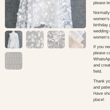
please le
Normally
women’s 
birthday 
wedding 
women’s 
If you ne
please c
WhatsApp
and creat
field.
Thank yo
and pati
Have sho
place!