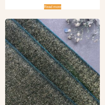
Read more