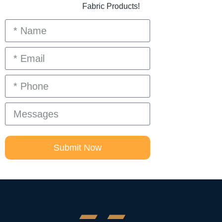
Fabric Products!
Submit Now