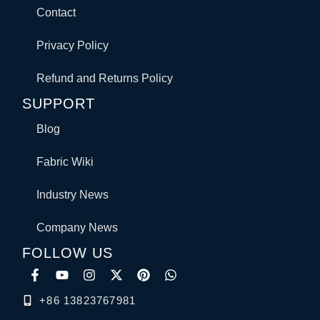
Contact
Privacy Policy
Refund and Returns Policy
SUPPORT
Blog
Fabric Wiki
Industry News
Company News
FOLLOW US
+86 13823767981