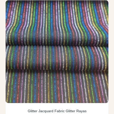
Glitter Jacquard Fabric Glitter Rayas