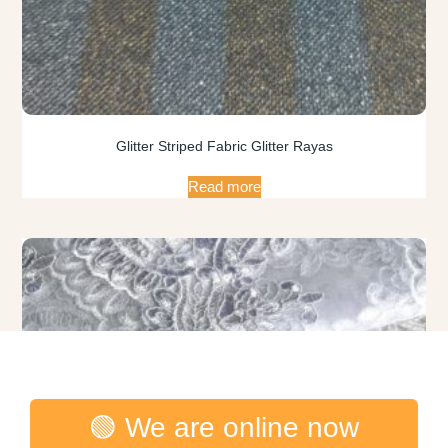
Glitter Striped Fabric Glitter Rayas
Read more
🟢 We are online now