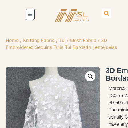
Home
/
Knitting Fabric
/
Tul / Mesh Fabric
/ 3D
Embroidered Sequins Tulle Tul Bordado Lentejuelas
3D Emb
Bordad
Material
130cm W
30-50met
The mini
usually 3
have any