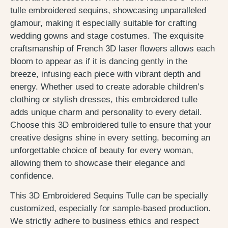
tulle embroidered sequins, showcasing unparalleled
glamour, making it especially suitable for crafting
wedding gowns and stage costumes. The exquisite
craftsmanship of French 3D laser flowers allows each
bloom to appear as if it is dancing gently in the
breeze, infusing each piece with vibrant depth and
energy. Whether used to create adorable children’s
clothing or stylish dresses, this embroidered tulle
adds unique charm and personality to every detail.
Choose this 3D embroidered tulle to ensure that your
creative designs shine in every setting, becoming an
unforgettable choice of beauty for every woman,
allowing them to showcase their elegance and
confidence.
This 3D Embroidered Sequins Tulle can be specially
customized, especially for sample-based production.
We strictly adhere to business ethics and respect