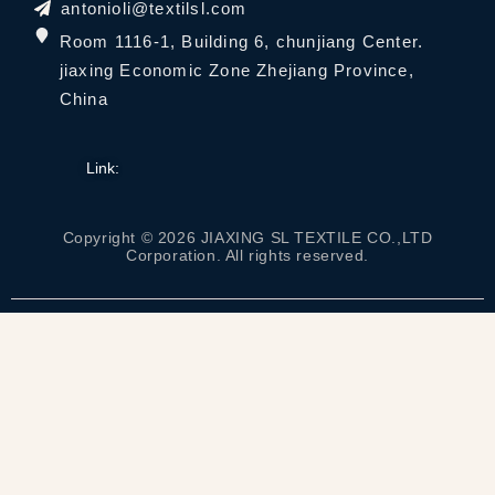
antonioli@textilsl.com
Room 1116-1, Building 6, chunjiang Center.
jiaxing Economic Zone Zhejiang Province,
China
Link:
Copyright © 2026 JIAXING SL TEXTILE CO.,LTD
Corporation. All rights reserved.