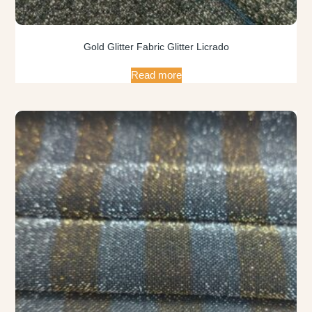
Gold Glitter Fabric Glitter Licrado
Read more