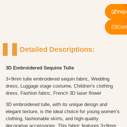
Inqu
Cont
Detailed Descriptions:
3D Embroidered Sequins Tulle
3+9mm tulle embroidered sequin fabric, Wedding
dress, Luggage stage costume, Children’s clothing
dress, Fashion fabric, French 3D laser flower
3D embroidered tulle, with its unique design and
elegant texture, is the ideal choice for young women’s
clothing, fashionable skirts, and high-quality
decorative accessories. This fabric features 3+9mm