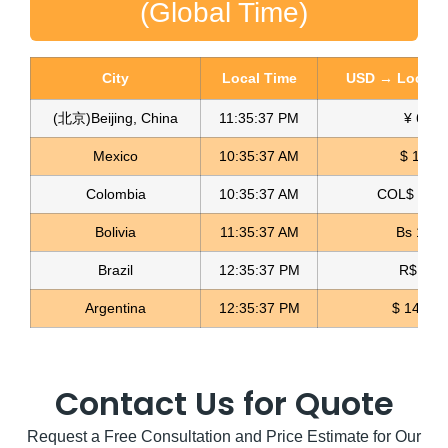
(Global Time)
City
Local Time
USD → Local C
(北京)Beijing, China
11:35:38 PM
¥ 6.76
Mexico
10:35:38 AM
$ 17.22
Colombia
10:35:38 AM
COL$ 3180
Gold 3D Flower Applique Blonda Textil
Bolivia
11:35:38 AM
Bs 12.1
Read more
Brazil
12:35:38 PM
R$ 5.11
Argentina
12:35:38 PM
$ 1497.
Contact Us for Quote
Request a Free Consultation and Price Estimate for Our