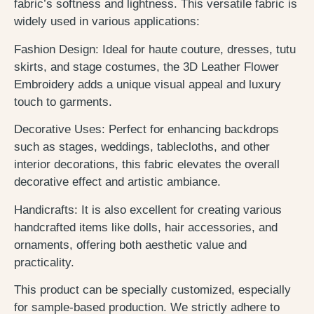
fabric’s softness and lightness. This versatile fabric is
widely used in various applications:
Fashion Design: Ideal for haute couture, dresses, tutu
skirts, and stage costumes, the 3D Leather Flower
Embroidery adds a unique visual appeal and luxury
touch to garments.
Decorative Uses: Perfect for enhancing backdrops
such as stages, weddings, tablecloths, and other
interior decorations, this fabric elevates the overall
decorative effect and artistic ambiance.
Handicrafts: It is also excellent for creating various
handcrafted items like dolls, hair accessories, and
ornaments, offering both aesthetic value and
practicality.
This product can be specially customized, especially
for sample-based production. We strictly adhere to