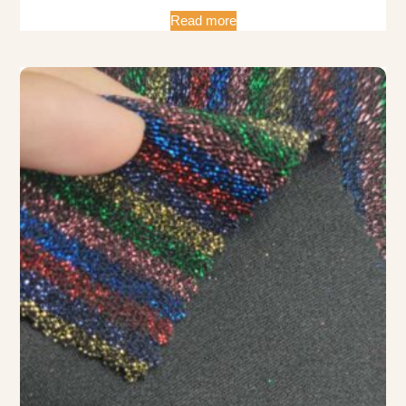
Read more