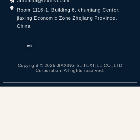
antonioli@textilsl.com
Room 1116-1, Building 6, chunjiang Center.
jiaxing Economic Zone Zhejiang Province,
China
Link:
Copyright © 2026 JIAXING SL TEXTILE CO.,LTD
Corporation. All rights reserved.