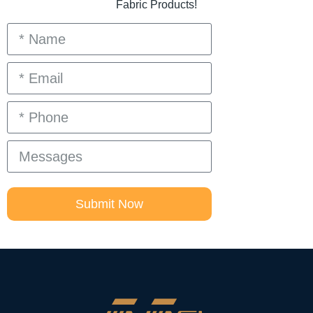
Fabric Products!
Submit Now