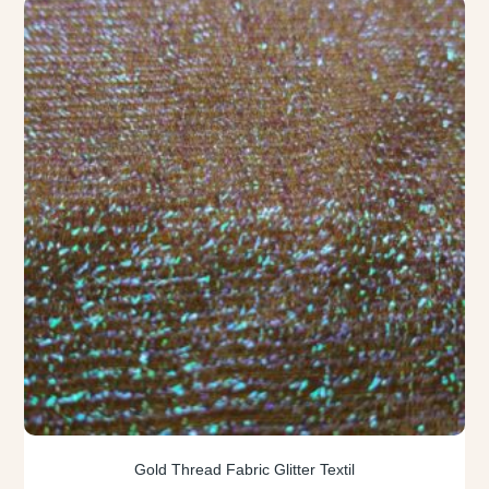
Gold Thread Fabric Glitter Textil