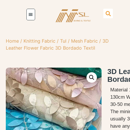
Home
/
Knitting Fabric
/
Tul / Mesh Fabric
/ 3D
Leather Flower Fabric 3D Bordado Textil
3D Lea
Bordad
Material
130cm Wi
30-50 met
The mini
usually 3
have any