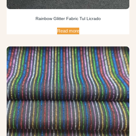
Rainbow Glitter Fabric Tul Licrado
Read more