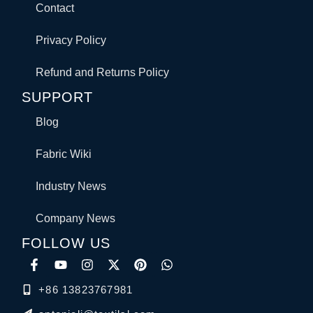
Contact
Privacy Policy
Refund and Returns Policy
SUPPORT
Blog
Fabric Wiki
Industry News
Company News
FOLLOW US
+86 13823767981