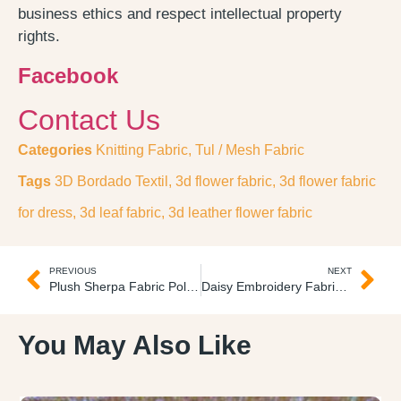
business ethics and respect intellectual property
rights.
Facebook
Contact Us
Categories
Knitting Fabric
,
Tul / Mesh Fabric
Tags
3D Bordado Textil
,
3d flower fabric
,
3d flower fabric
for dress
,
3d leaf fabric
,
3d leather flower fabric
PREVIOUS
NEXT
Plush Sherpa Fabric Polar de Cordero
Daisy Embroidery Fabric 3D Tela Bordada
You May Also Like