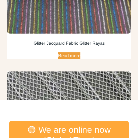
Glitter Jacquard Fabric Glitter Rayas
Read more
🟢 We are online now