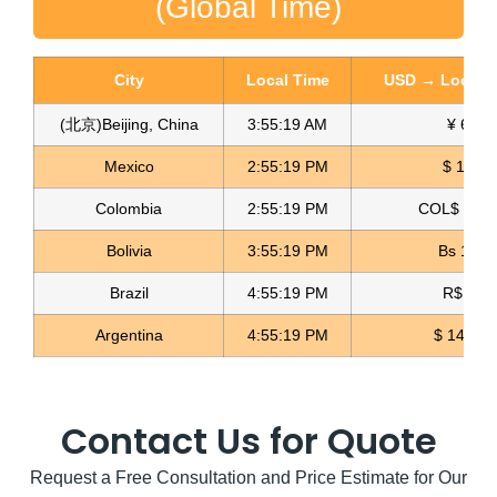
(Global Time)
City
Local Time
USD → Local C
(北京)Beijing, China
3:55:21 AM
¥ 6.76
Mexico
2:55:21 PM
$ 17.22
Colombia
2:55:21 PM
COL$ 3180
Rainbow Rhinestone Fabric Malla de Diamante
Bolivia
3:55:21 PM
Bs 12.1
Read more
Brazil
4:55:21 PM
R$ 5.11
Argentina
4:55:21 PM
$ 1497.0
Contact Us for Quote
Request a Free Consultation and Price Estimate for Our