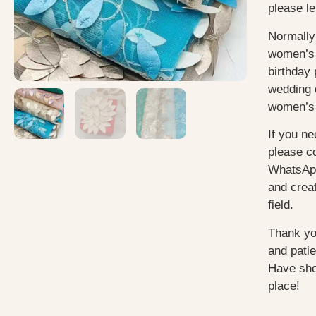
please le
Normally
women’s 
birthday 
wedding 
women’s 
If you ne
please c
WhatsApp
and creat
field.
Thank yo
and pati
Have sho
place!