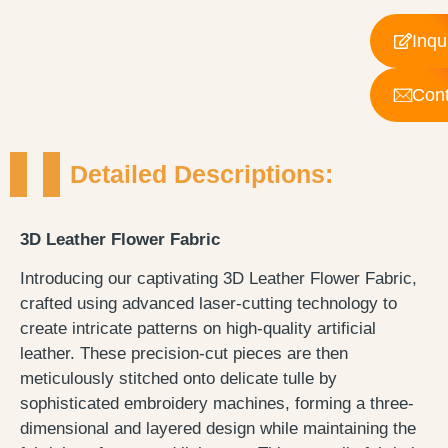
Inqu
Cont
Detailed Descriptions:
3D Leather Flower Fabric
Introducing our captivating 3D Leather Flower Fabric,
crafted using advanced laser-cutting technology to
create intricate patterns on high-quality artificial
leather. These precision-cut pieces are then
meticulously stitched onto delicate tulle by
sophisticated embroidery machines, forming a three-
dimensional and layered design while maintaining the