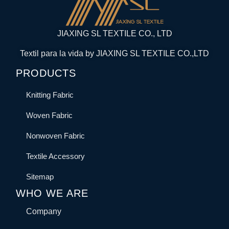
JIAXING SL TEXTILE CO., LTD
Textil para la vida by JIAXING SL TEXTILE CO.,LTD
PRODUCTS
Knitting Fabric
Woven Fabric
Nonwoven Fabric
Textile Accessory
Sitemap
WHO WE ARE
Company