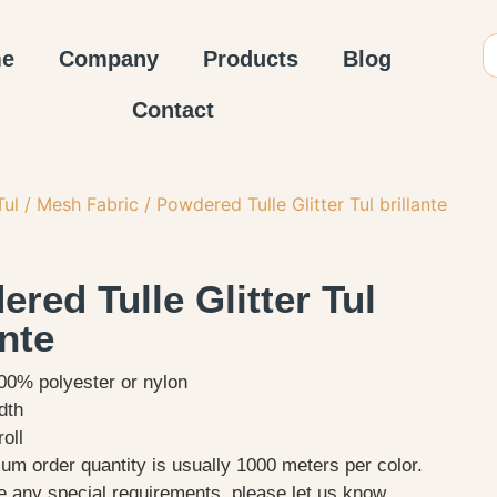
e
Company
Products
Blog
Contact
Tul / Mesh Fabric
/ Powdered Tulle Glitter Tul brillante
red Tulle Glitter Tul
ante
100% polyester or nylon
dth
oll
m order quantity is usually 1000 meters per color.
e any special requirements, please let us know.