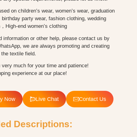
used on children’s wear, women’s wear, graduation
birthday party wear, fashion clothing, wedding
n，High-end women’s clothing
d information or other help, please contact us by
WhatsApp, we are always promoting and creating
the textile field.
 very much for your time and patience!
ping experience at our place!
ry Now
Live Chat
Contact Us
led Descriptions: