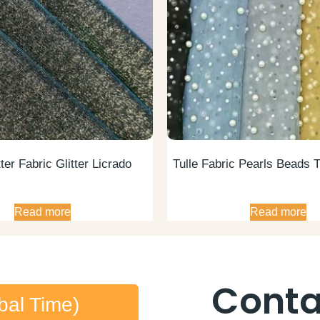
ter Fabric Glitter Licrado
Tulle Fabric Pearls Beads T
Read more
Read more
Conta
bal Time)