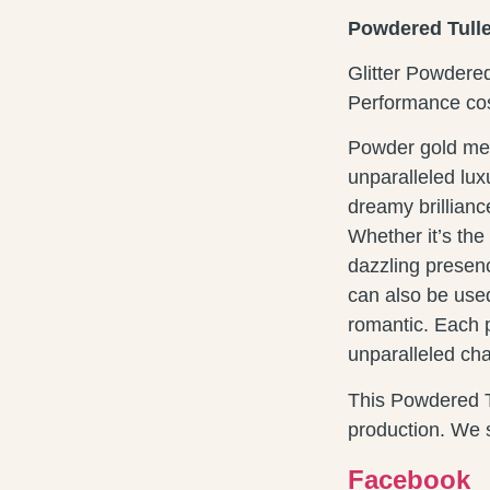
Powdered Tulle 
Glitter Powdere
Performance cos
Powder gold mes
unparalleled lux
dreamy brillian
Whether it’s th
dazzling presenc
can also be used
romantic. Each p
unparalleled ch
This Powdered Tu
production. We s
Facebook