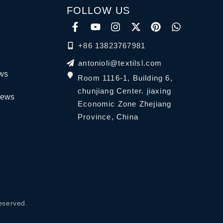
FOLLOW US
+86 13823767981
antonioli@textilsl.com
ews
Room 1116-1, Building 6,
chunjiang Center. jiaxing
News
Economic Zone Zhejiang
Province, China
eserved.