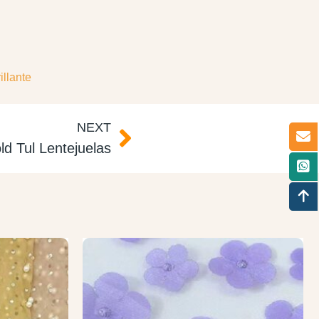
illante
NEXT
ld Tul Lentejuelas