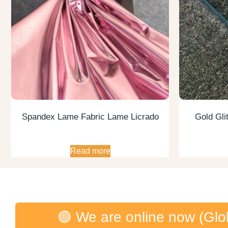
Spandex Lame Fabric Lame Licrado
Gold Glit
Read more
🟢 We are online now (Glo