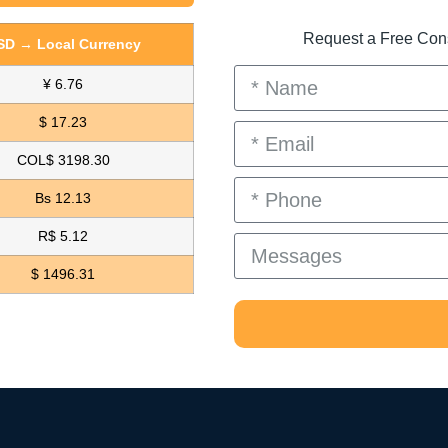
Request a Free Consu
SD → Local Currency
¥ 6.76
$ 17.23
COL$ 3198.30
Bs 12.13
R$ 5.12
$ 1496.31