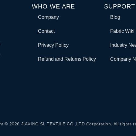
WHO WE ARE
SUPPORT
Company
Blog
Contact
Fabric Wiki
c
Privacy Policy
Industry N
y
Refund and Returns Policy
Company 
ht © 2026 JIAXING SL TEXTILE CO.,LTD Corporation. All rights r