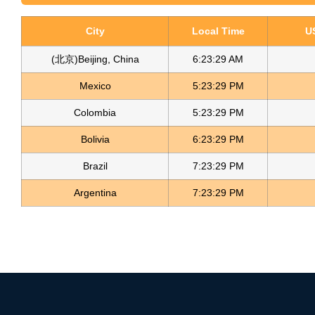
City
Local Time
U
(北京)Beijing, China
6:23:29 AM
Mexico
5:23:29 PM
Colombia
5:23:29 PM
Bolivia
6:23:29 PM
Brazil
7:23:29 PM
Argentina
7:23:29 PM