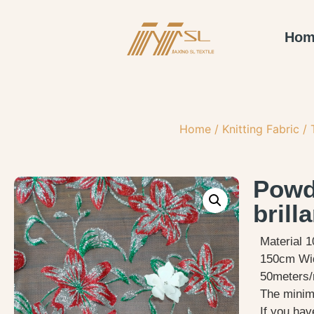
Hom
Home
/
Knitting Fabric
/
Powde
brill
Material 
150cm Wi
50meters/r
The minimu
If you hav