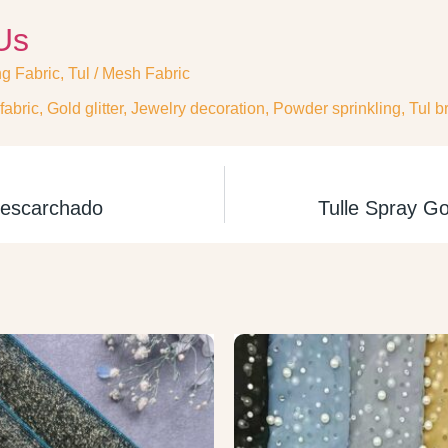
Us
ng Fabric
,
Tul / Mesh Fabric
fabric
,
Gold glitter
,
Jewelry decoration
,
Powder sprinkling
,
Tul br
l escarchado
Tulle Spray Go