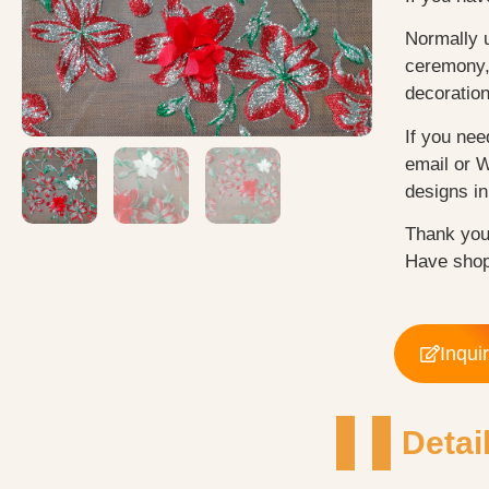
Normally 
ceremony, 
decoratio
If you nee
email or 
designs in 
Thank you
Have shop
Inqui
Detai