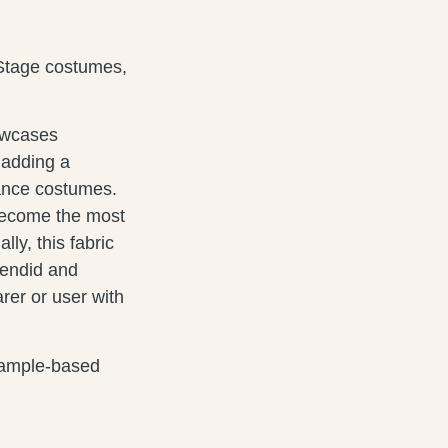
Stage costumes,
howcases
 adding a
ance costumes.
 become the most
ly, this fabric
lendid and
rer or user with
 sample-based