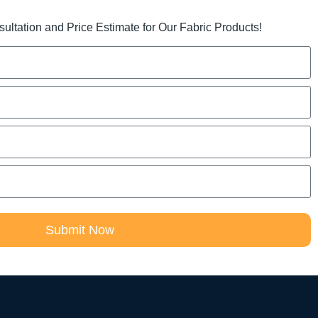
ltation and Price Estimate for Our Fabric Products!
Submit Now