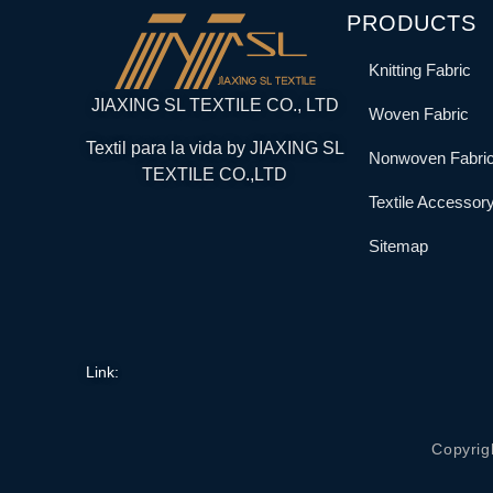
PRODUCTS
Knitting Fabric
JIAXING SL TEXTILE CO., LTD
Woven Fabric
Textil para la vida by JIAXING SL
Nonwoven Fabri
TEXTILE CO.,LTD
Textile Accessor
Sitemap
Link:
Copyrig