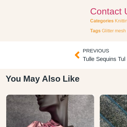
Contact 
Categories
Knitti
Tags
Glitter mesh 
PREVIOUS
Tulle Sequins Tu
You May Also Like