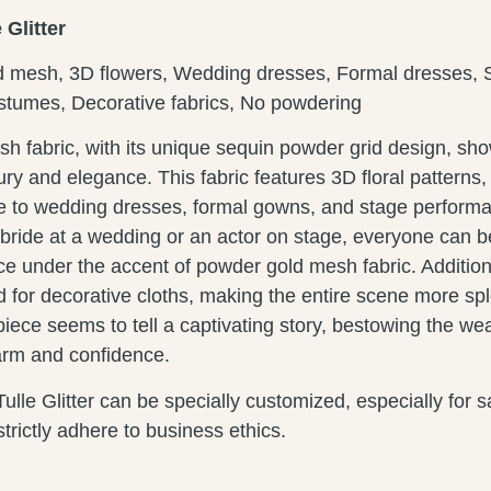
Glitter
d mesh, 3D flowers, Wedding dresses, Formal dresses, 
tumes, Decorative fabrics, No powdering
h fabric, with its unique sequin powder grid design, s
ury and elegance. This fabric features 3D floral patterns,
ce to wedding dresses, formal gowns, and stage perform
e bride at a wedding or an actor on stage, everyone can
e under the accent of powder gold mesh fabric. Additional
 for decorative cloths, making the entire scene more sp
iece seems to tell a captivating story, bestowing the wea
arm and confidence.
lle Glitter can be specially customized, especially for
trictly adhere to business ethics.