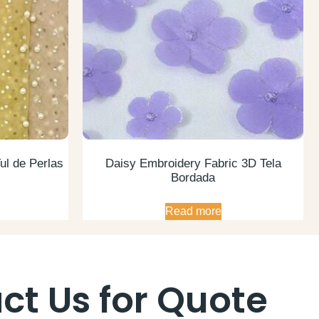
ul de Perlas
Daisy Embroidery Fabric 3D Tela
Bordada
Read more
ct Us for Quote