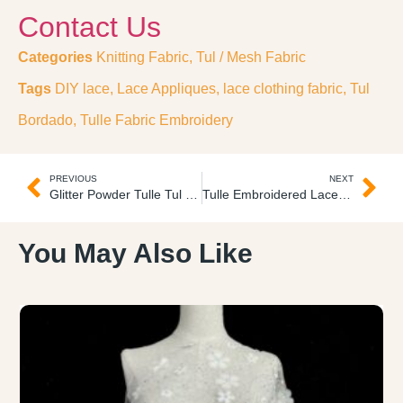
Contact Us
Categories
Knitting Fabric
,
Tul / Mesh Fabric
Tags
DIY lace
,
Lace Appliques
,
lace clothing fabric
,
Tul
Bordado
,
Tulle Fabric Embroidery
PREVIOUS
NEXT
Glitter Powder Tulle Tul Escarchado
Tulle Embroidered Lace Encaje Bordado
You May Also Like