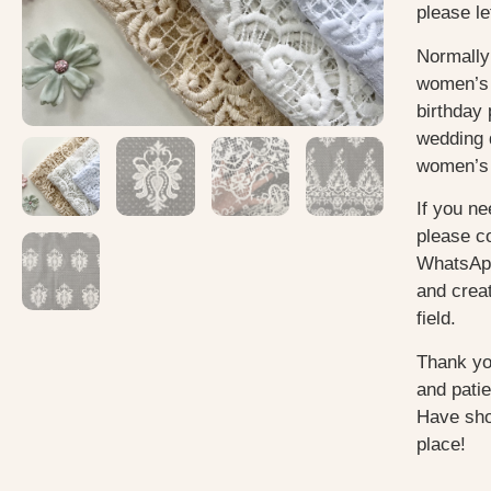
please le
Normally
women’s 
birthday 
wedding 
women’s 
If you ne
please c
WhatsApp
and creat
field.
Thank yo
and pati
Have sho
place!