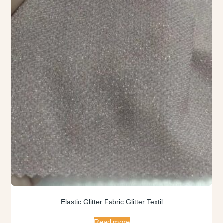
Elastic Glitter Fabric Glitter Textil
Read more