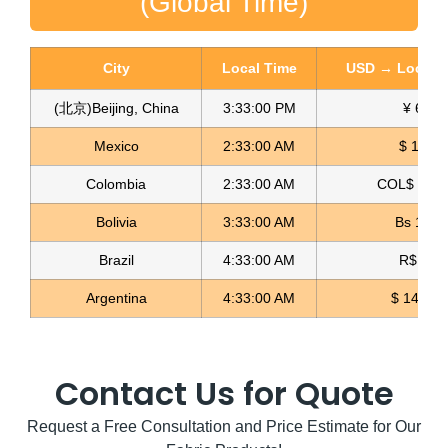
(Global Time)
City
Local Time
USD → Local C
(北京)Beijing, China
3:33:01 PM
¥ 6.76
Spandex Lame Fabric Lame Licrado
Mexico
2:33:01 AM
$ 17.15
Read more
Colombia
2:33:01 AM
COL$ 3180
Bolivia
3:33:01 AM
Bs 12.1
Brazil
4:33:01 AM
R$ 5.11
Argentina
4:33:01 AM
$ 1498.4
Contact Us for Quote
Request a Free Consultation and Price Estimate for Our