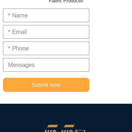
Fabric Products!
Submit Now