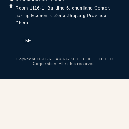
Room 1116-1, Building 6, chunjiang Center.
jiaxing Economic Zone Zhejiang Province,
China
Link:
Copyright © 2026 JIAXING SL TEXTILE CO.,LTD
Corporation. All rights reserved.