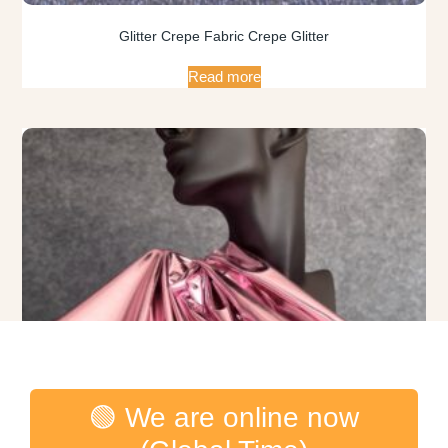
Glitter Crepe Fabric Crepe Glitter
Read more
🟢 We are online now