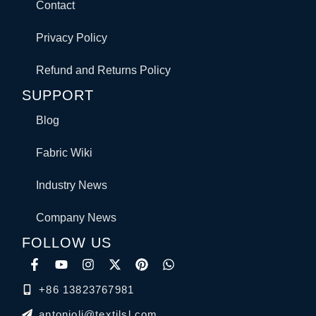
Contact
Privacy Policy
Refund and Returns Policy
SUPPORT
Blog
Fabric Wiki
Industry News
Company News
FOLLOW US
+86 13823767981
antonioli@textilsl.com