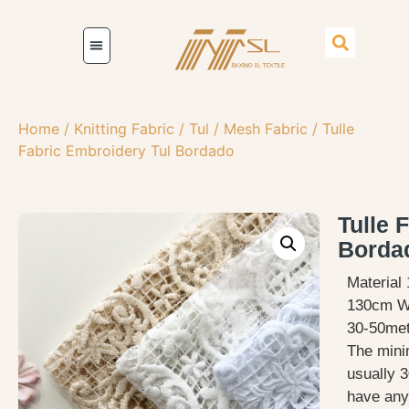
Home
/
Knitting Fabric
/
Tul / Mesh Fabric
/ Tulle
Fabric Embroidery Tul Bordado
Tulle 
Borda
Material
130cm W
30-50met
The mini
usually 3
have any