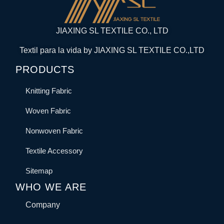
JIAXING SL TEXTILE CO., LTD
Textil para la vida by JIAXING SL TEXTILE CO.,LTD
PRODUCTS
Knitting Fabric
Woven Fabric
Nonwoven Fabric
Textile Accessory
Sitemap
WHO WE ARE
Company