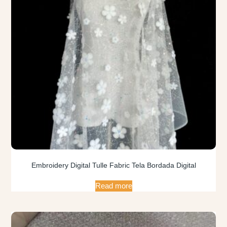
Embroidery Digital Tulle Fabric Tela Bordada Digital
Read more