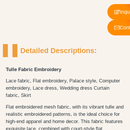
Inqu
Cont
Detailed Descriptions:
Tulle Fabric Embroidery
Lace fabric, Flat embroidery, Palace style, Computer
embroidery, Lace dress, Wedding dress Curtain
fabric, Skirt
Flat embroidered mesh fabric, with its vibrant tulle and
realistic embroidered patterns, is the ideal choice for
high-end apparel and home decor. This fabric features
exquisite lace, combined with court-style flat