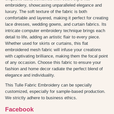
embroidery, showcasing unparalleled elegance and
luxury. The soft texture of the fabric is both
comfortable and layered, making it perfect for creating
lace dresses, wedding gowns, and curtain fabrics. Its
intricate computer embroidery technique brings each
detail to life, adding an artistic flair to every piece.
Whether used for skirts or curtains, this flat
embroidered mesh fabric will infuse your creations
with captivating brilliance, making them the focal point
of any occasion. Choose this fabric to ensure your
fashion and home decor radiate the perfect blend of
elegance and individuality.
This Tulle Fabric Embroidery can be specially
customized, especially for sample-based production.
We strictly adhere to business ethics.
Facebook