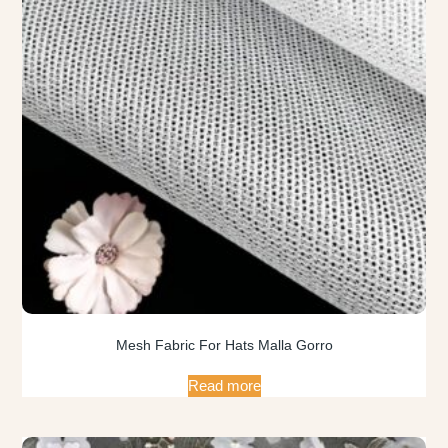
Mesh Fabric For Hats Malla Gorro
Read more