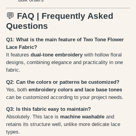
💬
FAQ | Frequently Asked
Questions
Q1: What is the main feature of Two Tone Flower
Lace Fabric?
It features
dual-tone embroidery
with hollow floral
designs, combining elegance and practicality in one
fabric.
Q2: Can the colors or patterns be customized?
Yes, both
embroidery colors and lace base tones
can be customized according to your project needs.
Q3: Is this fabric easy to maintain?
Absolutely. This lace is
machine washable
and
retains its structure well, unlike more delicate lace
types.