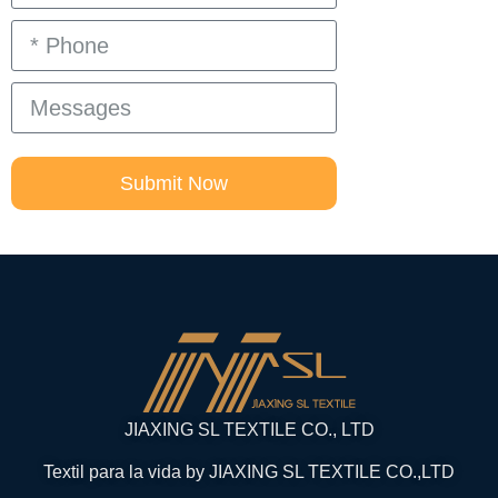
Submit Now
JIAXING SL TEXTILE CO., LTD
Textil para la vida by JIAXING SL TEXTILE CO.,LTD