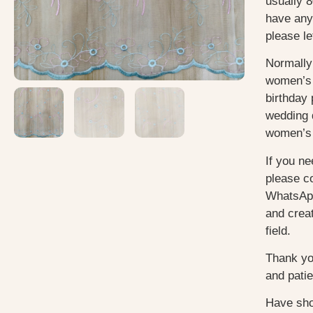
usually 8
have any
please le
Normally
women’s 
birthday 
wedding 
women’s 
If you ne
please c
WhatsApp
and creat
field.
Thank yo
and pati
Have sho