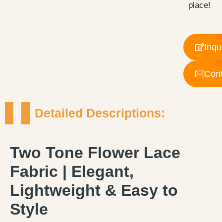
place!
Inqu
Cont
Detailed Descriptions:
Two Tone Flower Lace
Fabric | Elegant,
Lightweight & Easy to
Style