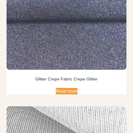
Glitter Crepe Fabric Crepe Glitter
Read more