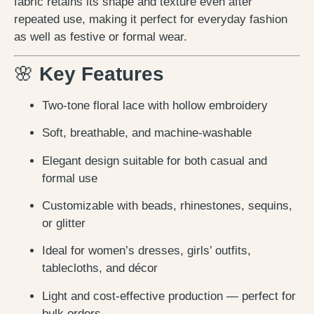
fabric retains its shape and texture even after
repeated use, making it perfect for everyday fashion
as well as festive or formal wear.
🌸
Key Features
Two-tone floral lace with hollow embroidery
Soft, breathable, and machine-washable
Elegant design suitable for both casual and
formal use
Customizable with beads, rhinestones, sequins,
or glitter
Ideal for women’s dresses, girls’ outfits,
tablecloths, and décor
Light and cost-effective production — perfect for
bulk orders