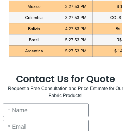
Mexico
3:27:54 PM
$ 17.14
Gold Glitter Fabric Glitter Licrado
Colombia
3:27:54 PM
COL$ 3158
Read more
Bolivia
4:27:54 PM
Bs 12.0
Brazil
5:27:54 PM
R$ 5.09
Argentina
5:27:54 PM
$ 1498.4
Contact Us for Quote
Request a Free Consultation and Price Estimate for Our
Fabric Products!