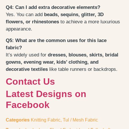
Q4: Can I add extra decorative elements?
Yes. You can add
beads, sequins, glitter, 3D
flowers, or rhinestones
to achieve a more luxurious
appearance.
Q5: What are the common uses for this lace
fabric?
It’s widely used for
dresses, blouses, skirts, bridal
gowns, evening wear, kids’ clothing, and
decorative textiles
like table runners or backdrops.
Contact Us
Latest Designs on
Facebook
Categories
Knitting Fabric
,
Tul / Mesh Fabric