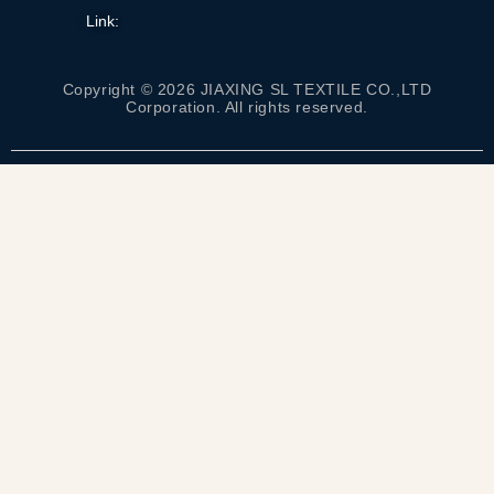
Link:
Copyright © 2026 JIAXING SL TEXTILE CO.,LTD
Corporation. All rights reserved.