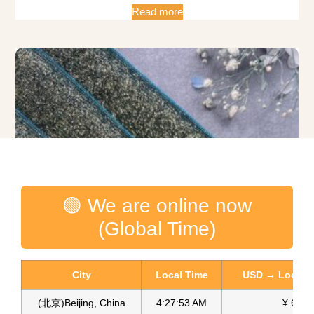
Read more
🟢 We are online now
(Global Time)
City
Local Time
USD → Local C
(北京)Beijing, China
4:27:54 AM
¥ 6.75