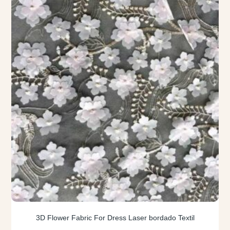
3D Flower Fabric For Dress Laser bordado Textil