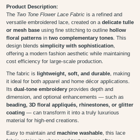
Product Description:
The
Two Tone Flower Lace Fabric
is a refined and
versatile embroidered lace, created on a
delicate tulle
or mesh base
using fine stitching to outline
hollow
floral patterns
in
two complementary tones
. This
design blends
simplicity with sophistication
,
offering a modern fashion aesthetic while maintaining
cost efficiency for large-scale production.
The fabric is
lightweight, soft, and durable
, making
it ideal for both apparel and home décor applications.
Its
dual-tone embroidery
provides depth and
dimension, and optional enhancements — such as
beading, 3D floral appliqués, rhinestones, or glitter
coating
— can transform it into a truly luxurious
material for high-end creations.
Easy to maintain and
machine washable
, this lace