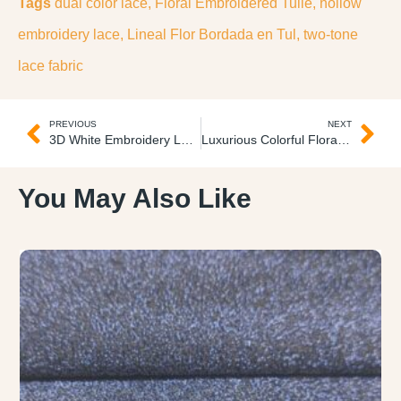
Tags
dual color lace
,
Floral Embroidered Tulle
,
hollow
embroidery lace
,
Lineal Flor Bordada en Tul
,
two-tone
lace fabric
PREVIOUS
NEXT
3D White Embroidery Lace Blanco 3D Encaje
Luxurious Colorful Floral Embroidered Lace Lujoso Encaje
You May Also Like