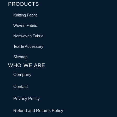
PRODUCTS
Knitting Fabric
Woven Fabric
Nonwoven Fabric
Textile Accessory
Sitemap
WHO WE ARE
Company
Contact
Privacy Policy
Refund and Returns Policy