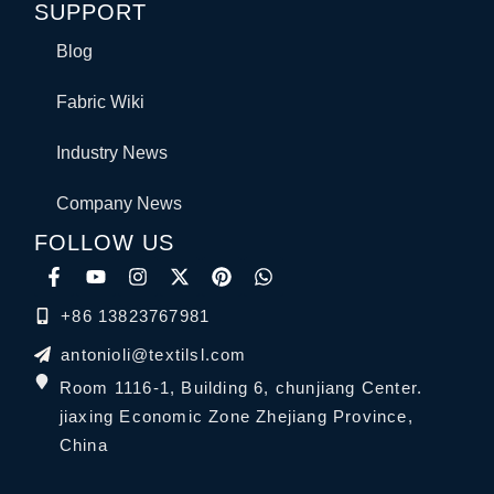
SUPPORT
Blog
Fabric Wiki
Industry News
Company News
FOLLOW US
+86 13823767981
antonioli@textilsl.com
Room 1116-1, Building 6, chunjiang Center.
jiaxing Economic Zone Zhejiang Province,
China