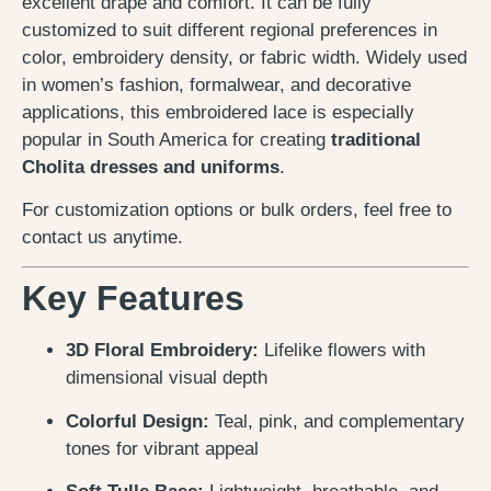
excellent drape and comfort. It can be fully
customized to suit different regional preferences in
color, embroidery density, or fabric width. Widely used
in women’s fashion, formalwear, and decorative
applications, this embroidered lace is especially
popular in South America for creating
traditional
Cholita dresses and uniforms
.
For customization options or bulk orders, feel free to
contact us anytime.
Key Features
3D Floral Embroidery:
Lifelike flowers with
dimensional visual depth
Colorful Design:
Teal, pink, and complementary
tones for vibrant appeal