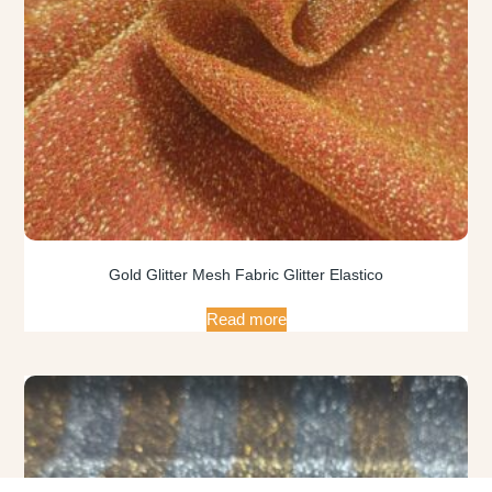
Gold Glitter Mesh Fabric Glitter Elastico
Read more