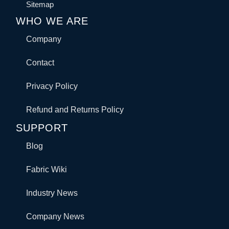
Sitemap
WHO WE ARE
Company
Contact
Privacy Policy
Refund and Returns Policy
SUPPORT
Blog
Fabric Wiki
Industry News
Company News