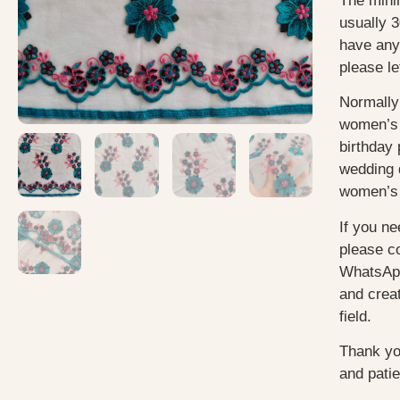
The mini
usually
3
have any
please le
Normally
women’s 
birthday 
wedding 
women’s 
If you ne
please c
WhatsApp
and creat
field.
Thank yo
and pati