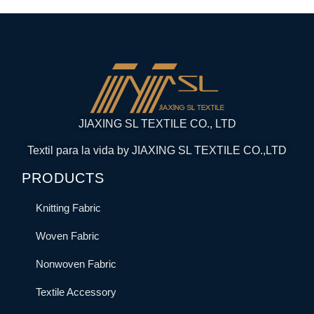
JIAXING SL TEXTILE CO., LTD
Textil para la vida by JIAXING SL TEXTILE CO.,LTD
PRODUCTS
Knitting Fabric
Woven Fabric
Nonwoven Fabric
Textile Accessory