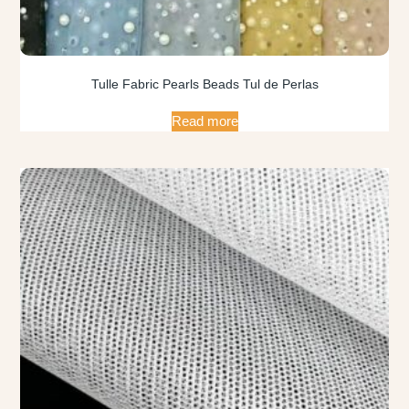
Tulle Fabric Pearls Beads Tul de Perlas
Read more