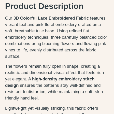
Product Description
Our
3D Colorful Lace Embroidered Fabric
features
vibrant teal and pink floral embroidery crafted on a
soft, breathable tulle base. Using refined flat
embroidery techniques, three carefully balanced color
combinations bring blooming flowers and flowing pink
vines to life, evenly distributed across the fabric
surface.
The flowers remain fully open in shape, creating a
realistic and dimensional visual effect that feels rich
yet elegant. A
high-density embroidery stitch
design
ensures the patterns stay well-defined and
resistant to distortion, while maintaining a soft, skin-
friendly hand feel.
Lightweight yet visually striking, this fabric offers