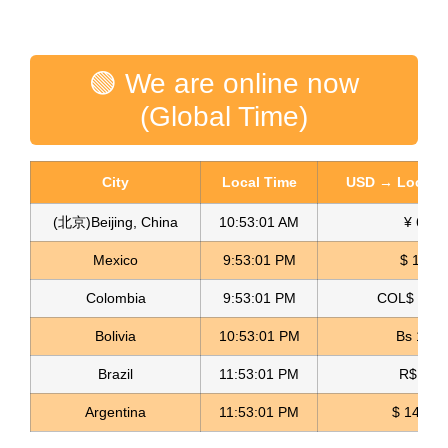
🟢 We are online now
(Global Time)
City
Local Time
USD → Local C
(北京)Beijing, China
10:53:02 AM
¥ 6.76
Mexico
9:53:02 PM
$ 17.22
Colombia
9:53:02 PM
COL$ 3180
Glitter Striped Fabric Glitter Rayas
Bolivia
10:53:02 PM
Bs 12.1
Read more
Brazil
11:53:02 PM
R$ 5.11
Argentina
11:53:02 PM
$ 1497.