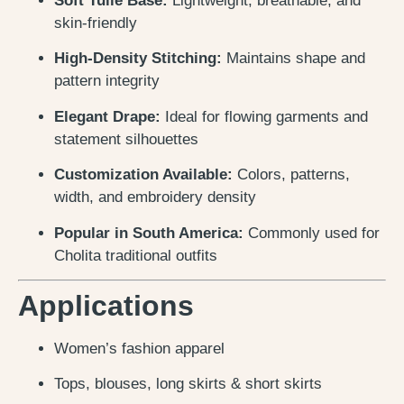
Soft Tulle Base:
Lightweight, breathable, and
skin-friendly
High-Density Stitching:
Maintains shape and
pattern integrity
Elegant Drape:
Ideal for flowing garments and
statement silhouettes
Customization Available:
Colors, patterns,
width, and embroidery density
Popular in South America:
Commonly used for
Cholita traditional outfits
Applications
Women’s fashion apparel
Tops, blouses, long skirts & short skirts