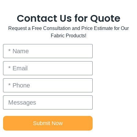
Contact Us for Quote
Request a Free Consultation and Price Estimate for Our
Fabric Products!
Submit Now