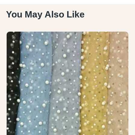
You May Also Like