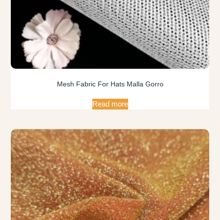
Mesh Fabric For Hats Malla Gorro
Read more