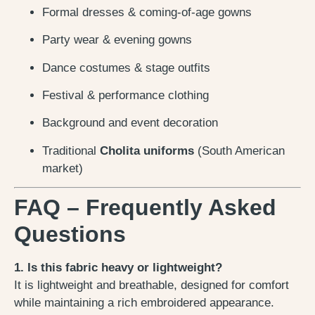
Formal dresses & coming-of-age gowns
Party wear & evening gowns
Dance costumes & stage outfits
Festival & performance clothing
Background and event decoration
Traditional
Cholita uniforms
(South American
market)
FAQ – Frequently Asked
Questions
1. Is this fabric heavy or lightweight?
It is lightweight and breathable, designed for comfort
while maintaining a rich embroidered appearance.