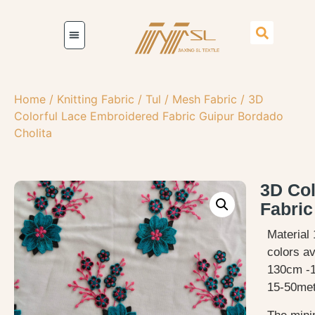
Home
/
Knitting Fabric
/
Tul / Mesh Fabric
/ 3D
Colorful Lace Embroidered Fabric Guipur Bordado
Cholita
3D Col
Fabric
Material 
colors av
130cm -
15-50met