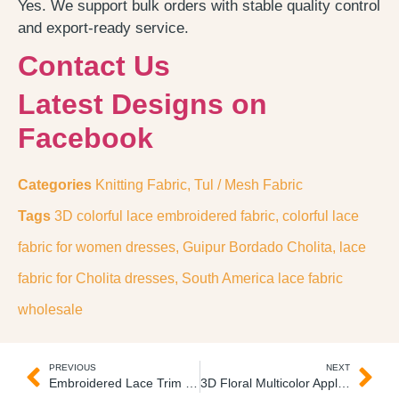
Yes. We support bulk orders with stable quality control
and export-ready service.
Contact Us
Latest Designs on
Facebook
Categories
Knitting Fabric
,
Tul / Mesh Fabric
Tags
3D colorful lace embroidered fabric
,
colorful lace
fabric for women dresses
,
Guipur Bordado Cholita
,
lace
fabric for Cholita dresses
,
South America lace fabric
wholesale
PREVIOUS
NEXT
Embroidered Lace Trim on Tulle Lace Bordado Pequeño
3D Floral Multicolor Applique Flores Bordas Unitarias