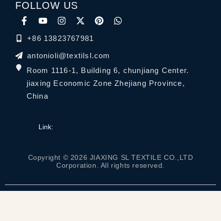
FOLLOW US
+86 13823767981
antonioli@textilsl.com
Room 1116-1, Building 6, chunjiang Center.
jiaxing Economic Zone Zhejiang Province,
China
Link:
Copyright © 2026 JIAXING SL TEXTILE CO.,LTD
Corporation. All rights reserved.