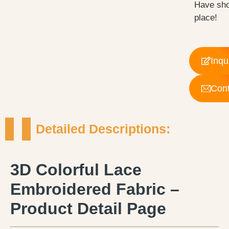
Have sho
place!
Inqu
Cont
Detailed Descriptions:
3D Colorful Lace
Embroidered Fabric –
Product Detail Page