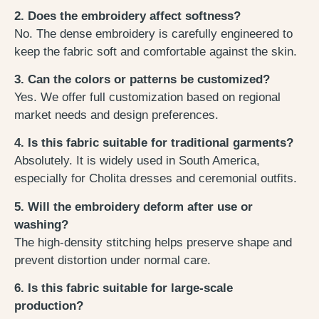
2. Does the embroidery affect softness?
No. The dense embroidery is carefully engineered to
keep the fabric soft and comfortable against the skin.
3. Can the colors or patterns be customized?
Yes. We offer full customization based on regional
market needs and design preferences.
4. Is this fabric suitable for traditional garments?
Absolutely. It is widely used in South America,
especially for Cholita dresses and ceremonial outfits.
5. Will the embroidery deform after use or
washing?
The high-density stitching helps preserve shape and
prevent distortion under normal care.
6. Is this fabric suitable for large-scale
production?