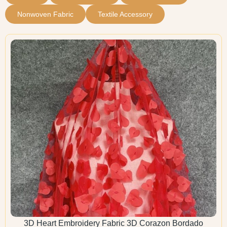
Nonwoven Fabric
Textile Accessory
3D Heart Embroidery Fabric 3D Corazon Bordado