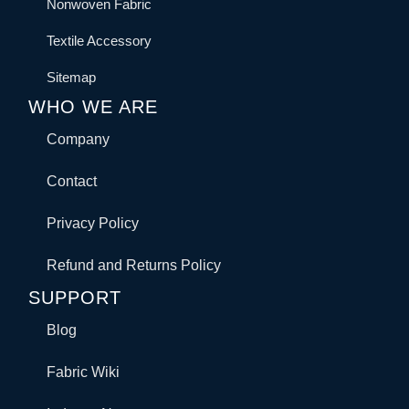
Nonwoven Fabric
Textile Accessory
Sitemap
WHO WE ARE
Company
Contact
Privacy Policy
Refund and Returns Policy
SUPPORT
Blog
Fabric Wiki