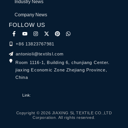
Industry News
Company News
FOLLOW US
+86 13823767981
antonioli@textilsl.com
Room 1116-1, Building 6, chunjiang Center.
jiaxing Economic Zone Zhejiang Province,
China
Link:
Copyright © 2026 JIAXING SL TEXTILE CO.,LTD
Corporation. All rights reserved.