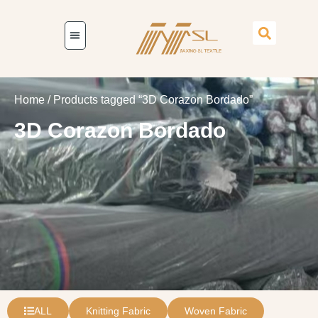
Home
/ Products tagged “3D Corazon Bordado”
3D Corazon Bordado
ALL
Knitting Fabric
Woven Fabric