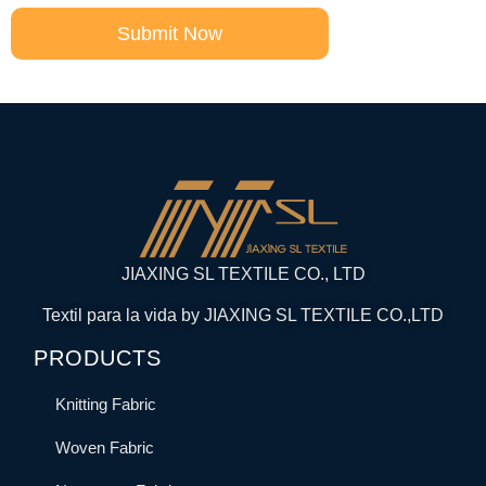
Submit Now
JIAXING SL TEXTILE CO., LTD
Textil para la vida by JIAXING SL TEXTILE CO.,LTD
PRODUCTS
Knitting Fabric
Woven Fabric