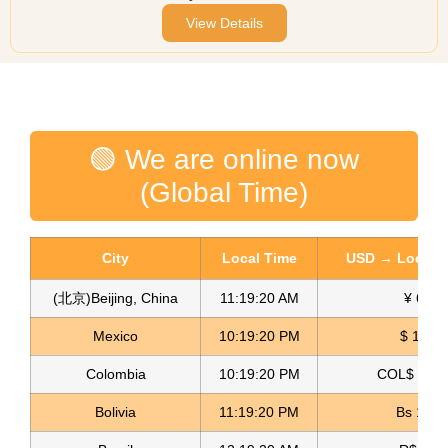
View Details
🟢 We are online now
(Global Time)
City
Local Time
USD → Local C
(北京)Beijing, China
11:19:20 AM
¥ 6.75
Mexico
10:19:20 PM
$ 17.14
Colombia
10:19:20 PM
COL$ 3158
Bolivia
11:19:20 PM
Bs 12.0