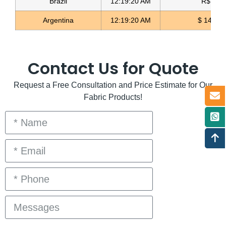
Brazil
12:19:20 AM
R$ 5.0
Argentina
12:19:20 AM
$ 1498.
Contact Us for Quote
Request a Free Consultation and Price Estimate for Our
Fabric Products!