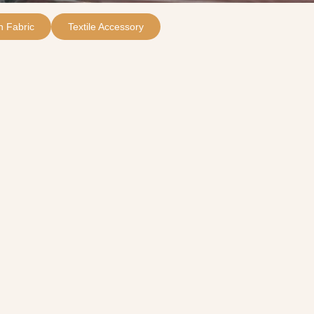
 Fabric
Textile Accessory