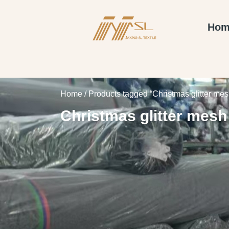
Hom
Home
/ Products tagged “Christmas glitter mesh
Christmas glitter mesh 