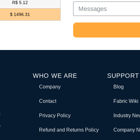
R$ 5.12
$ 1496.31
WHO WE ARE
SUPPORT
Company
Blog
Contact
Fabric Wiki
c
Privacy Policy
Industry N
y
Refund and Returns Policy
Company 