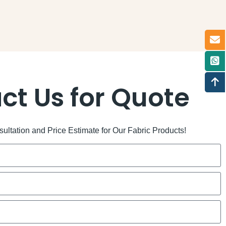
ct Us for Quote
ltation and Price Estimate for Our Fabric Products!