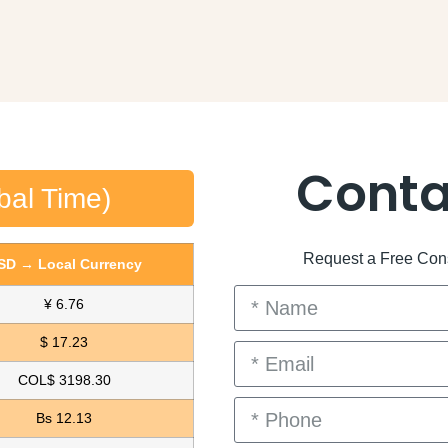
Conta
bal Time)
Request a Free Consu
SD → Local Currency
¥ 6.76
$ 17.23
COL$ 3198.30
Bs 12.13