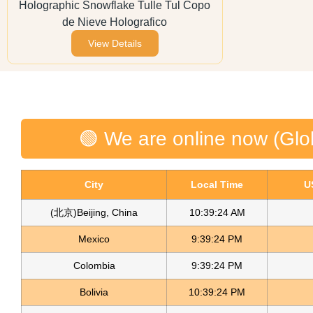
Holographic Snowflake Tulle Tul Copo
de Nieve Holografico
View Details
🟢 We are online now (Glo
City
Local Time
U
(北京)Beijing, China
10:39:24 AM
Mexico
9:39:24 PM
Colombia
9:39:24 PM
Bolivia
10:39:24 PM