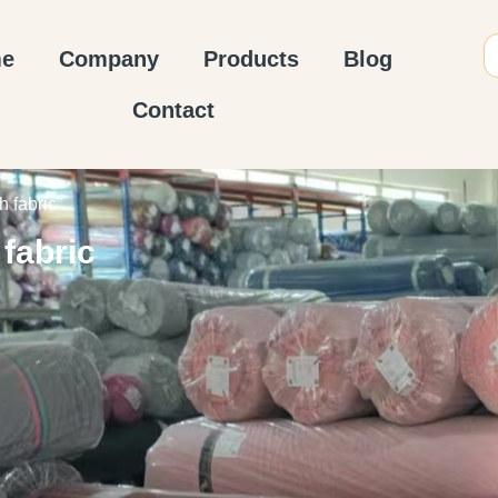
e
Company
Products
Blog
Contact
 fabric”
fabric