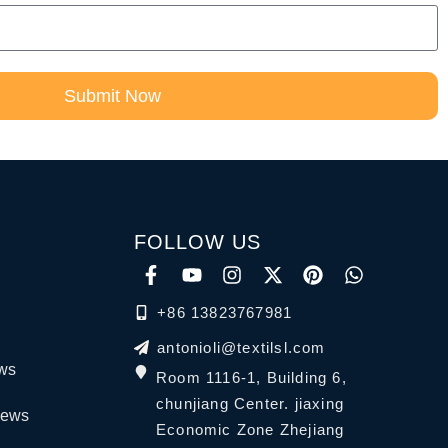
Submit Now
FOLLOW US
+86 13823767981
antonioli@textilsl.com
ews
Room 1116-1, Building 6,
chunjiang Center. jiaxing
News
Economic Zone Zhejiang