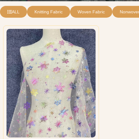
ALL
Knitting Fabric
Woven Fabric
Nonwoven