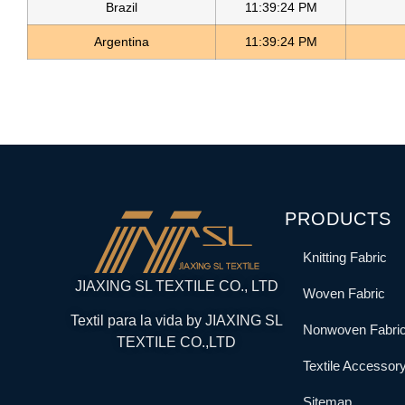
Brazil
11:39:24 PM
Argentina
11:39:24 PM
PRODUCTS
Knitting Fabric
JIAXING SL TEXTILE CO., LTD
Woven Fabric
Textil para la vida by JIAXING SL
Nonwoven Fabri
TEXTILE CO.,LTD
Textile Accessor
Sitemap