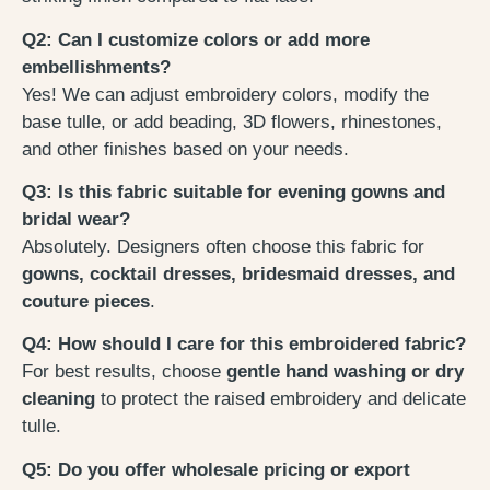
Q2: Can I customize colors or add more
embellishments?
Yes! We can adjust embroidery colors, modify the
base tulle, or add beading, 3D flowers, rhinestones,
and other finishes based on your needs.
Q3: Is this fabric suitable for evening gowns and
bridal wear?
Absolutely. Designers often choose this fabric for
gowns, cocktail dresses, bridesmaid dresses, and
couture pieces
.
Q4: How should I care for this embroidered fabric?
For best results, choose
gentle hand washing or dry
cleaning
to protect the raised embroidery and delicate
tulle.
Q5: Do you offer wholesale pricing or export