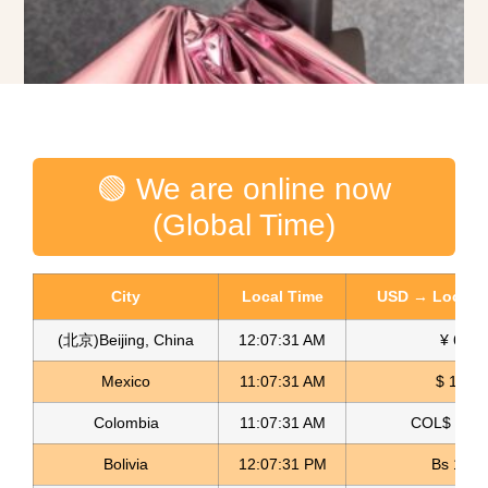
🟢 We are online now
(Global Time)
City
Local Time
USD → Local C
(北京)Beijing, China
12:07:32 AM
¥ 6.76
Spandex Lame Fabric Lame Licrado
Mexico
11:07:32 AM
$ 17.15
Read more
Colombia
11:07:32 AM
COL$ 3180
Bolivia
12:07:32 PM
Bs 12.1