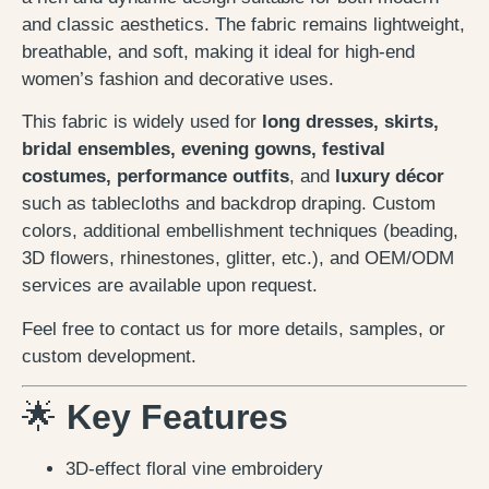
and classic aesthetics. The fabric remains lightweight,
breathable, and soft, making it ideal for high-end
women’s fashion and decorative uses.
This fabric is widely used for
long dresses, skirts,
bridal ensembles, evening gowns, festival
costumes, performance outfits
, and
luxury décor
such as tablecloths and backdrop draping. Custom
colors, additional embellishment techniques (beading,
3D flowers, rhinestones, glitter, etc.), and OEM/ODM
services are available upon request.
Feel free to contact us for more details, samples, or
custom development.
🌟
Key Features
3D-effect floral vine embroidery