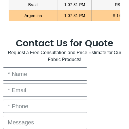
Brazil
1:07:32 PM
R$ 5.11
Argentina
1:07:32 PM
$ 1498.
Contact Us for Quote
Request a Free Consultation and Price Estimate for Our
Fabric Products!