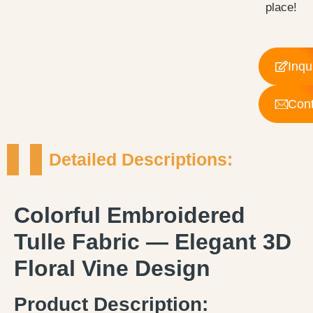
place!
Inqu
Cont
Detailed Descriptions:
Colorful Embroidered
Tulle Fabric — Elegant 3D
Floral Vine Design
Product Description: