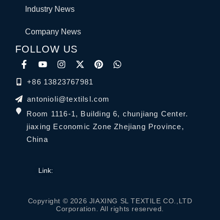
Industry News
Company News
FOLLOW US
+86 13823767981
antonioli@textilsl.com
Room 1116-1, Building 6, chunjiang Center.
jiaxing Economic Zone Zhejiang Province,
China
Link:
Copyright © 2026 JIAXING SL TEXTILE CO.,LTD
Corporation. All rights reserved.