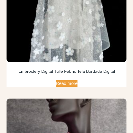
Embroidery Digital Tulle Fabric Tela Bordada Digital
Read more