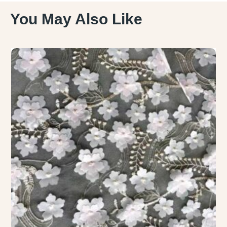
You May Also Like