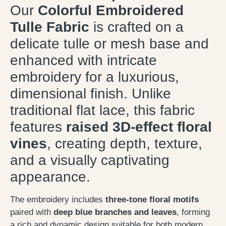
Our
Colorful Embroidered
Tulle Fabric
is crafted on a
delicate tulle or mesh base and
enhanced with intricate
embroidery for a luxurious,
dimensional finish. Unlike
traditional flat lace, this fabric
features
raised 3D-effect floral
vines
, creating depth, texture,
and a visually captivating
appearance.
The embroidery includes
three-tone floral motifs
paired with
deep blue branches and leaves
, forming
a rich and dynamic design suitable for both modern