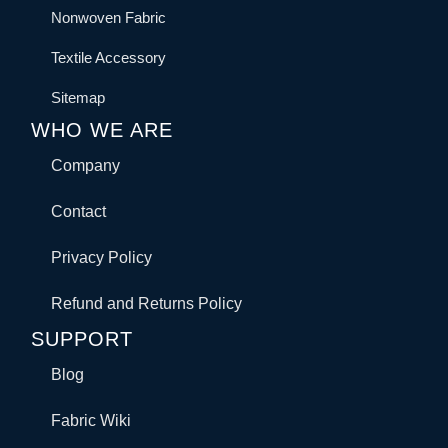
Nonwoven Fabric
Textile Accessory
Sitemap
WHO WE ARE
Company
Contact
Privacy Policy
Refund and Returns Policy
SUPPORT
Blog
Fabric Wiki