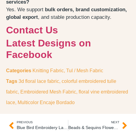
services?
Yes. We support
bulk orders, brand customization,
global export
, and stable production capacity.
Contact Us
Latest Designs on
Facebook
Categories
Knitting Fabric
,
Tul / Mesh Fabric
Tags
3d floral lace fabric
,
colorful embroidered tulle
fabric
,
Embroidered Mesh Fabric
,
floral vine embroidered
lace
,
Multicolor Encaje Bordado
PREVIOUS
NEXT
Blue Bird Embroidery Lace Fabric Pajaro Guipure Bordado
Beads & Sequins Flower Lace Fabric Encaje Bordado Lentejuelas