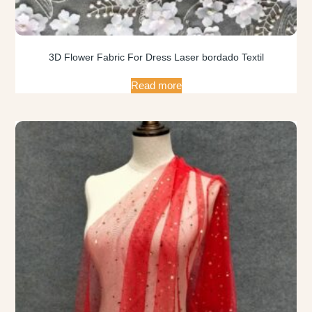
3D Flower Fabric For Dress Laser bordado Textil
Read more