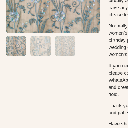
usually 5
have any
please le
Normally
women’s 
birthday 
wedding 
women’s 
If you ne
please c
WhatsApp
and creat
field.
Thank yo
and pati
Have sho