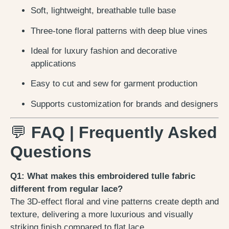
Soft, lightweight, breathable tulle base
Three-tone floral patterns with deep blue vines
Ideal for luxury fashion and decorative
applications
Easy to cut and sew for garment production
Supports customization for brands and designers
💬
FAQ | Frequently Asked
Questions
Q1: What makes this embroidered tulle fabric
different from regular lace?
The 3D-effect floral and vine patterns create depth and
texture, delivering a more luxurious and visually
striking finish compared to flat lace.