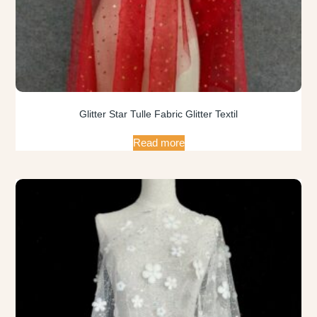
Glitter Star Tulle Fabric Glitter Textil
Read more