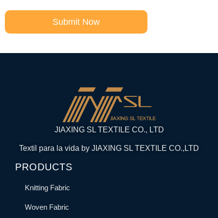
Submit Now
JIAXING SL TEXTILE CO., LTD
Textil para la vida by JIAXING SL TEXTILE CO.,LTD
PRODUCTS
Knitting Fabric
Woven Fabric