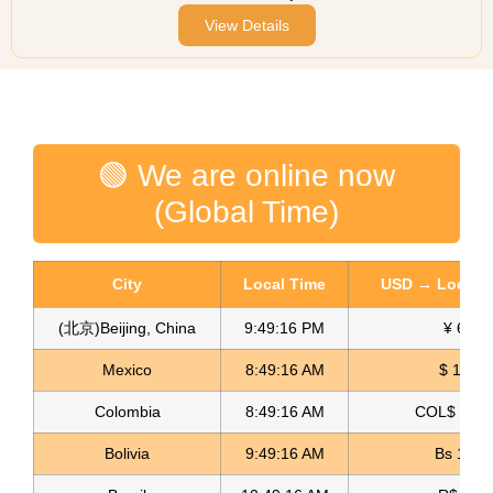
View Details
🟢 We are online now
(Global Time)
City
Local Time
USD → Local C
(北京)Beijing, China
9:49:16 PM
¥ 6.76
Mexico
8:49:16 AM
$ 17.23
Colombia
8:49:16 AM
COL$ 3198
Bolivia
9:49:16 AM
Bs 12.1