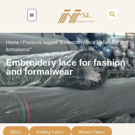
Home
/ Products tagged “Embroidery lace for fashion and
formalwear”
Embroidery lace for fashion
and formalwear
ALL
Knitting Fabric
Woven Fabric