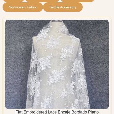
Nonwoven Fabric
Textile Accessory
Flat Embroidered Lace Encaje Bordado Plano