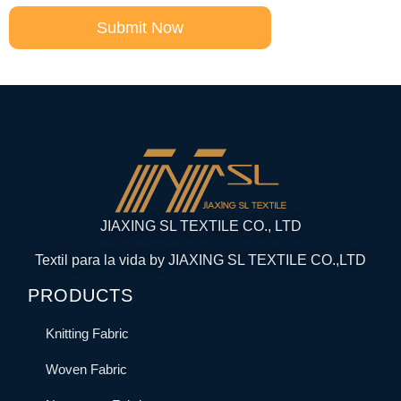
Submit Now
JIAXING SL TEXTILE CO., LTD
Textil para la vida by JIAXING SL TEXTILE CO.,LTD
PRODUCTS
Knitting Fabric
Woven Fabric