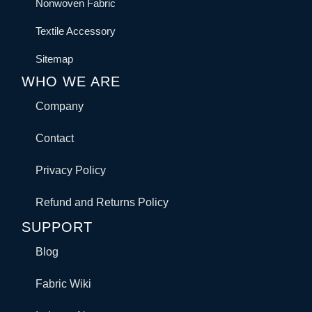
Nonwoven Fabric
Textile Accessory
Sitemap
WHO WE ARE
Company
Contact
Privacy Policy
Refund and Returns Policy
SUPPORT
Blog
Fabric Wiki