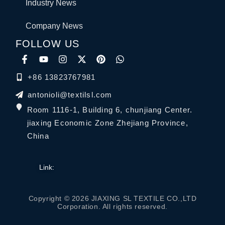
Industry News
Company News
FOLLOW US
+86 13823767981
antonioli@textilsl.com
Room 1116-1, Building 6, chunjiang Center.
jiaxing Economic Zone Zhejiang Province,
China
Link:
Copyright © 2026 JIAXING SL TEXTILE CO.,LTD
Corporation. All rights reserved.