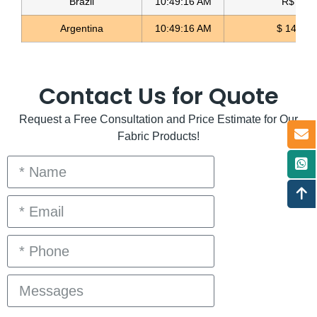
Brazil
10:49:16 AM
R$ 5.12
Argentina
10:49:16 AM
$ 1496.3
Contact Us for Quote
Request a Free Consultation and Price Estimate for Our
Fabric Products!