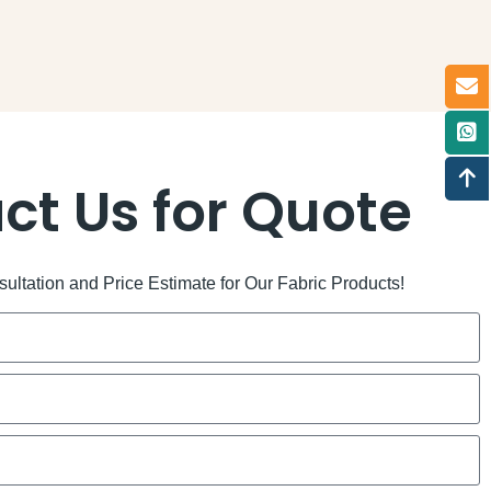
ct Us for Quote
ltation and Price Estimate for Our Fabric Products!