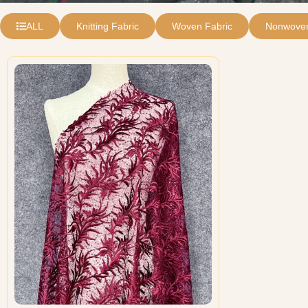
ALL
Knitting Fabric
Woven Fabric
Nonwoven