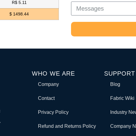
R$ 5.11
$ 1498.44
WHO WE ARE
SUPPORT
Company
Blog
Contact
Fabric Wiki
c
Privacy Policy
Industry N
y
Refund and Returns Policy
Company 