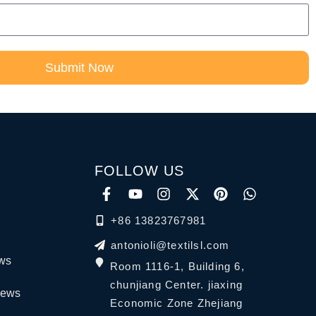
Submit Now
FOLLOW US
+86 13823767981
antonioli@textilsl.com
ews
Room 1116-1, Building 6,
chunjiang Center. jiaxing
News
Economic Zone Zhejiang