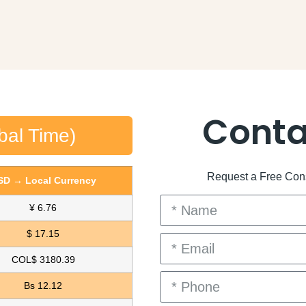
Conta
bal Time)
Request a Free Consu
SD → Local Currency
¥ 6.76
$ 17.15
COL$ 3180.39
Bs 12.12