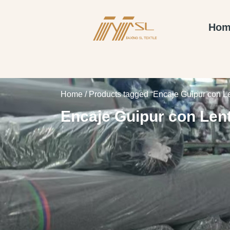
Hom
Home
/ Products tagged “Encaje Guipur con L
Encaje Guipur con Len