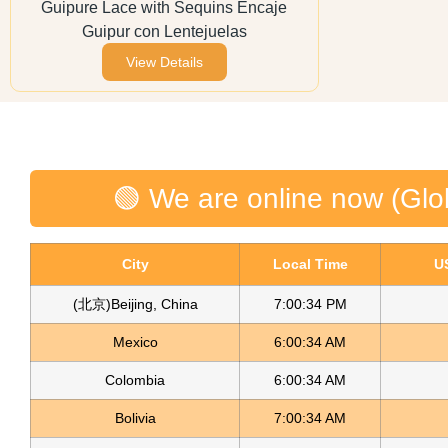
Guipure Lace with Sequins Encaje
Guipur con Lentejuelas
View Details
🟢 We are online now (Glo
City
Local Time
U
(北京)Beijing, China
7:00:34 PM
Mexico
6:00:34 AM
Colombia
6:00:34 AM
Bolivia
7:00:34 AM