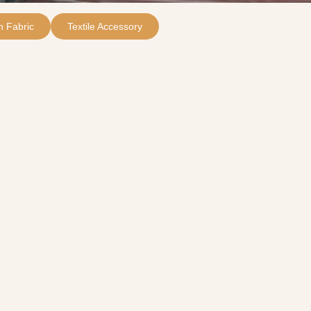
 Fabric
Textile Accessory