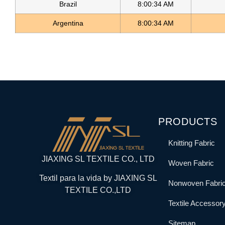
Brazil
8:00:34 AM
Argentina
8:00:34 AM
PRODUCTS
Knitting Fabric
JIAXING SL TEXTILE CO., LTD
Woven Fabric
Textil para la vida by JIAXING SL
Nonwoven Fabri
TEXTILE CO.,LTD
Textile Accessor
Sitemap