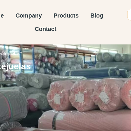
e
Company
Products
Blog
Contact
entejuelas”
tejuelas