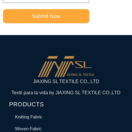
Submit Now
JIAXING SL TEXTILE CO., LTD
Textil para la vida by JIAXING SL TEXTILE CO.,LTD
PRODUCTS
Knitting Fabric
Woven Fabric