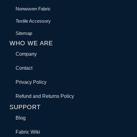
Nonwoven Fabric
Textile Accessory
Sitemap
WHO WE ARE
Company
Contact
Privacy Policy
Refund and Returns Policy
SUPPORT
Blog
Fabric Wiki