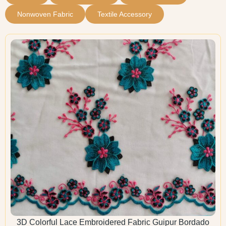
Nonwoven Fabric
Textile Accessory
3D Colorful Lace Embroidered Fabric Guipur Bordado