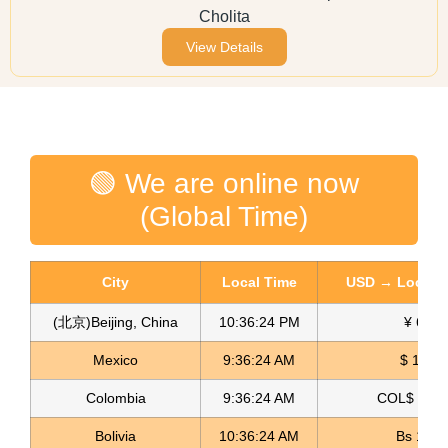
Cholita
View Details
🟢 We are online now
(Global Time)
City
Local Time
USD → Local C
(北京)Beijing, China
10:36:24 PM
¥ 6.77
Mexico
9:36:24 AM
$ 17.15
Colombia
9:36:24 AM
COL$ 3180
Bolivia
10:36:24 AM
Bs 12.1