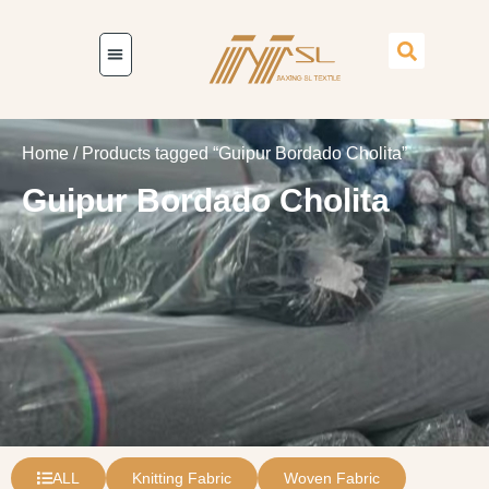
Home
/ Products tagged “Guipur Bordado Cholita”
Guipur Bordado Cholita
ALL
Knitting Fabric
Woven Fabric