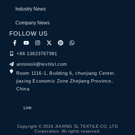
Industry News
Company News
FOLLOW US
+86 13823767981
antonioli@textilsl.com
Room 1116-1, Building 6, chunjiang Center.
jiaxing Economic Zone Zhejiang Province,
China
Link:
Copyright © 2026 JIAXING SL TEXTILE CO.,LTD
Corporation. All rights reserved.