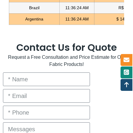
Brazil
11:36:24 AM
R$ 5.11
Argentina
11:36:24 AM
$ 1498.
Contact Us for Quote
Request a Free Consultation and Price Estimate for Our
Fabric Products!