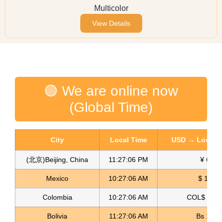
Multicolor
View Details
🟢 We are online now
(Global Time)
City
Local Time
USD → Local C
(北京)Beijing, China
11:27:06 PM
¥ 6.77
Mexico
10:27:06 AM
$ 17.15
Colombia
10:27:06 AM
COL$ 3180
Bolivia
11:27:06 AM
Bs 12.1