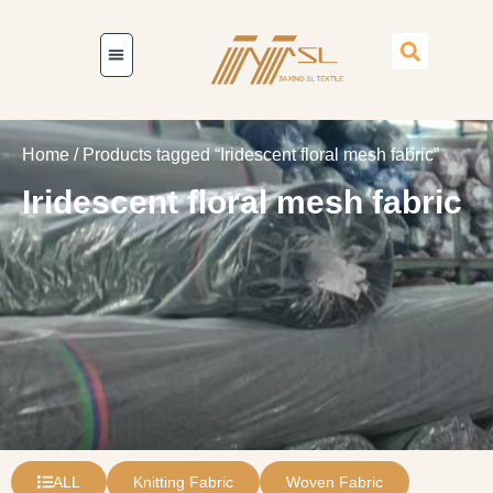
Home
/ Products tagged “Iridescent floral mesh fabric”
Iridescent floral mesh fabric
ALL
Knitting Fabric
Woven Fabric