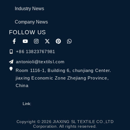
Industry News
Company News
FOLLOW US
+86 13823767981
antonioli@textilsl.com
Room 1116-1, Building 6, chunjiang Center.
jiaxing Economic Zone Zhejiang Province,
China
Link:
Copyright © 2026 JIAXING SL TEXTILE CO.,LTD
Corporation. All rights reserved.