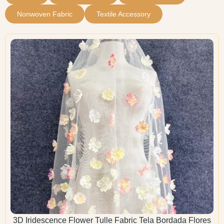
Nonwoven Fabric
Textile Accessory
3D Iridescence Flower Tulle Fabric Tela Bordada Flores