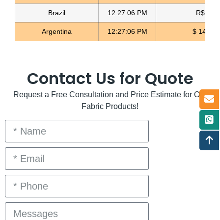
Brazil
12:27:06 PM
R$ 5.11
Argentina
12:27:06 PM
$ 1498.
Contact Us for Quote
Request a Free Consultation and Price Estimate for Our
Fabric Products!