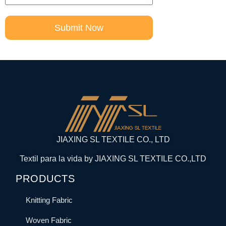
Submit Now
JIAXING SL TEXTILE CO., LTD
Textil para la vida by JIAXING SL TEXTILE CO.,LTD
PRODUCTS
Knitting Fabric
Woven Fabric