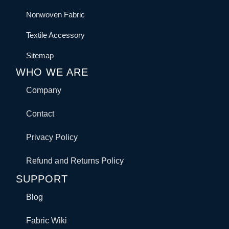
Nonwoven Fabric
Textile Accessory
Sitemap
WHO WE ARE
Company
Contact
Privacy Policy
Refund and Returns Policy
SUPPORT
Blog
Fabric Wiki