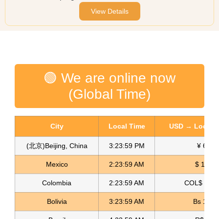
View Details
🟢 We are online now
(Global Time)
City
Local Time
USD → Local C
(北京)Beijing, China
3:23:59 PM
¥ 6.76
Mexico
2:23:59 AM
$ 17.15
Colombia
2:23:59 AM
COL$ 3180
Bolivia
3:23:59 AM
Bs 12.1