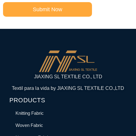
Submit Now
JIAXING SL TEXTILE CO., LTD
Textil para la vida by JIAXING SL TEXTILE CO.,LTD
PRODUCTS
Knitting Fabric
Woven Fabric