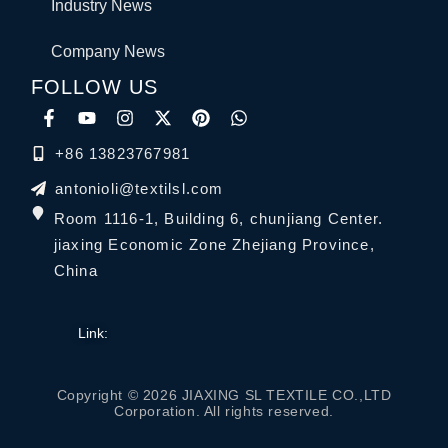
Industry News
Company News
FOLLOW US
+86 13823767981
antonioli@textilsl.com
Room 1116-1, Building 6, chunjiang Center.
jiaxing Economic Zone Zhejiang Province,
China
Link:
Copyright © 2026 JIAXING SL TEXTILE CO.,LTD
Corporation. All rights reserved.