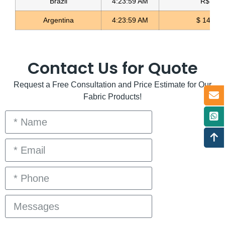
Brazil
4:23:59 AM
R$ 5.11
Argentina
4:23:59 AM
$ 1498.4
Contact Us for Quote
Request a Free Consultation and Price Estimate for Our
Fabric Products!