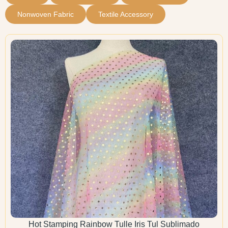
Nonwoven Fabric
Textile Accessory
Hot Stamping Rainbow Tulle Iris Tul Sublimado