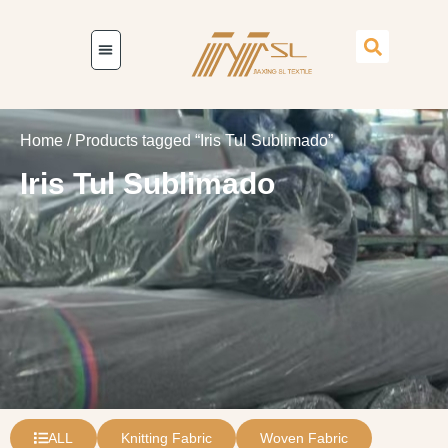
Home
/ Products tagged “Iris Tul Sublimado”
Iris Tul Sublimado
ALL
Knitting Fabric
Woven Fabric