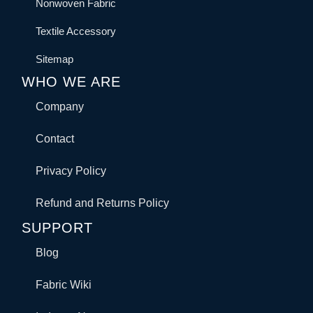
Nonwoven Fabric
Textile Accessory
Sitemap
WHO WE ARE
Company
Contact
Privacy Policy
Refund and Returns Policy
SUPPORT
Blog
Fabric Wiki