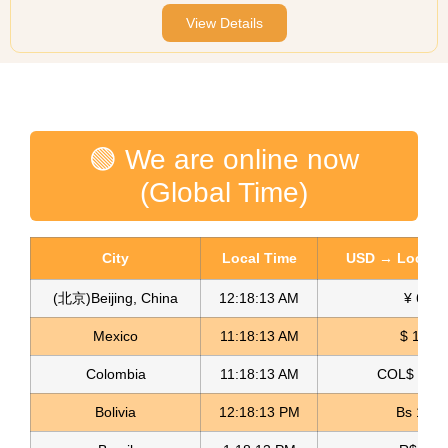
View Details
🟢 We are online now
(Global Time)
City
Local Time
USD → Local C
(北京)Beijing, China
12:18:13 AM
¥ 6.76
Mexico
11:18:13 AM
$ 17.22
Colombia
11:18:13 AM
COL$ 3180
Bolivia
12:18:13 PM
Bs 12.1