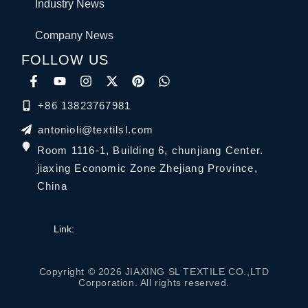
Industry News
Company News
FOLLOW US
+86 13823767981
antonioli@textilsl.com
Room 1116-1, Building 6, chunjiang Center.
jiaxing Economic Zone Zhejiang Province,
China
Link:
Copyright © 2026 JIAXING SL TEXTILE CO.,LTD
Corporation. All rights reserved.