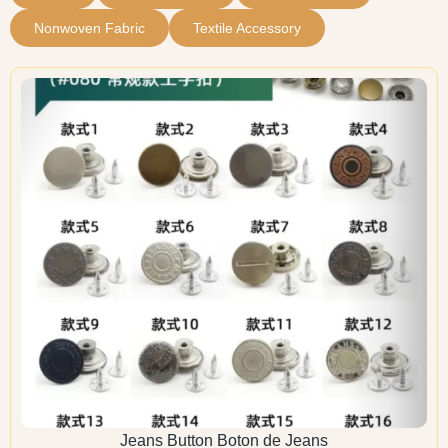
Nonwoven Fabric
Textile Accessory
Jeans Button Boton de Jeans