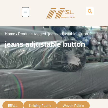
Home
/ Products tagged “jeans adjustable button”
jeans adjustable button
ALL
Knitting Fabric
Woven Fabric