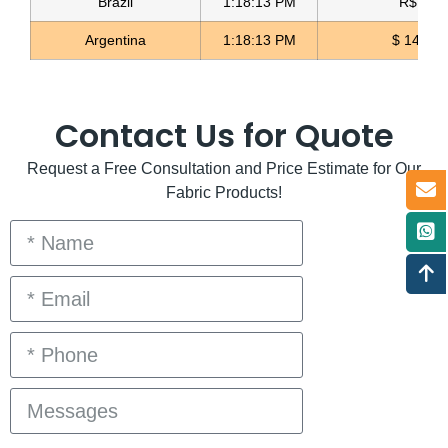
Brazil
1:18:13 PM
R$ 5.11
Argentina
1:18:13 PM
$ 1497.
Contact Us for Quote
Request a Free Consultation and Price Estimate for Our
Fabric Products!