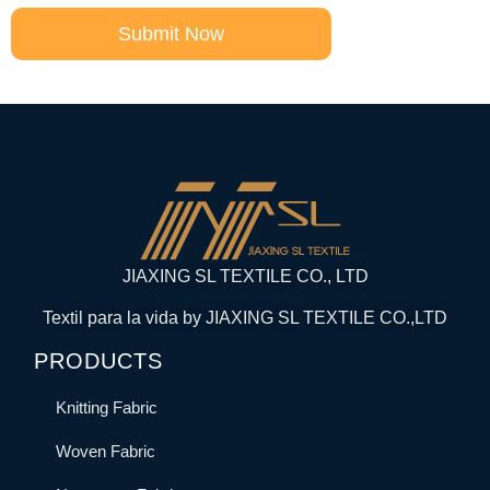
Submit Now
JIAXING SL TEXTILE CO., LTD
Textil para la vida by JIAXING SL TEXTILE CO.,LTD
PRODUCTS
Knitting Fabric
Woven Fabric