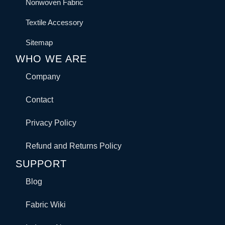
Nonwoven Fabric
Textile Accessory
Sitemap
WHO WE ARE
Company
Contact
Privacy Policy
Refund and Returns Policy
SUPPORT
Blog
Fabric Wiki