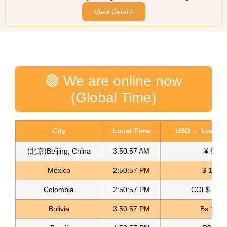
View Details
🟢 We are online now
(Global Time)
City
Local Time
USD → Local C
(北京)Beijing, China
3:50:57 AM
¥ 6.76
Mexico
2:50:57 PM
$ 17.15
Colombia
2:50:57 PM
COL$ 3180
Bolivia
3:50:57 PM
Bs 12.1