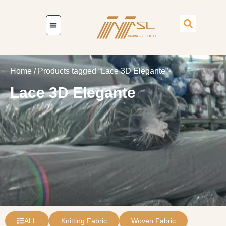
Home
/ Products tagged “Lace 3D Elegante”
Lace 3D Elegante
ALL
Knitting Fabric
Woven Fabric