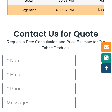
Brazil
4:50:57 PM
R$ 5.11
Argentina
4:50:57 PM
$ 1498.4
Contact Us for Quote
Request a Free Consultation and Price Estimate for Our
Fabric Products!