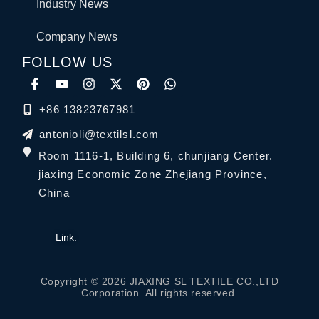
Industry News
Company News
FOLLOW US
+86 13823767981
antonioli@textilsl.com
Room 1116-1, Building 6, chunjiang Center.
jiaxing Economic Zone Zhejiang Province,
China
Link:
Copyright © 2026 JIAXING SL TEXTILE CO.,LTD
Corporation. All rights reserved.