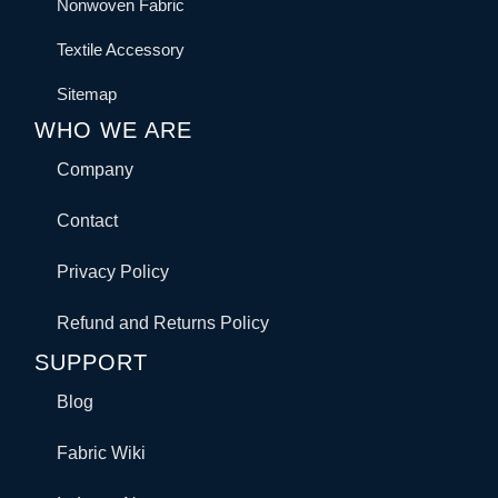
Nonwoven Fabric
Textile Accessory
Sitemap
WHO WE ARE
Company
Contact
Privacy Policy
Refund and Returns Policy
SUPPORT
Blog
Fabric Wiki