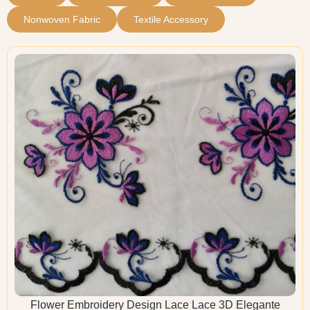
Nonwoven Fabric
Textile Accessory
Flower Embroidery Design Lace Lace 3D Elegante