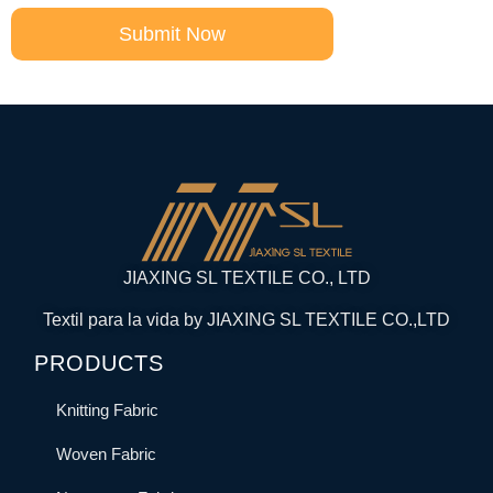
Submit Now
JIAXING SL TEXTILE CO., LTD
Textil para la vida by JIAXING SL TEXTILE CO.,LTD
PRODUCTS
Knitting Fabric
Woven Fabric