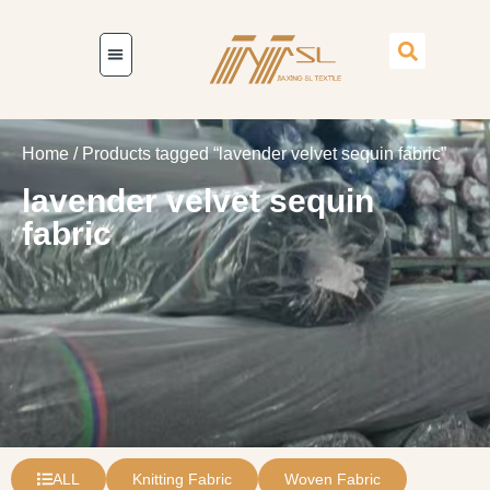
Home
/ Products tagged “lavender velvet sequin fabric”
lavender velvet sequin
fabric
ALL
Knitting Fabric
Woven Fabric