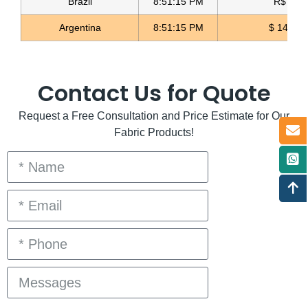
Brazil
8:51:15 PM
R$ 5.12
Argentina
8:51:15 PM
$ 1496.3
Contact Us for Quote
Request a Free Consultation and Price Estimate for Our
Fabric Products!