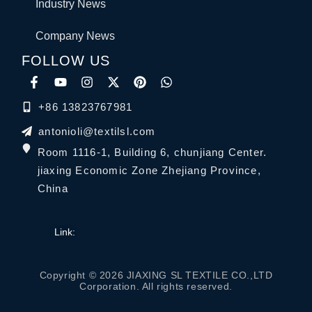
Industry News
Company News
FOLLOW US
+86 13823767981
antonioli@textilsl.com
Room 1116-1, Building 6, chunjiang Center.
jiaxing Economic Zone Zhejiang Province,
China
Link:
Copyright © 2026 JIAXING SL TEXTILE CO.,LTD
Corporation. All rights reserved.