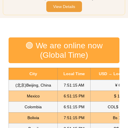
View Details
🟢 We are online now
(Global Time)
City
Local Time
USD → Local C
(北京)Beijing, China
7:51:15 AM
¥ 6.76
Mexico
6:51:15 PM
$ 17.23
Colombia
6:51:15 PM
COL$ 3198
Bolivia
7:51:15 PM
Bs 12.1