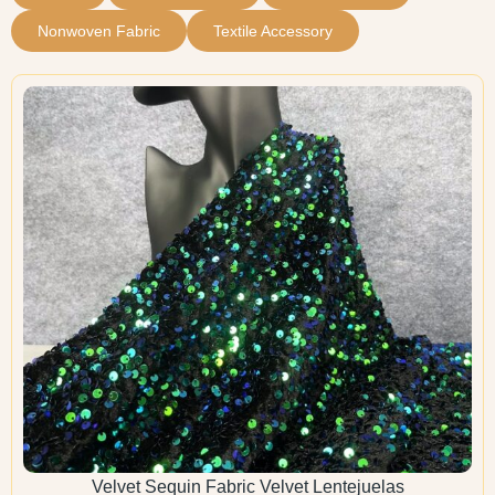
Nonwoven Fabric
Textile Accessory
Velvet Sequin Fabric Velvet Lentejuelas