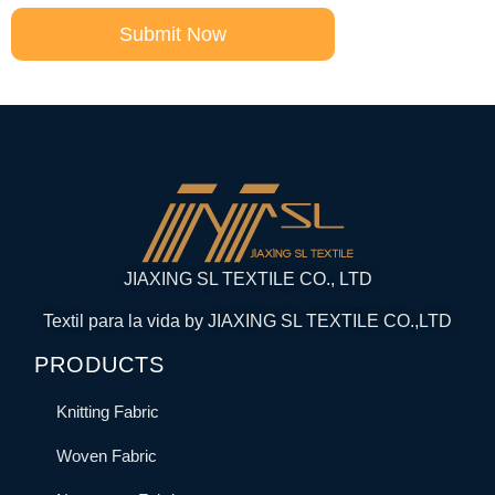
Submit Now
JIAXING SL TEXTILE CO., LTD
Textil para la vida by JIAXING SL TEXTILE CO.,LTD
PRODUCTS
Knitting Fabric
Woven Fabric