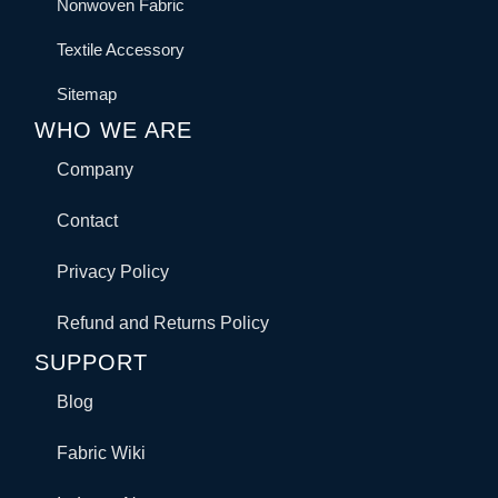
Nonwoven Fabric
Textile Accessory
Sitemap
WHO WE ARE
Company
Contact
Privacy Policy
Refund and Returns Policy
SUPPORT
Blog
Fabric Wiki