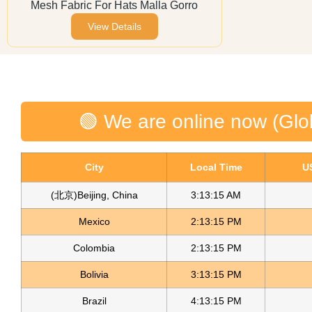
Mesh Fabric For Hats Malla Gorro
View Details
🟢 We are online now (Glo
City
Local Time
U
(北京)Beijing, China
3:13:15 AM
Mexico
2:13:15 PM
Colombia
2:13:15 PM
Bolivia
3:13:15 PM
Brazil
4:13:15 PM