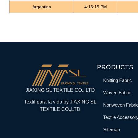
Argentina
4:13:15 PM
PRODUCTS
Knitting Fabric
JIAXING SL TEXTILE CO., LTD
Woven Fabric
Textil para la vida by JIAXING SL
Nonwoven Fabri
TEXTILE CO.,LTD
Textile Accessor
Sitemap