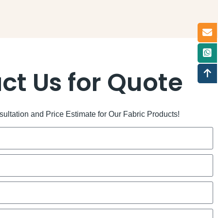
ct Us for Quote
ltation and Price Estimate for Our Fabric Products!