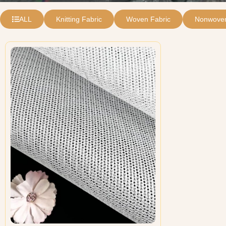
ALL
Knitting Fabric
Woven Fabric
Nonwoven