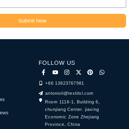
Submit Now
FOLLOW US
+86 13823767981
antonioli@textilsl.com
ews
Room 1116-1, Building 6,
chunjiang Center. jiaxing
News
Economic Zone Zhejiang
Province, China