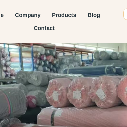
e
Company
Products
Blog
Contact