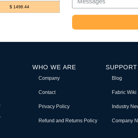
$ 1498.44
WHO WE ARE
SUPPORT
Company
Blog
Contact
Fabric Wiki
c
Privacy Policy
Industry N
y
Refund and Returns Policy
Company 