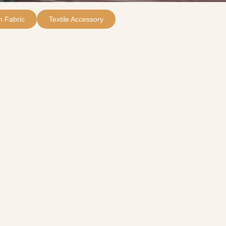
 Fabric
Textile Accessory