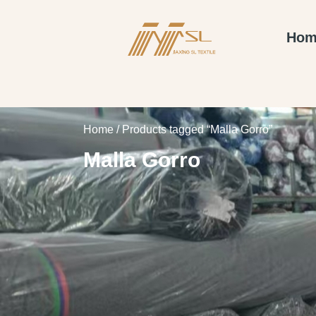
Hom
Home
/ Products tagged “Malla Gorro”
Malla Gorro