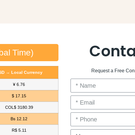
Conta
bal Time)
Request a Free Consu
SD → Local Currency
¥ 6.76
$ 17.15
COL$ 3180.39
Bs 12.12
R$ 5.11