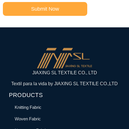
Submit Now
JIAXING SL TEXTILE CO., LTD
Textil para la vida by JIAXING SL TEXTILE CO.,LTD
PRODUCTS
Knitting Fabric
Woven Fabric