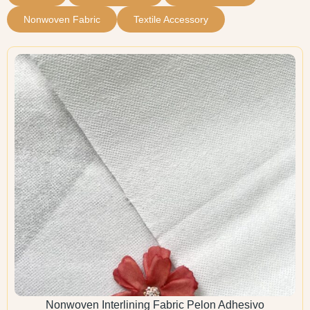
Nonwoven Fabric
Textile Accessory
Nonwoven Interlining Fabric Pelon Adhesivo