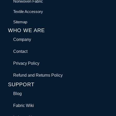
Nonwoven Fabric
Textile Accessory
Sitemap
WHO WE ARE
Company
Contact
Privacy Policy
Refund and Returns Policy
SUPPORT
Blog
Fabric Wiki