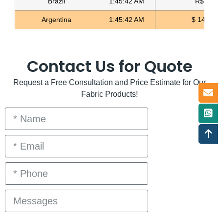
Brazil
1:45:42 AM
R$ 5.11
Argentina
1:45:42 AM
$ 1498.
Contact Us for Quote
Request a Free Consultation and Price Estimate for Our
Fabric Products!