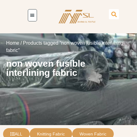
Home
/ Products tagged “non woven fusible interlining
fabric”
non woven fusible
interlining fabric
ALL
Knitting Fabric
Woven Fabric