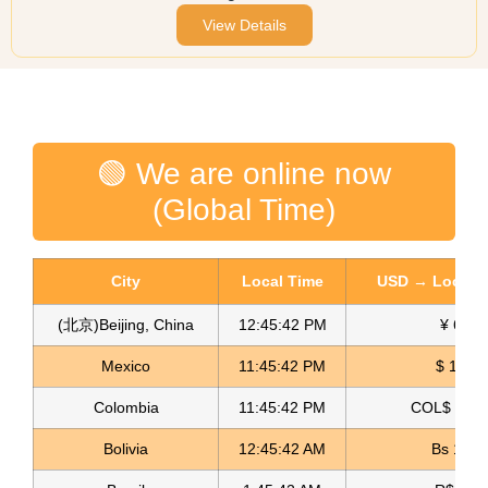
View Details
🟢 We are online now
(Global Time)
City
Local Time
USD → Local C
(北京)Beijing, China
12:45:42 PM
¥ 6.76
Mexico
11:45:42 PM
$ 17.15
Colombia
11:45:42 PM
COL$ 3180
Bolivia
12:45:42 AM
Bs 12.1