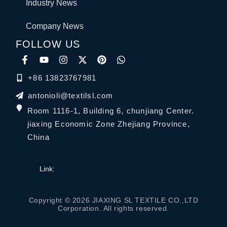
Industry News
Company News
FOLLOW US
+86 13823767981
antonioli@textilsl.com
Room 1116-1, Building 6, chunjiang Center.
jiaxing Economic Zone Zhejiang Province,
China
Link:
Copyright © 2026 JIAXING SL TEXTILE CO.,LTD
Corporation. All rights reserved.