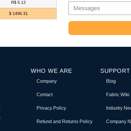
R$ 5.12
$ 1496.31
WHO WE ARE
SUPPORT
Company
Blog
Contact
Fabric Wiki
c
Privacy Policy
Industry N
y
Refund and Returns Policy
Company 