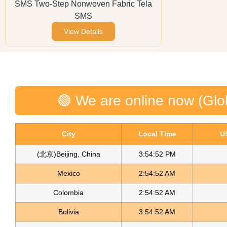
SMS Two-Step Nonwoven Fabric Tela
SMS
View Details
🟢 We are online now (Glo
City
Local Time
U
(北京)Beijing, China
3:54:52 PM
Mexico
2:54:52 AM
Colombia
2:54:52 AM
Bolivia
3:54:52 AM