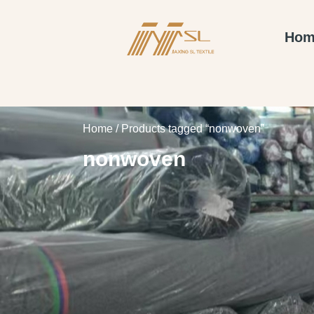
Hom
Home
/ Products tagged “nonwoven”
nonwoven