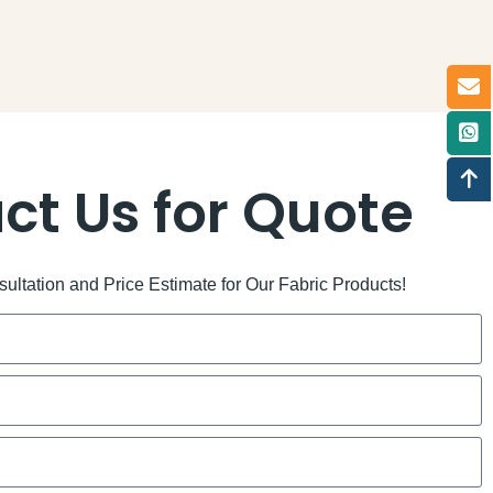
ct Us for Quote
ltation and Price Estimate for Our Fabric Products!