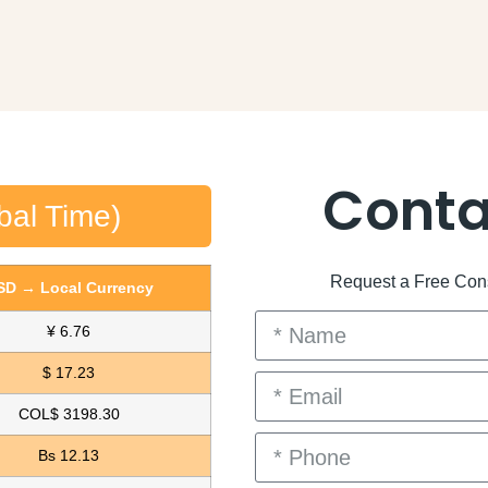
Conta
bal Time)
Request a Free Consu
SD → Local Currency
¥ 6.76
$ 17.23
COL$ 3198.30
Bs 12.13