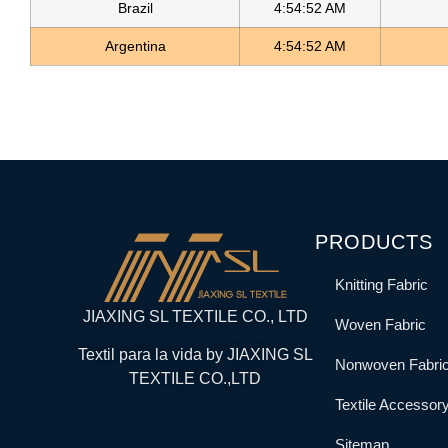
Brazil
4:54:52 AM
Argentina
4:54:52 AM
PRODUCTS
Knitting Fabric
JIAXING SL TEXTILE CO., LTD
Woven Fabric
Textil para la vida by JIAXING SL
Nonwoven Fabri
TEXTILE CO.,LTD
Textile Accessor
Sitemap