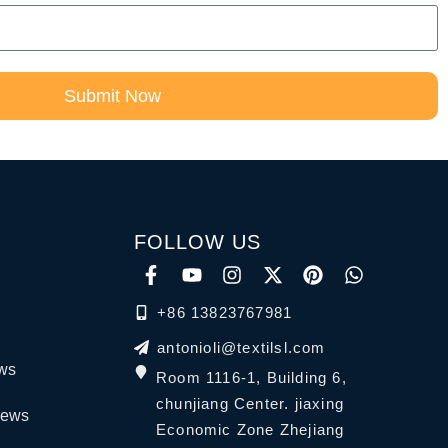
Submit Now
FOLLOW US
+86 13823767981
antonioli@textilsl.com
ews
Room 1116-1, Building 6,
chunjiang Center. jiaxing
News
Economic Zone Zhejiang