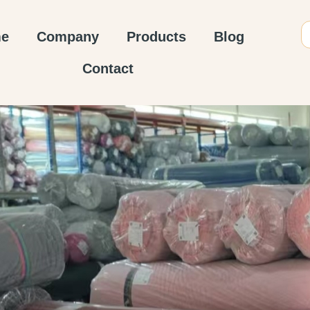
e
Company
Products
Blog
Contact