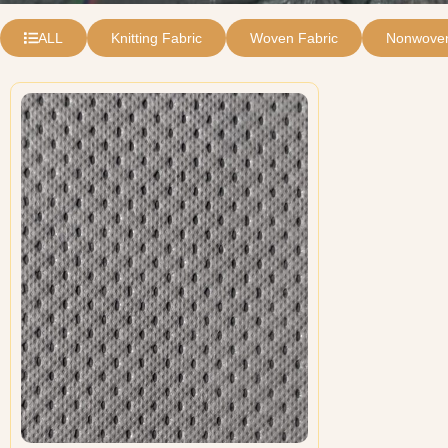
ALL
Knitting Fabric
Woven Fabric
Nonwoven