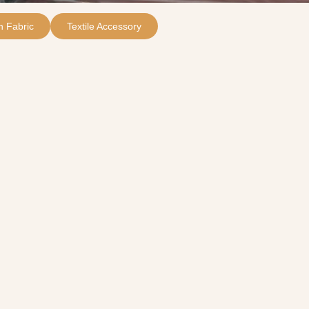
 Fabric
Textile Accessory