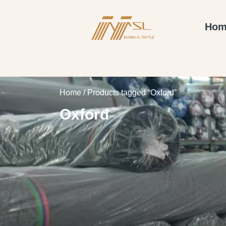
Hom
Home
/ Products tagged “Oxford”
Oxford