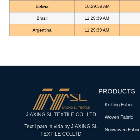
Bolivia
10:29:39 AM
Brazil
11:29:39 AM
Argentina
11:29:39 AM
PRODUCTS
Knitting Fabric
JIAXING SL TEXTILE CO., LTD
Woven Fabric
Textil para la vida by JIAXING SL
Nonwoven Fabri
TEXTILE CO.,LTD