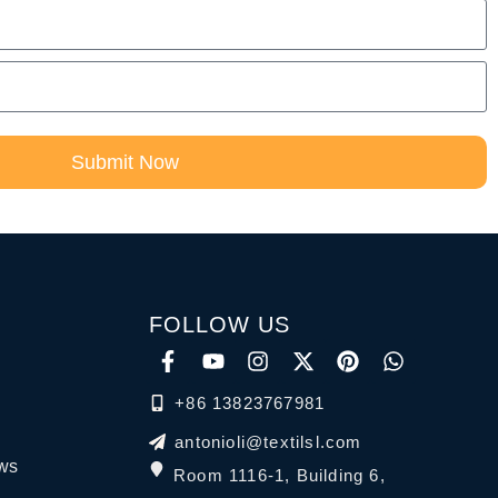
Submit Now
FOLLOW US
+86 13823767981
antonioli@textilsl.com
ews
Room 1116-1, Building 6,