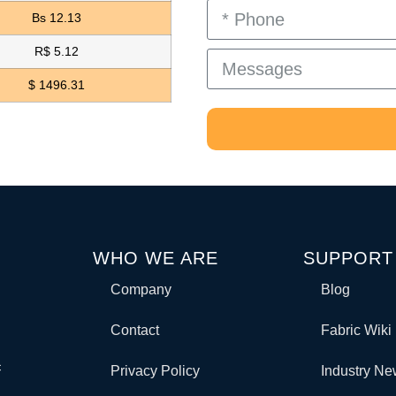
Bs 12.13
R$ 5.12
$ 1496.31
WHO WE ARE
SUPPORT
Company
Blog
Contact
Fabric Wiki
c
Privacy Policy
Industry N