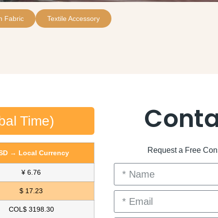
 Fabric
Textile Accessory
Conta
bal Time)
Request a Free Consu
SD → Local Currency
¥ 6.76
$ 17.23
COL$ 3198.30