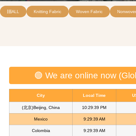
ALL
Knitting Fabric
Woven Fabric
Nonwoven
🟢 We are online now (Glo
City
Local Time
U
(北京)Beijing, China
10:29:39 PM
Mexico
9:29:39 AM
Colombia
9:29:39 AM