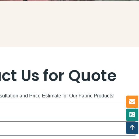
ct Us for Quote
ltation and Price Estimate for Our Fabric Products!