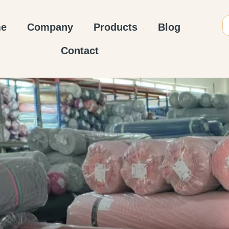
e
Company
Products
Blog
Contact