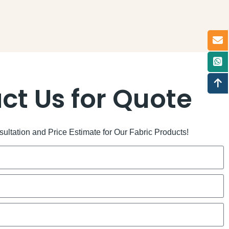
ct Us for Quote
ltation and Price Estimate for Our Fabric Products!