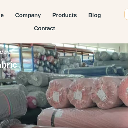
e
Company
Products
Blog
Contact
fabric”
abric