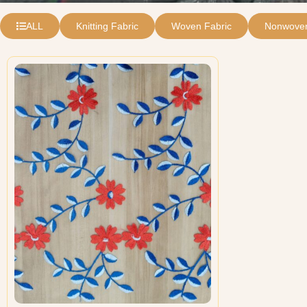
ALL
Knitting Fabric
Woven Fabric
Nonwoven