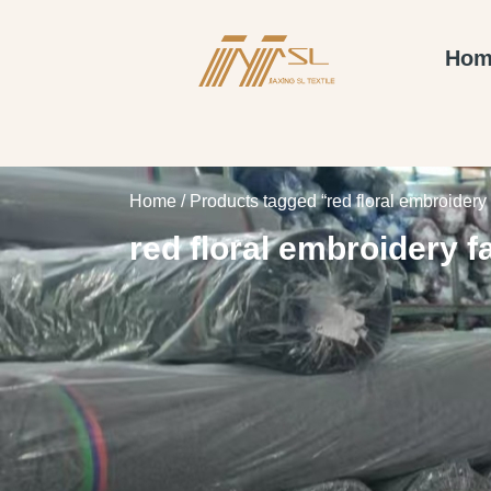
Hom
Home
/ Products tagged “red floral embroidery 
red floral embroidery f