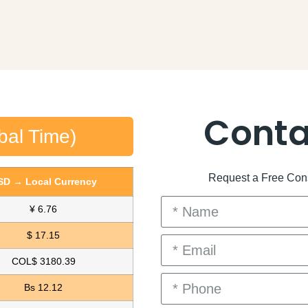
Conta
bal Time)
Request a Free Consu
SD → Local Currency
¥ 6.76
$ 17.15
COL$ 3180.39
Bs 12.12