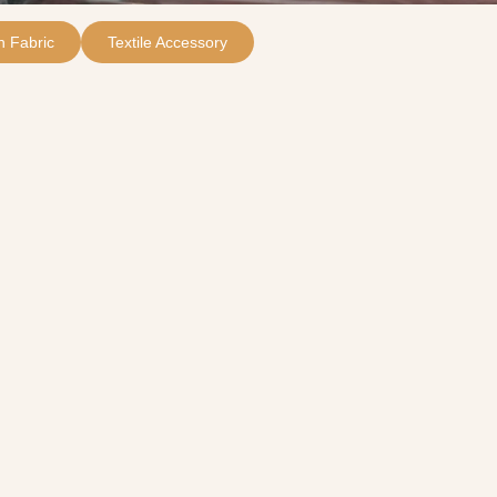
 Fabric
Textile Accessory