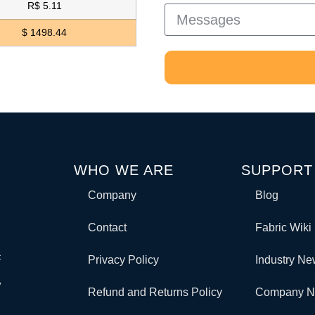
R$ 5.11
$ 1498.44
WHO WE ARE
SUPPORT
Company
Blog
Contact
Fabric Wiki
c
Privacy Policy
Industry N
y
Refund and Returns Policy
Company 