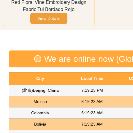
Red Floral Vine Embroidery Design
Fabric Tul Bordado Rojo
View Details
🟢 We are online now (Glo
City
Local Time
U
(北京)Beijing, China
7:19:23 PM
Mexico
6:19:23 AM
Colombia
6:19:23 AM
Bolivia
7:19:23 AM