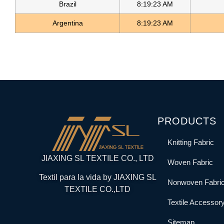
Brazil
8:19:23 AM
Argentina
8:19:23 AM
PRODUCTS
Knitting Fabric
JIAXING SL TEXTILE CO., LTD
Woven Fabric
Textil para la vida by JIAXING SL
Nonwoven Fabri
TEXTILE CO.,LTD
Textile Accessor
Sitemap