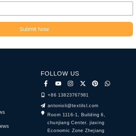
Submit Now
FOLLOW US
+86 13823767981
antonioli@textilsl.com
ews
Room 1116-1, Building 6,
chunjiang Center. jiaxing
News
Economic Zone Zhejiang