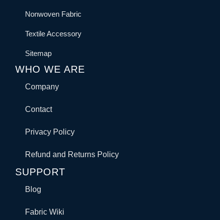
Nonwoven Fabric
Textile Accessory
Sitemap
WHO WE ARE
Company
Contact
Privacy Policy
Refund and Returns Policy
SUPPORT
Blog
Fabric Wiki