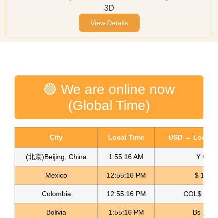
3D
View Details
🟢 We are online now
(Global Time)
City
Local Time
USD → Local C
(北京)Beijing, China
1:55:16 AM
¥ 6.76
Mexico
12:55:16 PM
$ 17.23
Colombia
12:55:16 PM
COL$ 3198
Bolivia
1:55:16 PM
Bs 12.1