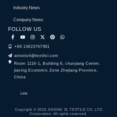
Industry News
Company News
FOLLOW US
+86 13823767981
antonioli@textilsl.com
Room 1116-1, Building 6, chunjiang Center.
jiaxing Economic Zone Zhejiang Province,
China
Link:
Copyright © 2026 JIAXING SL TEXTILE CO.,LTD
Corporation. All rights reserved.