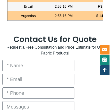
Brazil
2:55:16 PM
R$ 5.1
Argentina
2:55:16 PM
$ 1496.
Contact Us for Quote
Request a Free Consultation and Price Estimate for Our
Fabric Products!