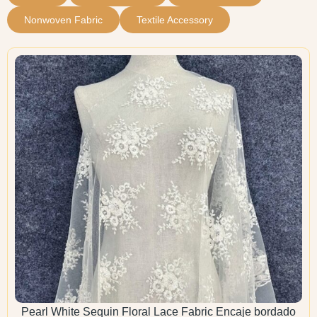
Nonwoven Fabric
Textile Accessory
Pearl White Sequin Floral Lace Fabric Encaje bordado