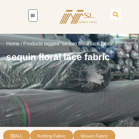
Home
/ Products tagged “sequin floral lace fabric”
sequin floral lace fabric
ALL
Knitting Fabric
Woven Fabric