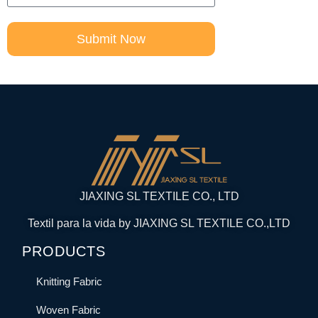
Submit Now
JIAXING SL TEXTILE CO., LTD
Textil para la vida by JIAXING SL TEXTILE CO.,LTD
PRODUCTS
Knitting Fabric
Woven Fabric