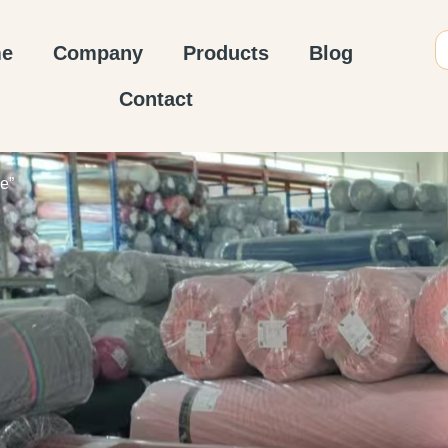
e
Company
Products
Blog
Contact
e”