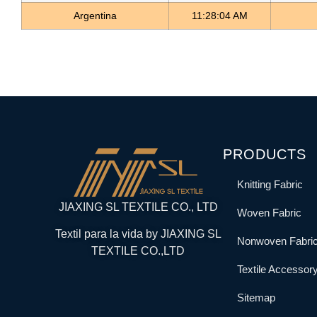
Argentina
11:28:04 AM
PRODUCTS
Knitting Fabric
JIAXING SL TEXTILE CO., LTD
Woven Fabric
Textil para la vida by JIAXING SL
Nonwoven Fabri
TEXTILE CO.,LTD
Textile Accessor
Sitemap