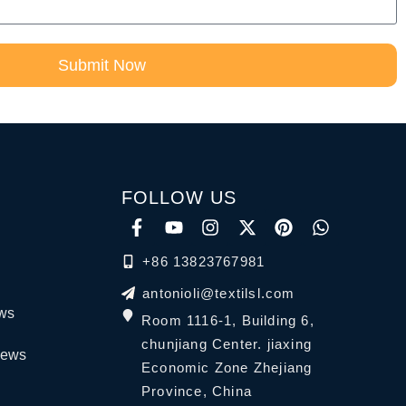
Submit Now
FOLLOW US
+86 13823767981
antonioli@textilsl.com
ews
Room 1116-1, Building 6,
chunjiang Center. jiaxing
News
Economic Zone Zhejiang
Province, China