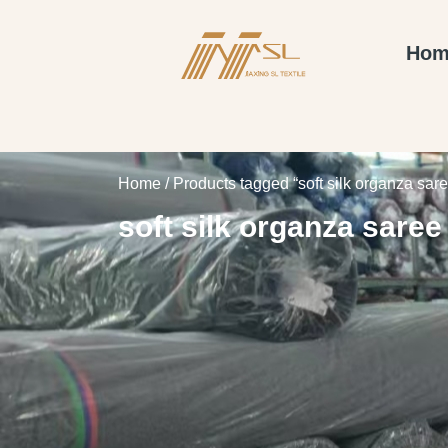
Hom
Home
/ Products tagged “soft silk organza sare
soft silk organza saree