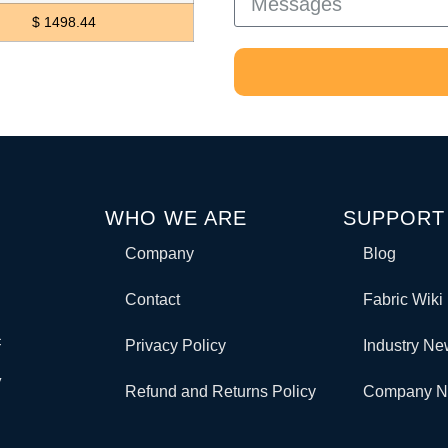
$ 1498.44
WHO WE ARE
SUPPORT
Company
Blog
Contact
Fabric Wiki
c
Privacy Policy
Industry N
y
Refund and Returns Policy
Company 