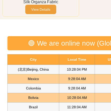
Silk Organza Fabric
View Details
🟢 We are online now (Glo
City
Local Time
U
(北京)Beijing, China
10:28:04 PM
Mexico
9:28:04 AM
Colombia
9:28:04 AM
Bolivia
10:28:04 AM
Brazil
11:28:04 AM