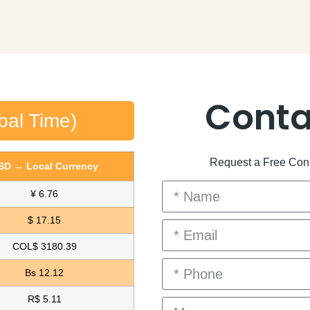
Conta
bal Time)
Request a Free Consu
SD → Local Currency
¥ 6.76
$ 17.15
COL$ 3180.39
Bs 12.12
R$ 5.11