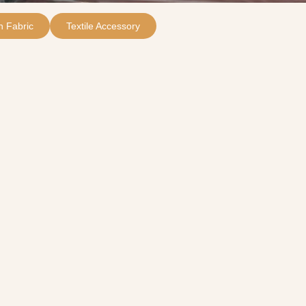
 Fabric
Textile Accessory