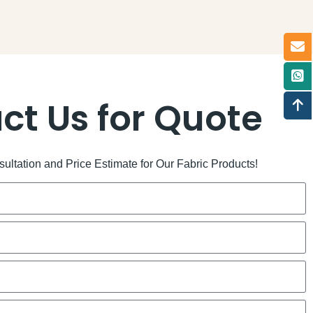
ct Us for Quote
ltation and Price Estimate for Our Fabric Products!