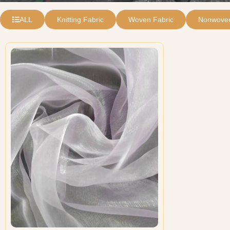
ALL
Knitting Fabric
Woven Fabric
Nonwoven