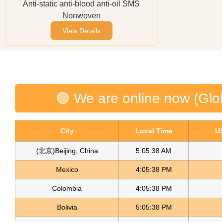
Anti-static anti-blood anti-oil SMS
Nonwoven
View Details
🟢 We are online now (Glo
City
Local Time
U
(北京)Beijing, China
5:05:38 AM
Mexico
4:05:38 PM
Colombia
4:05:38 PM
Bolivia
5:05:38 PM