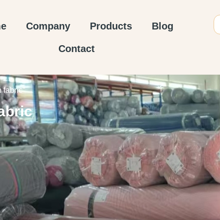
e
Company
Products
Blog
Contact
fabric”
abric