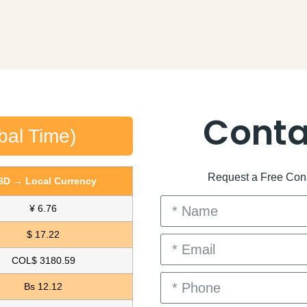
Conta
bal Time)
Request a Free Consu
SD → Local Currency
¥ 6.76
$ 17.22
COL$ 3180.59
Bs 12.12