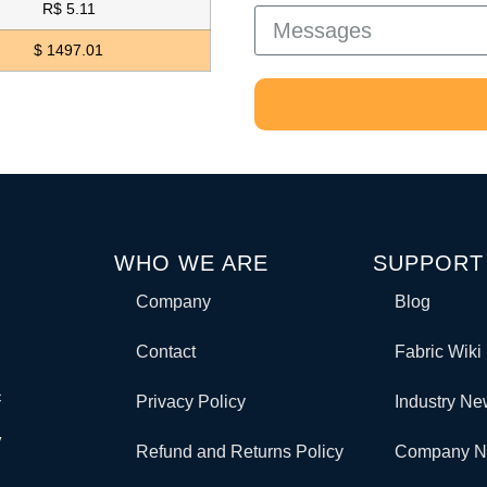
R$ 5.11
$ 1497.01
WHO WE ARE
SUPPORT
Company
Blog
Contact
Fabric Wiki
c
Privacy Policy
Industry N
y
Refund and Returns Policy
Company 