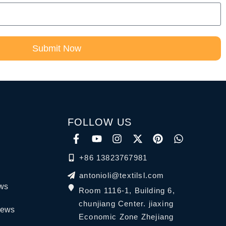
Submit Now
FOLLOW US
+86 13823767981
antonioli@textilsl.com
ews
Room 1116-1, Building 6,
chunjiang Center. jiaxing
News
Economic Zone Zhejiang