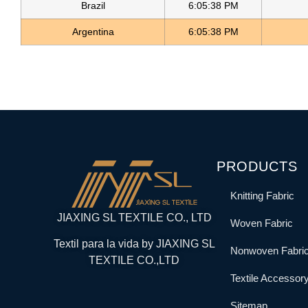
Brazil
6:05:38 PM
Argentina
6:05:38 PM
PRODUCTS
Knitting Fabric
JIAXING SL TEXTILE CO., LTD
Woven Fabric
Textil para la vida by JIAXING SL
Nonwoven Fabri
TEXTILE CO.,LTD
Textile Accessor
Sitemap