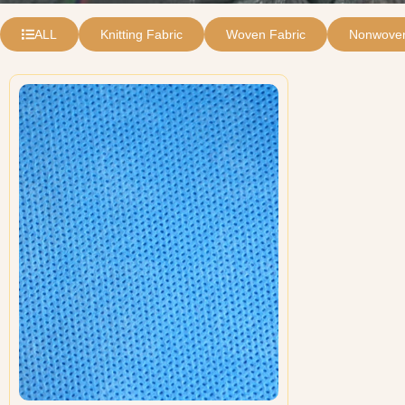
ALL
Knitting Fabric
Woven Fabric
Nonwoven