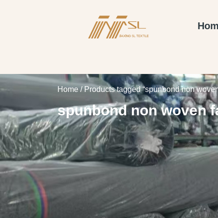
Hom
Home
/ Products tagged “spunbond non woven 
spunbond non woven f