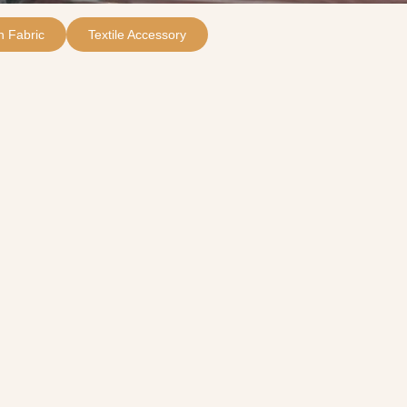
 Fabric
Textile Accessory