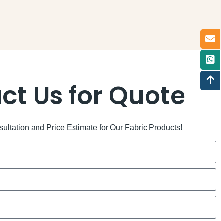
ct Us for Quote
ltation and Price Estimate for Our Fabric Products!