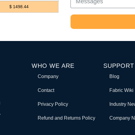
$ 1498.44
WHO WE ARE
SUPPORT
Company
Blog
Contact
Fabric Wiki
c
Privacy Policy
Industry N
y
Refund and Returns Policy
Company 