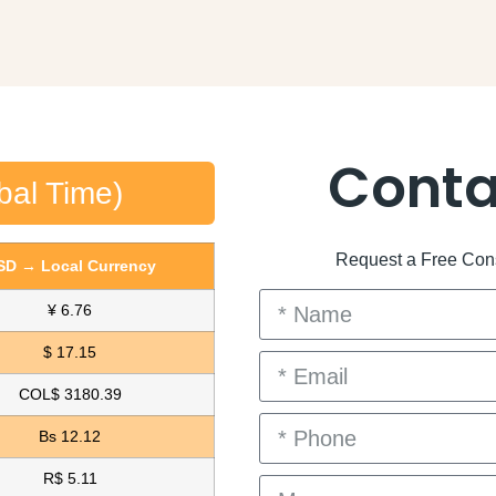
Conta
bal Time)
Request a Free Consu
SD → Local Currency
¥ 6.76
$ 17.15
COL$ 3180.39
Bs 12.12
R$ 5.11