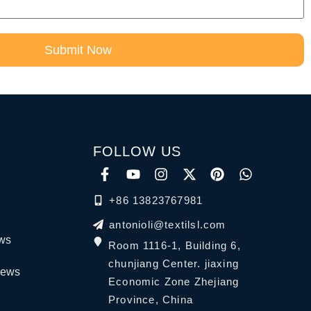
Submit Now
FOLLOW US
+86 13823767981
antonioli@textilsl.com
ews
Room 1116-1, Building 6,
chunjiang Center. jiaxing
News
Economic Zone Zhejiang
Province, China