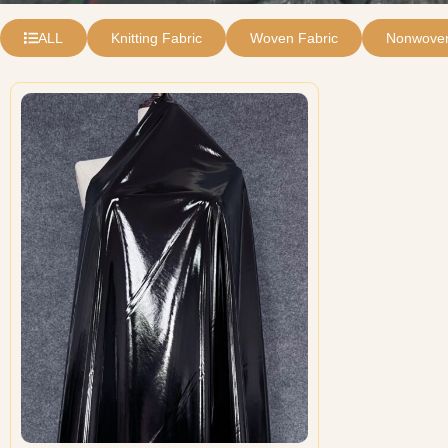
ALL
Knitting Fabric
Woven Fabric
Nonwoven