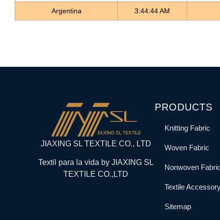
Argentina
3:44:45 AM
PRODUCTS
Knitting Fabric
JIAXING SL TEXTILE CO., LTD
Woven Fabric
Textil para la vida by JIAXING SL
Nonwoven Fabri
TEXTILE CO.,LTD
Textile Accessor
Sitemap