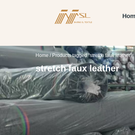
Hom
Home
/ Products tagged “stretch faux leather”
stretch faux leather