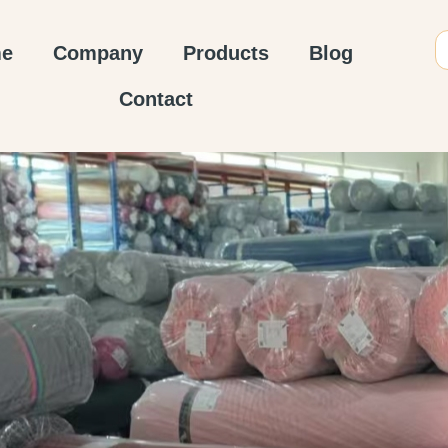
e
Company
Products
Blog
Contact