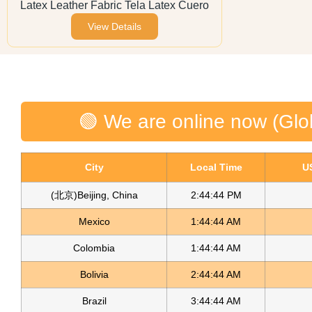
Latex Leather Fabric Tela Latex Cuero
View Details
🟢 We are online now (Glo
City
Local Time
U
(北京)Beijing, China
2:44:45 PM
Mexico
1:44:45 AM
Colombia
1:44:45 AM
Bolivia
2:44:45 AM
Brazil
3:44:45 AM