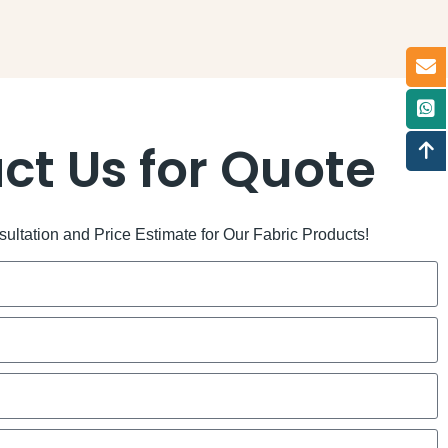
ct Us for Quote
ltation and Price Estimate for Our Fabric Products!