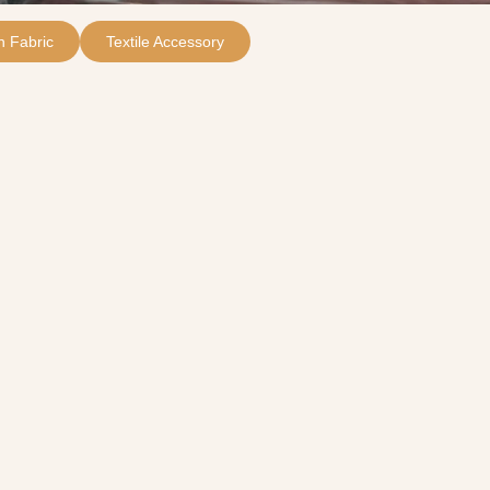
 Fabric
Textile Accessory