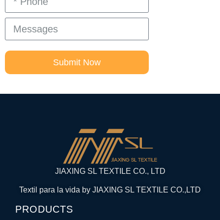
Submit Now
JIAXING SL TEXTILE CO., LTD
Textil para la vida by JIAXING SL TEXTILE CO.,LTD
PRODUCTS