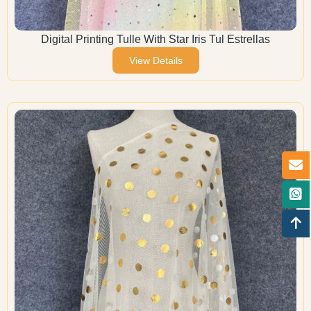
Digital Printing Tulle With Star Iris Tul Estrellas
View Details