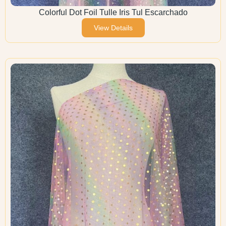
Colorful Dot Foil Tulle Iris Tul Escarchado
View Details