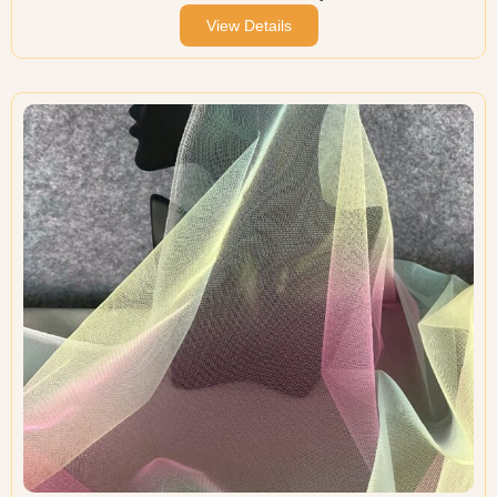
View Details