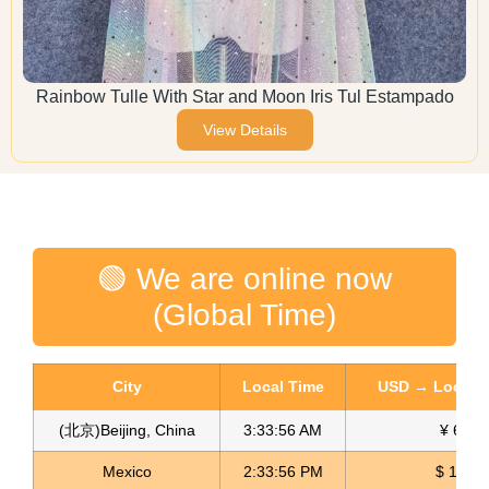
Rainbow Tulle With Star and Moon Iris Tul Estampado
View Details
🟢 We are online now
(Global Time)
City
Local Time
USD → Local C
(北京)Beijing, China
3:33:57 AM
¥ 6.75
Mexico
2:33:57 PM
$ 17.14