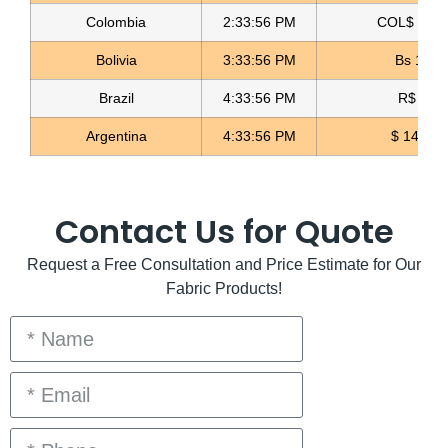
Colombia
2:33:57 PM
COL$ 3158
Bolivia
3:33:57 PM
Bs 12.0
Brazil
4:33:57 PM
R$ 5.09
Argentina
4:33:57 PM
$ 1498.4
Contact Us for Quote
Request a Free Consultation and Price Estimate for Our
Fabric Products!