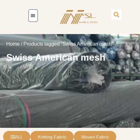
Home
/ Products tagged “Swiss American mesh”
Swiss American mesh
ALL
Knitting Fabric
Woven Fabric