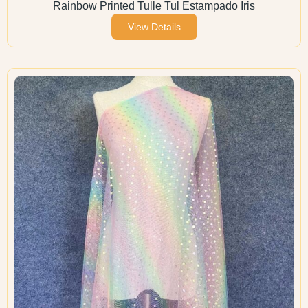
Rainbow Printed Tulle Tul Estampado Iris
View Details