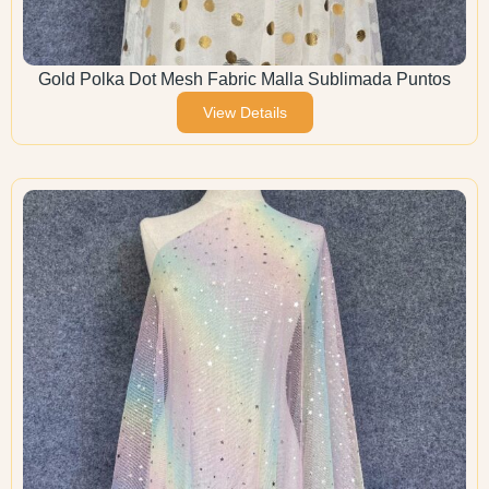
Gold Polka Dot Mesh Fabric Malla Sublimada Puntos
View Details