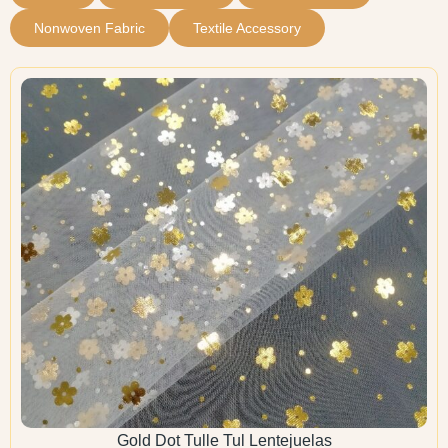
Nonwoven Fabric
Textile Accessory
Gold Dot Tulle Tul Lentejuelas