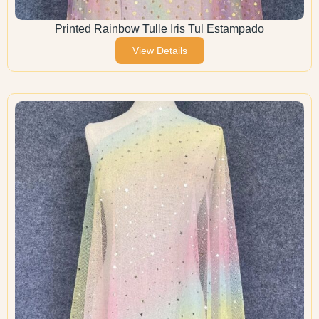
Printed Rainbow Tulle Iris Tul Estampado
View Details