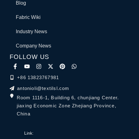
Blog
Fabric Wiki
Industry News
Company News
FOLLOW US
+86 13823767981
antonioli@textilsl.com
Room 1116-1, Building 6, chunjiang Center.
jiaxing Economic Zone Zhejiang Province,
China
Link: