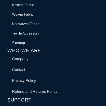
Knitting Fabric
Woven Fabric
Nonwoven Fabric
Textile Accessory
Sitemap
WHO WE ARE
Company
Contact
Privacy Policy
Refund and Returns Policy
SUPPORT