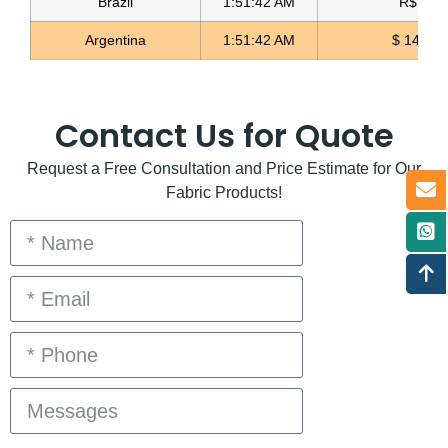
Brazil
1:51:42 AM
R$ 5.11
Argentina
1:51:42 AM
$ 1497.
Contact Us for Quote
Request a Free Consultation and Price Estimate for Our
Fabric Products!