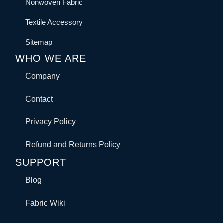
Nonwoven Fabric
Textile Accessory
Sitemap
WHO WE ARE
Company
Contact
Privacy Policy
Refund and Returns Policy
SUPPORT
Blog
Fabric Wiki