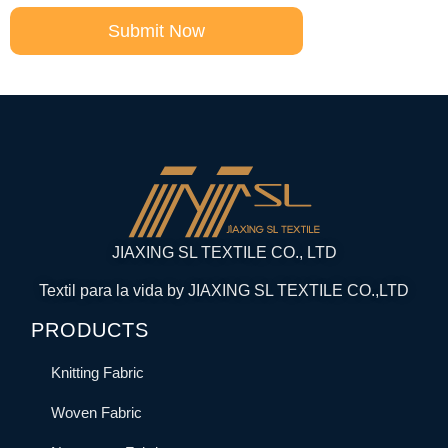
Submit Now
JIAXING SL TEXTILE CO., LTD
Textil para la vida by JIAXING SL TEXTILE CO.,LTD
PRODUCTS
Knitting Fabric
Woven Fabric