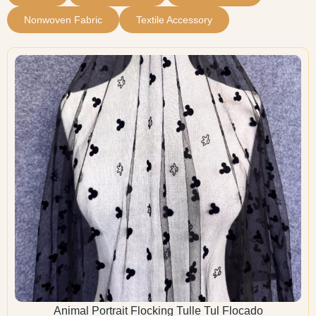
Nonwoven Fabric
Textile Accessory
Animal Portrait Flocking Tulle Tul Flocado