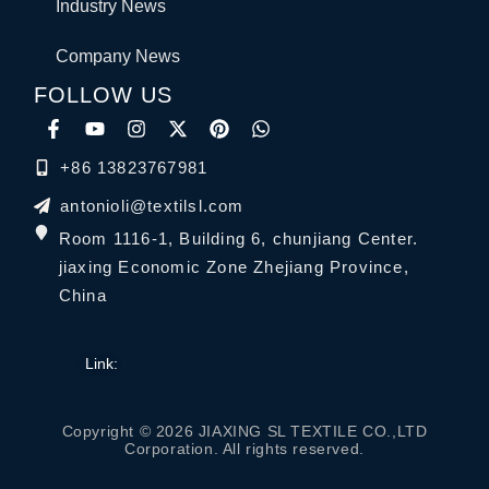
Industry News
Company News
FOLLOW US
+86 13823767981
antonioli@textilsl.com
Room 1116-1, Building 6, chunjiang Center.
jiaxing Economic Zone Zhejiang Province,
China
Link:
Copyright © 2026 JIAXING SL TEXTILE CO.,LTD
Corporation. All rights reserved.