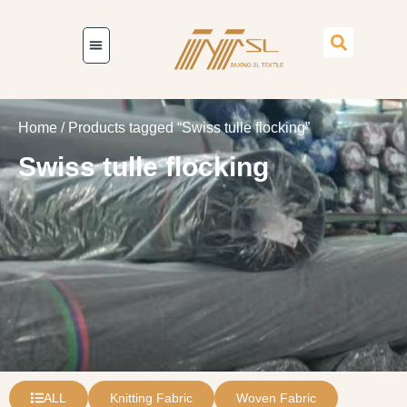
Home
/ Products tagged “Swiss tulle flocking”
Swiss tulle flocking
ALL
Knitting Fabric
Woven Fabric