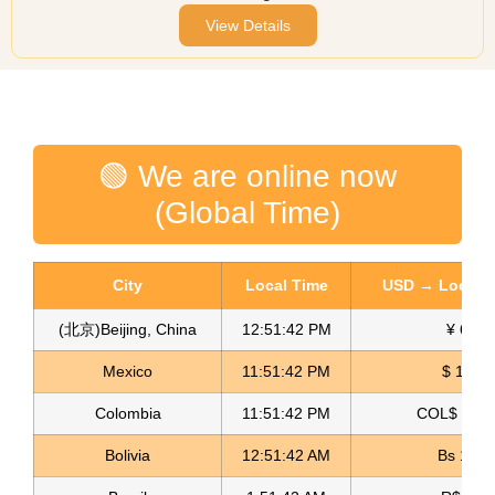
View Details
🟢 We are online now
(Global Time)
City
Local Time
USD → Local C
(北京)Beijing, China
12:51:42 PM
¥ 6.76
Mexico
11:51:42 PM
$ 17.22
Colombia
11:51:42 PM
COL$ 3180
Bolivia
12:51:42 AM
Bs 12.1