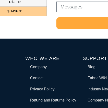
R$ 5.12
$ 1496.31
WHO WE ARE
SUPPORT
Company
Blog
Contact
Fabric Wiki
c
Privacy Policy
Industry N
y
Refund and Returns Policy
Company 