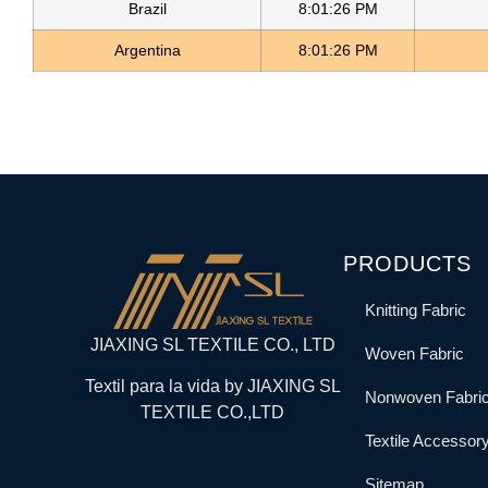
Brazil
8:01:26 PM
Argentina
8:01:26 PM
PRODUCTS
Knitting Fabric
JIAXING SL TEXTILE CO., LTD
Woven Fabric
Textil para la vida by JIAXING SL
Nonwoven Fabri
TEXTILE CO.,LTD
Textile Accessor
Sitemap