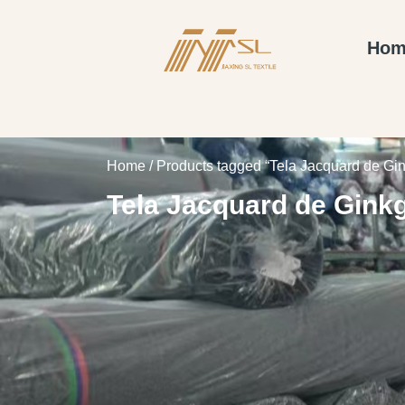
Hom
Home
/ Products tagged “Tela Jacquard de Gi
Tela Jacquard de Gink