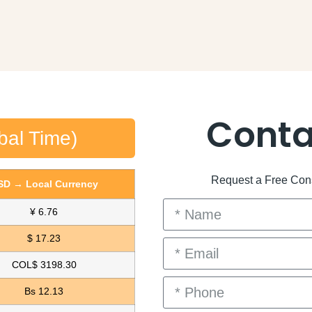
Conta
bal Time)
Request a Free Consu
SD → Local Currency
¥ 6.76
$ 17.23
COL$ 3198.30
Bs 12.13