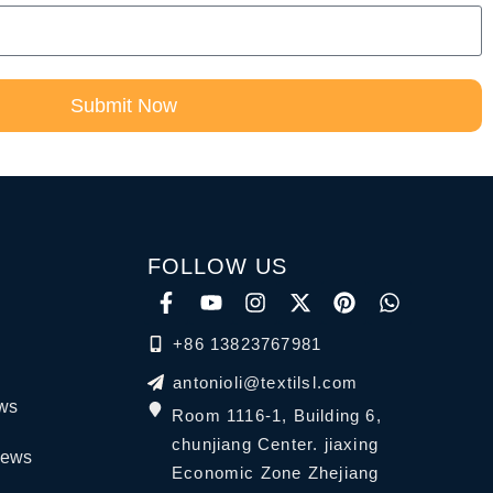
Submit Now
FOLLOW US
+86 13823767981
antonioli@textilsl.com
ews
Room 1116-1, Building 6,
chunjiang Center. jiaxing
News
Economic Zone Zhejiang