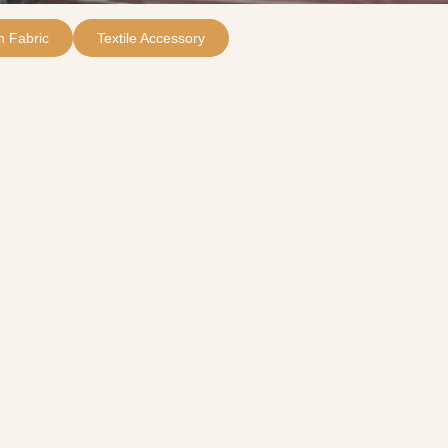
 Fabric
Textile Accessory