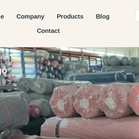
e
Company
Products
Blog
Contact
nkgo”
go