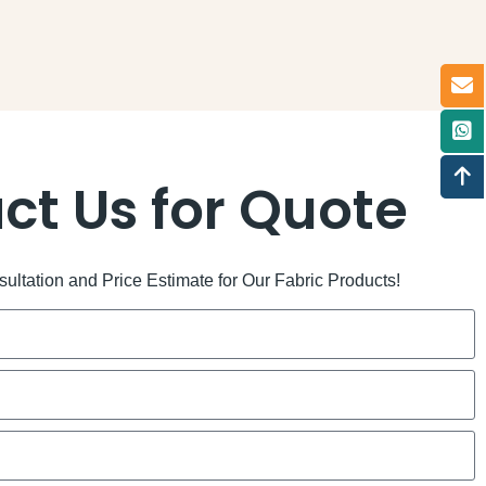
ct Us for Quote
ltation and Price Estimate for Our Fabric Products!