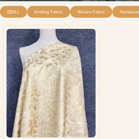
ALL
Knitting Fabric
Woven Fabric
Nonwoven