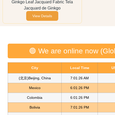
Ginkgo Leaf Jacquard Fabric Tela
Jacquard de Ginkgo
View Details
🟢 We are online now (Glo
City
Local Time
U
(北京)Beijing, China
7:01:26 AM
Mexico
6:01:26 PM
Colombia
6:01:26 PM
Bolivia
7:01:26 PM