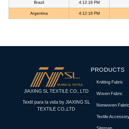
Brazil
4:12:18 PM
Argentina
4:12:18 PM
PRODUCTS
Knitting Fabric
JIAXING SL TEXTILE CO., LTD
Woven Fabric
Textil para la vida by JIAXING SL
Nonwoven Fabri
TEXTILE CO.,LTD
Textile Accessor
Sitemap