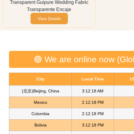
Transparent Guipure Wedding Fabric
Transparente Encaje
View Details
🟢 We are online now (Glo
City
Local Time
U
(北京)Beijing, China
3:12:18 AM
Mexico
2:12:18 PM
Colombia
2:12:18 PM
Bolivia
3:12:18 PM