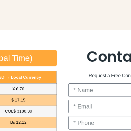
Conta
bal Time)
Request a Free Consu
SD → Local Currency
¥ 6.76
$ 17.15
COL$ 3180.39
Bs 12.12