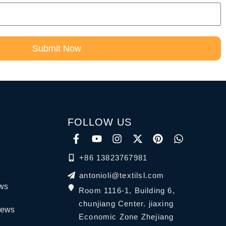
Submit Now
FOLLOW US
+86 13823767981
antonioli@textilsl.com
ews
Room 1116-1, Building 6,
chunjiang Center. jiaxing
News
Economic Zone Zhejiang