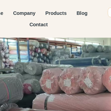
e
Company
Products
Blog
Contact
”