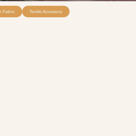
 Fabric
Textile Accessory