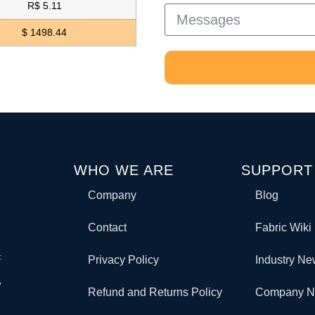
R$ 5.11
$ 1498.44
WHO WE ARE
SUPPORT
Company
Blog
Contact
Fabric Wiki
c
Privacy Policy
Industry N
y
Refund and Returns Policy
Company 