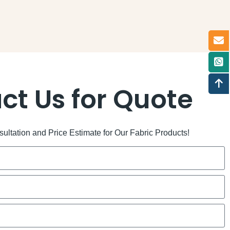
ct Us for Quote
ltation and Price Estimate for Our Fabric Products!