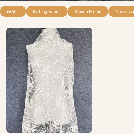
ALL
Knitting Fabric
Woven Fabric
Nonwoven