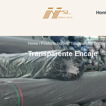
Hom
Home
/ Products tagged “Transparente Encaje
Transparente Encaje