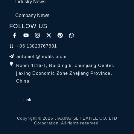
Industry News
Company News
FOLLOW US
+86 13823767981
antonioli@textilsl.com
Room 1116-1, Building 6, chunjiang Center.
jiaxing Economic Zone Zhejiang Province,
China
Link:
Copyright © 2026 JIAXING SL TEXTILE CO.,LTD
Corporation. All rights reserved.