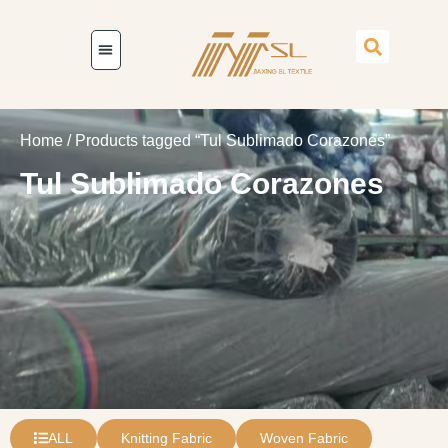
Home
/ Products tagged “Tul Sublimado Corazones”
Tul Sublimado Corazones
ALL
Knitting Fabric
Woven Fabric