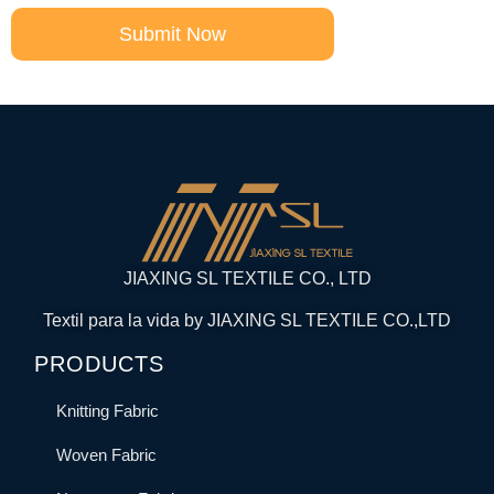
Submit Now
JIAXING SL TEXTILE CO., LTD
Textil para la vida by JIAXING SL TEXTILE CO.,LTD
PRODUCTS
Knitting Fabric
Woven Fabric