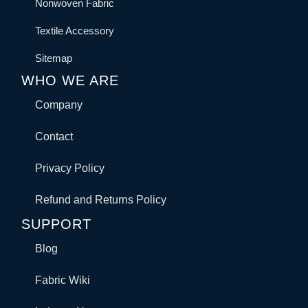
Nonwoven Fabric
Textile Accessory
Sitemap
WHO WE ARE
Company
Contact
Privacy Policy
Refund and Returns Policy
SUPPORT
Blog
Fabric Wiki