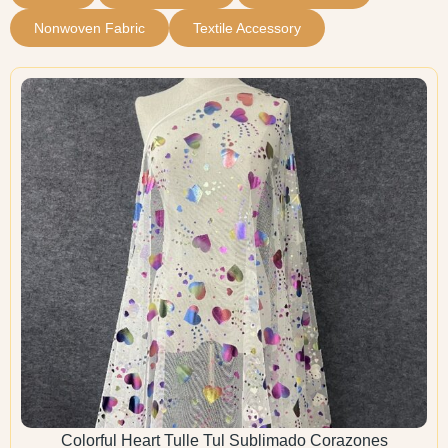
Nonwoven Fabric
Textile Accessory
Colorful Heart Tulle Tul Sublimado Corazones