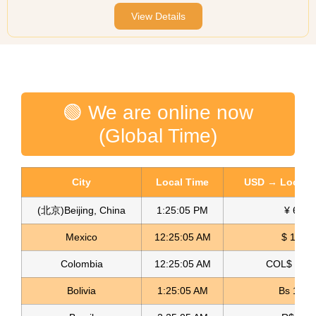
View Details
🟢 We are online now
(Global Time)
City
Local Time
USD → Local C
(北京)Beijing, China
1:25:05 PM
¥ 6.76
Mexico
12:25:05 AM
$ 17.22
Colombia
12:25:05 AM
COL$ 3180
Bolivia
1:25:05 AM
Bs 12.1