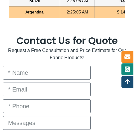
Brazil
2:25:05 AM
R$ 5.11
Argentina
2:25:05 AM
$ 1497.0
Contact Us for Quote
Request a Free Consultation and Price Estimate for Our
Fabric Products!