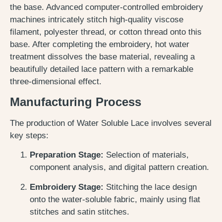
the base. Advanced computer-controlled embroidery
machines intricately stitch high-quality viscose
filament, polyester thread, or cotton thread onto this
base. After completing the embroidery, hot water
treatment dissolves the base material, revealing a
beautifully detailed lace pattern with a remarkable
three-dimensional effect.
Manufacturing Process
The production of Water Soluble Lace involves several
key steps:
Preparation Stage:
Selection of materials,
component analysis, and digital pattern creation.
Embroidery Stage:
Stitching the lace design
onto the water-soluble fabric, mainly using flat
stitches and satin stitches.