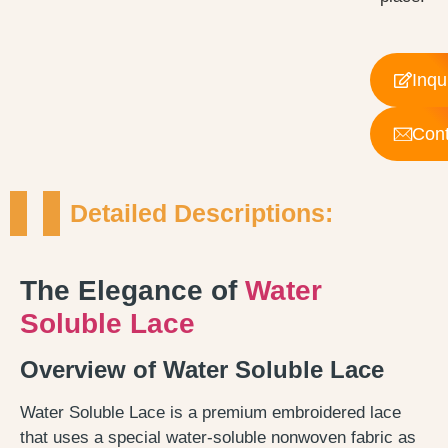
Inqu
Cont
Detailed Descriptions:
The Elegance of
Water
Soluble Lace
Overview of Water Soluble Lace
Water Soluble Lace is a premium embroidered lace
that uses a special water-soluble nonwoven fabric as