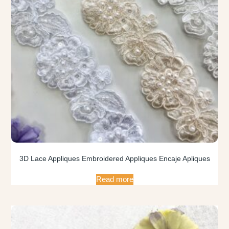
3D Lace Appliques Embroidered Appliques Encaje Apliques
Read more