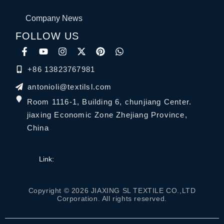
Company News
FOLLOW US
+86 13823767981
antonioli@textilsl.com
Room 1116-1, Building 6, chunjiang Center.
jiaxing Economic Zone Zhejiang Province,
China
Link:
Copyright © 2026 JIAXING SL TEXTILE CO.,LTD
Corporation. All rights reserved.