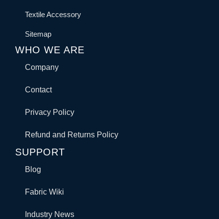
Textile Accessory
Sitemap
WHO WE ARE
Company
Contact
Privacy Policy
Refund and Returns Policy
SUPPORT
Blog
Fabric Wiki
Industry News