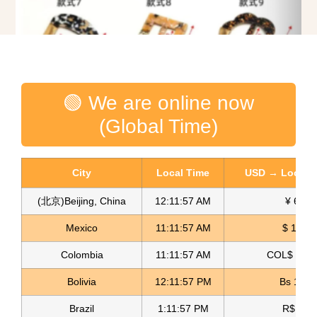
Decorative Buckles Hebillas Decorativas
🟢 We are online now
Read more
(Global Time)
City
Local Time
USD → Local C
(北京)Beijing, China
12:11:58 AM
¥ 6.76
Mexico
11:11:58 AM
$ 17.15
Colombia
11:11:58 AM
COL$ 3180
Bolivia
12:11:58 PM
Bs 12.1
Brazil
1:11:58 PM
R$ 5.11