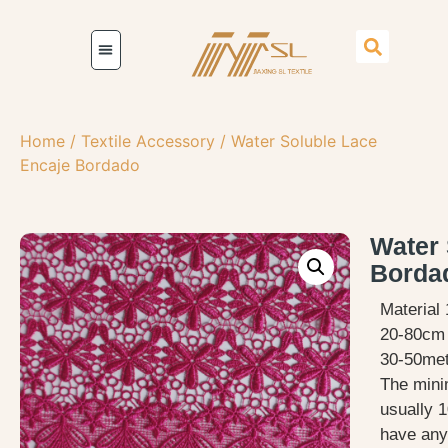
Home
/
Textile Accessory
/ Water Soluble Lace
Encaje Bordado
Water 
Borda
Material
20-80cm 
30-50met
The mini
usually 1
have any