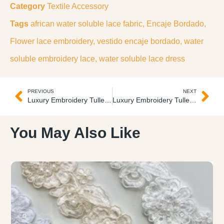
Category
Textile Accessory
Tags
african water soluble lace fabric
,
Encaje Bordado
,
Flower lace embroidery
,
vestido encaje bordado
,
water
soluble embroidery lace
,
water soluble lace dress
PREVIOUS
NEXT
Luxury Embroidery Tulle Tul Lujo
Luxury Embroidery Tulle Tul Lujo
You May Also Like