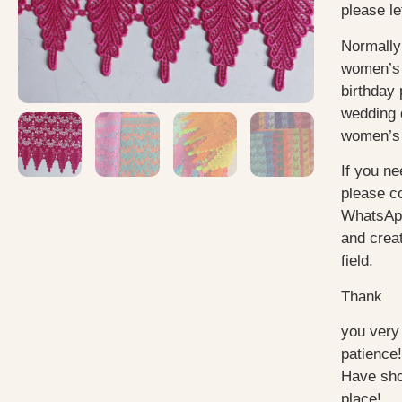
please le
Normally
women’s 
birthday 
wedding 
women’s 
If you ne
please c
WhatsApp
and creat
field.
Thank
you very
patience!
Have sho
place!