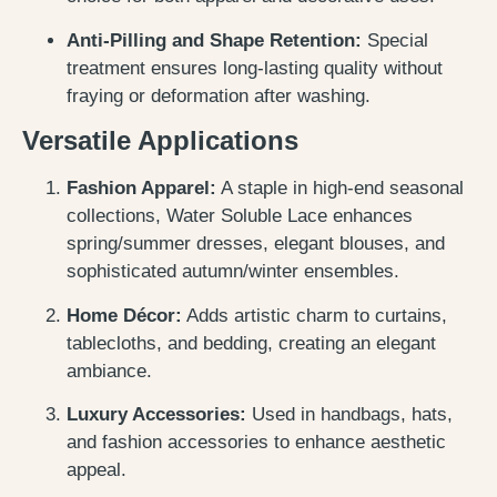
Anti-Pilling and Shape Retention:
Special
treatment ensures long-lasting quality without
fraying or deformation after washing.
Versatile Applications
Fashion Apparel:
A staple in high-end seasonal
collections, Water Soluble Lace enhances
spring/summer dresses, elegant blouses, and
sophisticated autumn/winter ensembles.
Home Décor:
Adds artistic charm to curtains,
tablecloths, and bedding, creating an elegant
ambiance.
Luxury Accessories:
Used in handbags, hats,
and fashion accessories to enhance aesthetic
appeal.