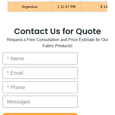
Argentina
1:11:58 PM
$ 1498.4
Contact Us for Quote
Request a Free Consultation and Price Estimate for Our
Fabric Products!