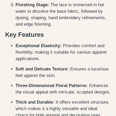
Finishing Stage:
The lace is immersed in hot
water to dissolve the base fabric, followed by
dyeing, shaping, hand embroidery refinements,
and edge finishing.
Key Features
Exceptional Elasticity:
Provides comfort and
flexibility, making it suitable for various apparel
applications.
Soft and Delicate Texture:
Ensures a luxurious
feel against the skin.
Three-Dimensional Floral Patterns:
Enhances
the visual appeal with intricate, sculpted designs.
Thick and Durable:
It offers excellent structure,
which makes it a highly versatile and ideal
choice for both apparel and decorative uses.