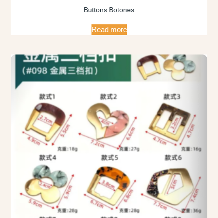
Buttons Botones
Read more