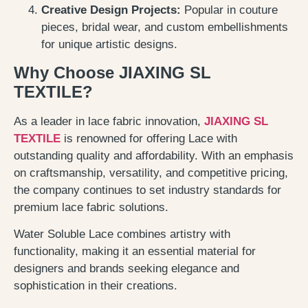
Creative Design Projects:
Popular in couture
pieces, bridal wear, and custom embellishments
for unique artistic designs.
Why Choose JIAXING SL
TEXTILE?
As a leader in lace fabric innovation,
JIAXING SL
TEXTILE
is renowned for offering Lace with
outstanding quality and affordability. With an emphasis
on craftsmanship, versatility, and competitive pricing,
the company continues to set industry standards for
premium lace fabric solutions.
Water Soluble Lace combines artistry with
functionality, making it an essential material for
designers and brands seeking elegance and
sophistication in their creations.