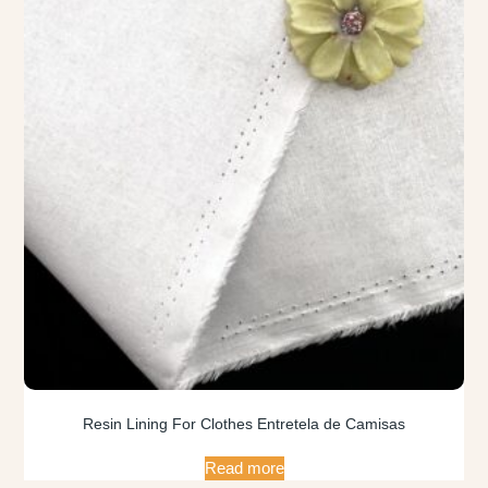
Resin Lining For Clothes Entretela de Camisas
Read more