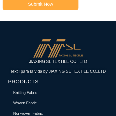
Submit Now
JIAXING SL TEXTILE CO., LTD
Textil para la vida by JIAXING SL TEXTILE CO.,LTD
PRODUCTS
Knitting Fabric
Woven Fabric
Nonwoven Fabric