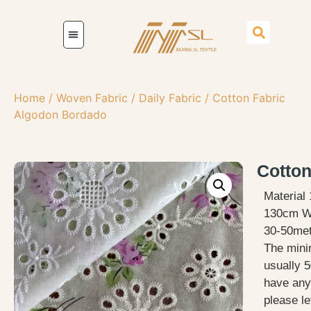
Home
/
Woven Fabric
/
Daily Fabric
/ Cotton Fabric
Algodon Bordado
Cotton
Material
130cm W
30-50met
The mini
usually 5
have any
please le