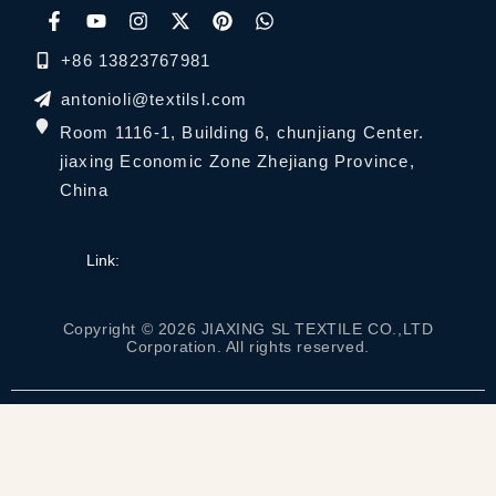
+86 13823767981
antonioli@textilsl.com
Room 1116-1, Building 6, chunjiang Center.
jiaxing Economic Zone Zhejiang Province,
China
Link:
Copyright © 2026 JIAXING SL TEXTILE CO.,LTD
Corporation. All rights reserved.