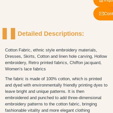
Cont
Detailed Descriptions:
Cotton Fabric, ethnic style embroidery materials,
Dresses, Skirts, Cotton and linen hole carving, Hollow
embroidery, Retro printed fabrics, Chiffon jacquard,
Women’s lace fabrics
The fabric is made of 100% cotton, which is printed
and dyed with environmentally friendly printing dyes to
leave bright and unique patterns. It is then
embroidered and punched to add three-dimensional
embroidery patterns to the cotton fabric, bringing
fashionable vitality and more elegant clothing