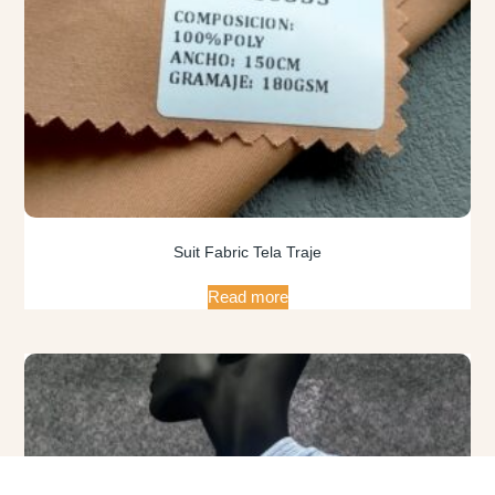
Suit Fabric Tela Traje
Read more