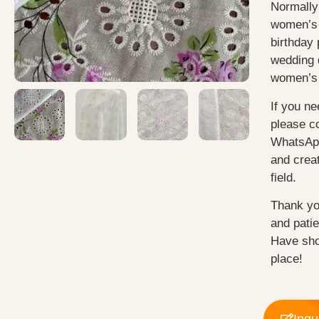
Normally
women’s 
birthday 
wedding 
women’s 
If you ne
please c
WhatsApp
and creat
field.
Thank yo
and pati
Have sho
place!
Inqu