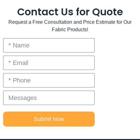
Contact Us for Quote
Request a Free Consultation and Price Estimate for Our
Fabric Products!
Submit Now