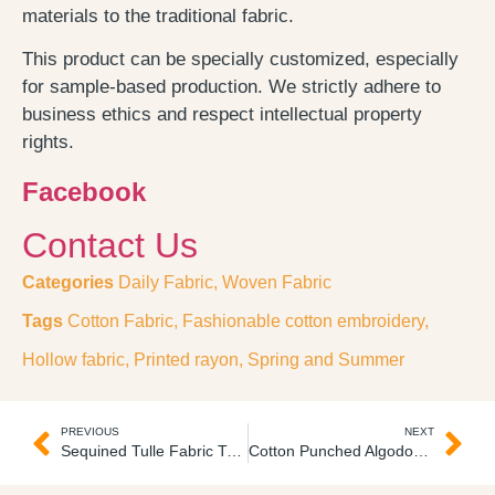
materials to the traditional fabric.
This product can be specially customized, especially
for sample-based production. We strictly adhere to
business ethics and respect intellectual property
rights.
Facebook
Contact Us
Categories
Daily Fabric
,
Woven Fabric
Tags
Cotton Fabric
,
Fashionable cotton embroidery
,
Hollow fabric
,
Printed rayon
,
Spring and Summer
PREVIOUS
NEXT
Sequined Tulle Fabric Tul Lentejuelas
Cotton Punched Algodon Bordado