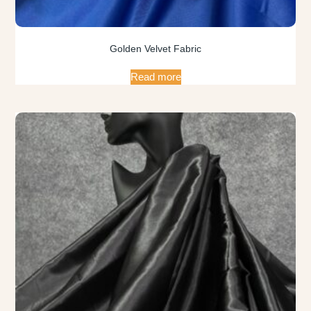
Golden Velvet Fabric
Read more