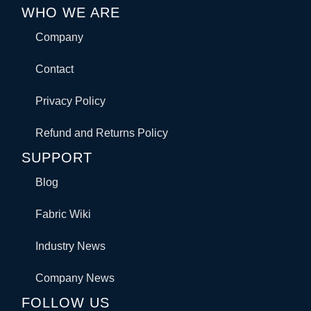
WHO WE ARE
Company
Contact
Privacy Policy
Refund and Returns Policy
SUPPORT
Blog
Fabric Wiki
Industry News
Company News
FOLLOW US