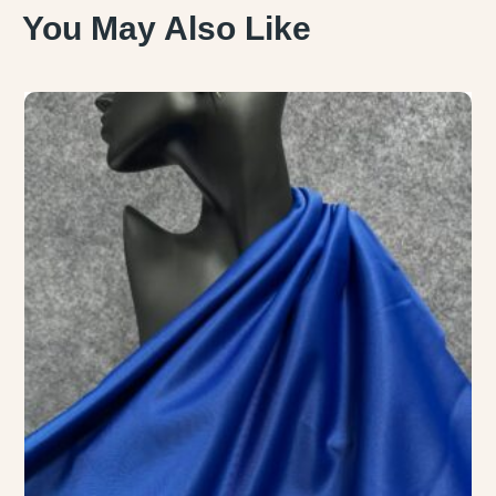
You May Also Like