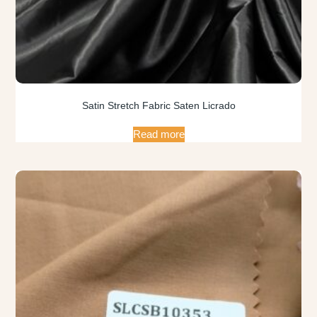
Satin Stretch Fabric Saten Licrado
Read more