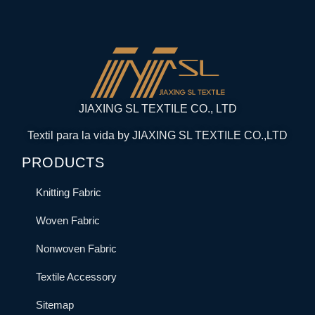
JIAXING SL TEXTILE CO., LTD
Textil para la vida by JIAXING SL TEXTILE CO.,LTD
PRODUCTS
Knitting Fabric
Woven Fabric
Nonwoven Fabric
Textile Accessory
Sitemap