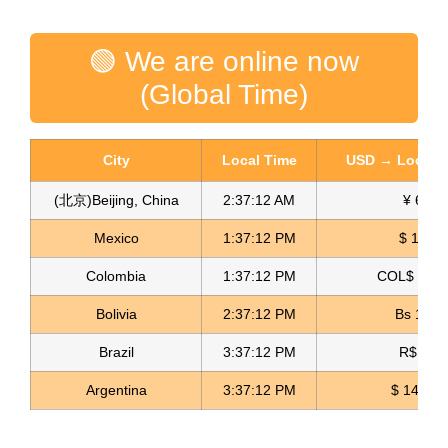
🟢 We are online now
(Global Time)
City
Local Time
USD → Local C
(北京)Beijing, China
2:37:13 AM
¥ 6.76
Mexico
1:37:13 PM
$ 17.15
Colombia
1:37:13 PM
COL$ 3180
Crepe Georgette Fabric Crepe de Georgette
Bolivia
2:37:13 PM
Bs 12.1
Read more
Brazil
3:37:13 PM
R$ 5.11
Argentina
3:37:13 PM
$ 1498.4