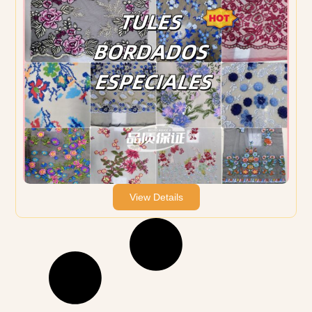
View Details