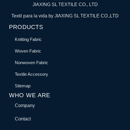
JIAXING SL TEXTILE CO., LTD
Textil para la vida by JIAXING SL TEXTILE CO.,LTD
PRODUCTS
Knitting Fabric
Woven Fabric
Nonwoven Fabric
Textile Accessory
Sitemap
WHO WE ARE
Company
Contact