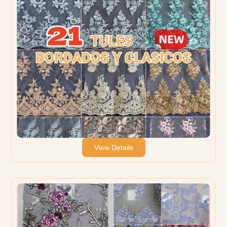
View Details