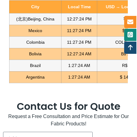
City
Local Time
USD → Local C
(北京)Beijing, China
12:27:25 PM
¥ 6.76
Mexico
11:27:25 PM
$ 17.23
Colombia
11:27:25 PM
COL$ 3198
Bolivia
12:27:25 AM
Bs 12.1
Brazil
1:27:25 AM
R$ 5.1
Argentina
1:27:25 AM
$ 1496.
Contact Us for Quote
Request a Free Consultation and Price Estimate for Our
Fabric Products!