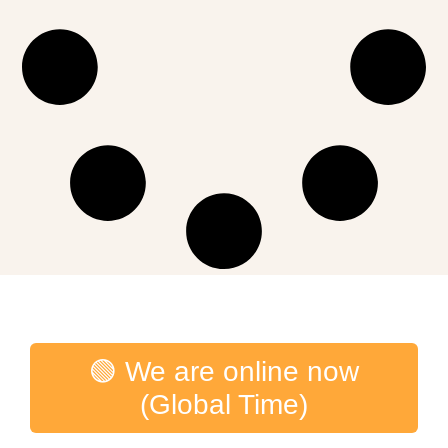
🟢 We are online now
(Global Time)