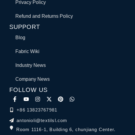
Privacy Policy
Refund and Returns Policy
SUPPORT
Blog
Fabric Wiki
Industry News
Company News
FOLLOW US
+86 13823767981
antonioli@textilsl.com
Room 1116-1, Building 6, chunjiang Center.