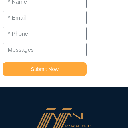
Submit Now