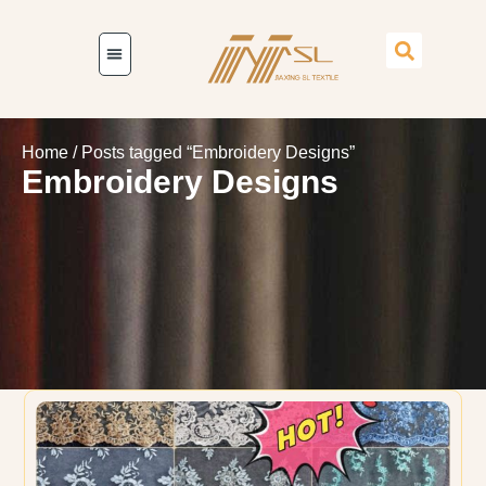
Home
/ Posts tagged “Embroidery Designs”
Embroidery Designs