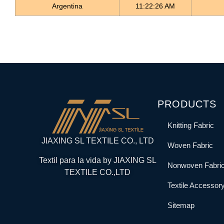
Argentina
11:22:26 AM
PRODUCTS
Knitting Fabric
JIAXING SL TEXTILE CO., LTD
Woven Fabric
Textil para la vida by JIAXING SL
Nonwoven Fabri
TEXTILE CO.,LTD
Textile Accessor
Sitemap