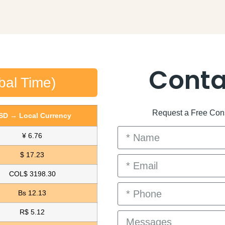
Conta
bal Time)
Request a Free Consu
SD → Local Currency
¥ 6.76
$ 17.23
COL$ 3198.30
Bs 12.13
R$ 5.12