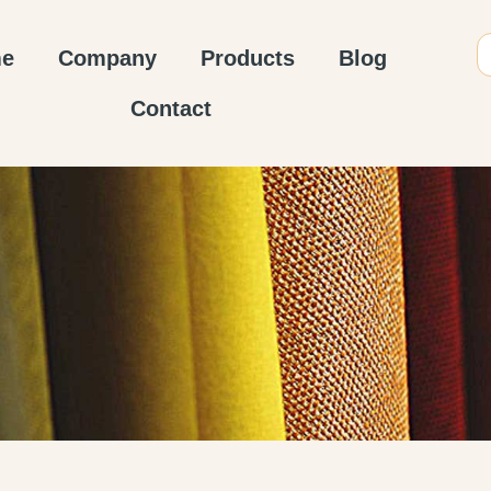
e
Company
Products
Blog
Contact