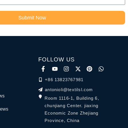
Submit Now
FOLLOW US
+86 13823767981
antonioli@textilsl.com
ews
Room 1116-1, Building 6,
chunjiang Center. jiaxing
News
Economic Zone Zhejiang
Province, China