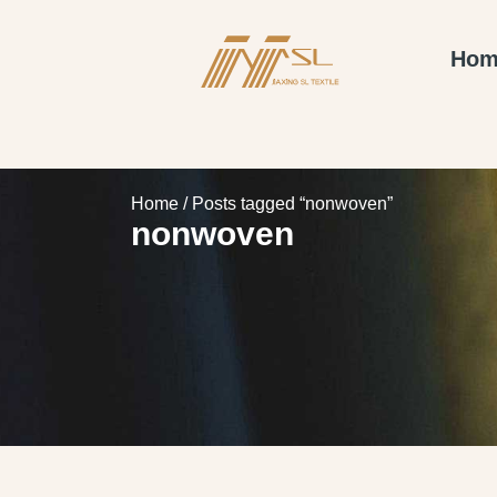
Hom
Home
/ Posts tagged “nonwoven”
nonwoven