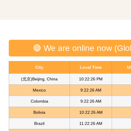
🟢 We are online now (Glo
City
Local Time
U
(北京)Beijing, China
10:22:26 PM
Mexico
9:22:26 AM
Colombia
9:22:26 AM
Bolivia
10:22:26 AM
Brazil
11:22:26 AM