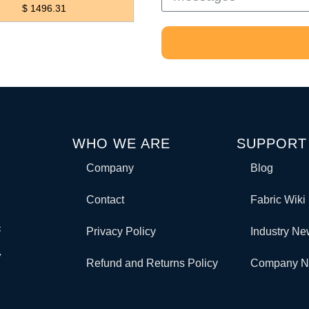
$ 1496.31
WHO WE ARE
SUPPORT
Company
Blog
Contact
Fabric Wiki
c
Privacy Policy
Industry N
y
Refund and Returns Policy
Company 