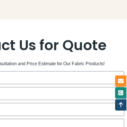
ct Us for Quote
ltation and Price Estimate for Our Fabric Products!