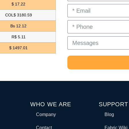
$ 17.22
COL$ 3180.59
Bs 12.12
R$ 5.11
$ 1497.01
WHO WE ARE
SUPPORT
Company
Blog
Contact
Fabric Wiki