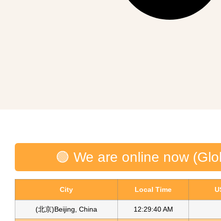
🟢 We are online now (Glo
City
Local Time
U
(北京)Beijing, China
12:29:40 AM