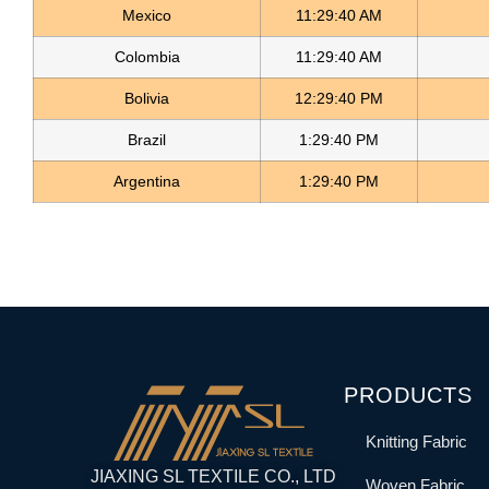
Mexico
11:29:40 AM
Colombia
11:29:40 AM
Bolivia
12:29:40 PM
Brazil
1:29:40 PM
Argentina
1:29:40 PM
PRODUCTS
Knitting Fabric
JIAXING SL TEXTILE CO., LTD
Woven Fabric