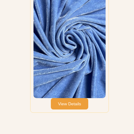
View Details