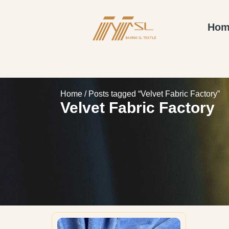
Hom
Home
/ Posts tagged “Velvet Fabric Factory”
Velvet Fabric Factory