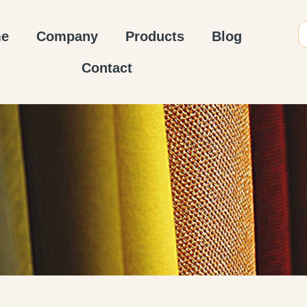
e
Company
Products
Blog
Contact