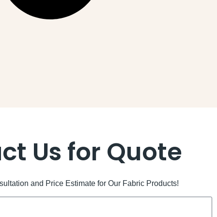
ct Us for Quote
ltation and Price Estimate for Our Fabric Products!