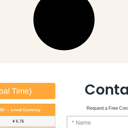
Conta
bal Time)
Request a Free Consu
SD → Local Currency
¥ 6.76