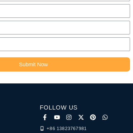
Submit Now
FOLLOW US
+86 13823767981