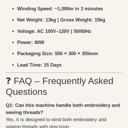
Winding Speed: ~1,000m in 3 minutes
Net Weight: 13kg | Gross Weight: 15kg
Voltage: AC 100V–120V | 50/60Hz
Power: 80W
Packaging Size: 550 × 300 × 355mm
Lead Time: 15 Days
❓ FAQ – Frequently Asked
Questions
Q1: Can this machine handle both embroidery and
sewing threads?
Yes, it is designed to wind both embroidery and
sewing threads with precision.