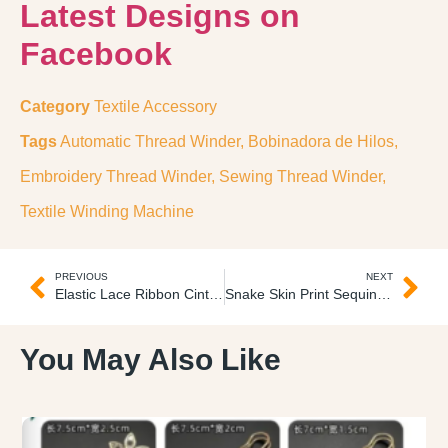
Latest Designs on
Facebook
Category
Textile Accessory
Tags
Automatic Thread Winder
,
Bobinadora de Hilos
,
Embroidery Thread Winder
,
Sewing Thread Winder
,
Textile Winding Machine
PREVIOUS
NEXT
Elastic Lace Ribbon Cinta de Encaje Elastico
Snake Skin Print Sequins Fabric Tela Estampada con Lentejuelas
You May Also Like