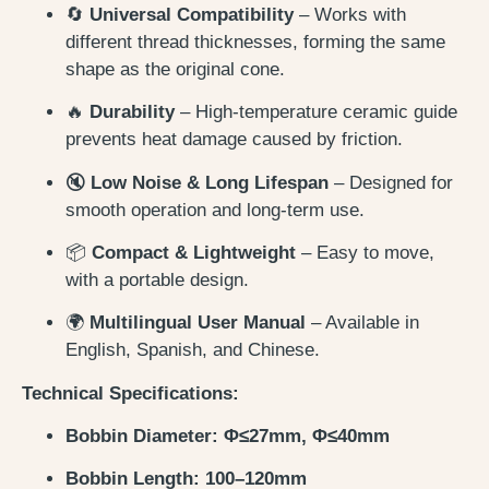
🔄
Universal Compatibility
– Works with
different thread thicknesses, forming the same
shape as the original cone.
🔥
Durability
– High-temperature ceramic guide
prevents heat damage caused by friction.
🔇
Low Noise & Long Lifespan
– Designed for
smooth operation and long-term use.
📦
Compact & Lightweight
– Easy to move,
with a portable design.
🌍
Multilingual User Manual
– Available in
English, Spanish, and Chinese.
Technical Specifications:
Bobbin Diameter: Φ≤27mm, Φ≤40mm
Bobbin Length: 100–120mm