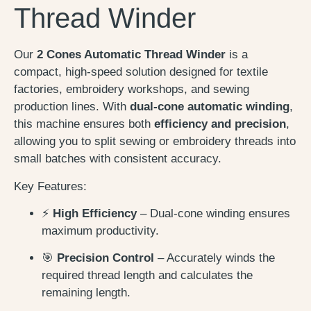
Thread Winder
Our
2 Cones Automatic Thread Winder
is a
compact, high-speed solution designed for textile
factories, embroidery workshops, and sewing
production lines. With
dual-cone automatic winding
,
this machine ensures both
efficiency and precision
,
allowing you to split sewing or embroidery threads into
small batches with consistent accuracy.
Key Features:
⚡
High Efficiency
– Dual-cone winding ensures
maximum productivity.
🎯
Precision Control
– Accurately winds the
required thread length and calculates the
remaining length.