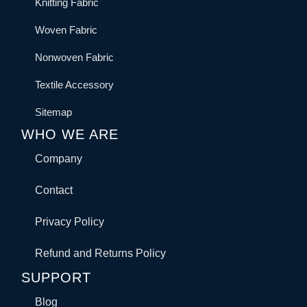
Knitting Fabric
Woven Fabric
Nonwoven Fabric
Textile Accessory
Sitemap
WHO WE ARE
Company
Contact
Privacy Policy
Refund and Returns Policy
SUPPORT
Blog