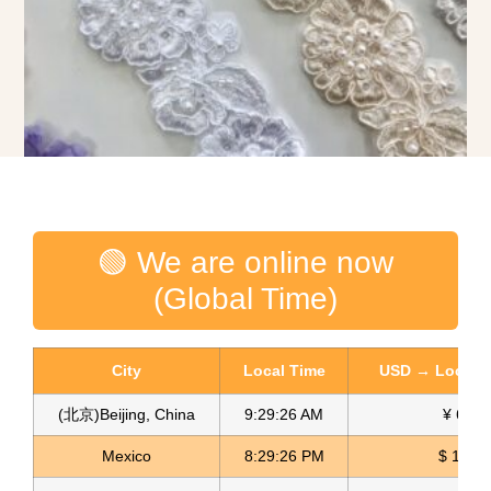
3D Lace Appliques Embroidered Appliques Encaje Apliques
🟢 We are online now
Read more
(Global Time)
City
Local Time
USD → Local C
(北京)Beijing, China
9:29:27 AM
¥ 6.77
Mexico
8:29:27 PM
$ 17.15