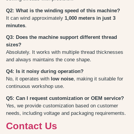
Q2: What is the winding speed of this machine?
It can wind approximately
1,000 meters in just 3
minutes
.
Q3: Does the machine support different thread
sizes?
Absolutely. It works with multiple thread thicknesses
and always maintains the cone shape.
Q4: Is it noisy during operation?
No, it operates with
low noise
, making it suitable for
continuous workshop use.
Q5: Can I request customization or OEM service?
Yes, we provide customization based on customer
needs, including voltage and packaging requirements.
Contact Us