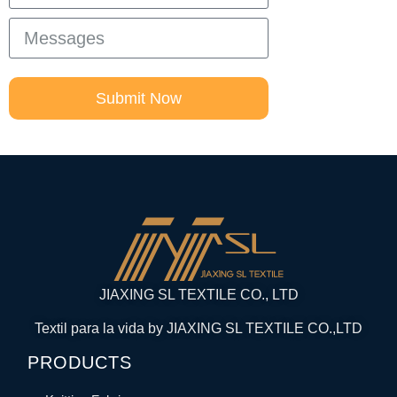
Submit Now
JIAXING SL TEXTILE CO., LTD
Textil para la vida by JIAXING SL TEXTILE CO.,LTD
PRODUCTS