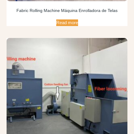
Fabric Rolling Machine Máquina Enrolladora de Telas
Read more