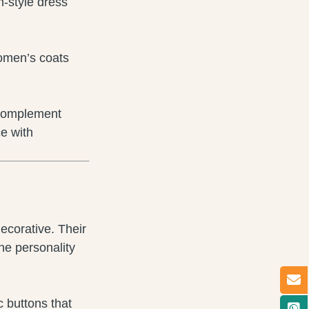
n-style dress
women’s coats
) complement
e with
ecorative. Their
he personality
c buttons that