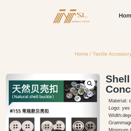
Hom
Home
/
Textile Accessor
Shel
Conc
Material: 
Logo: yes
Width:dep
Grammage
Minimum O