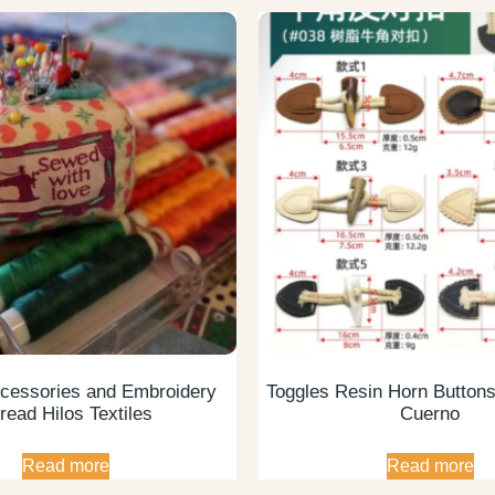
cessories and Embroidery
Toggles Resin Horn Button
read Hilos Textiles
Cuerno
Read more
Read more