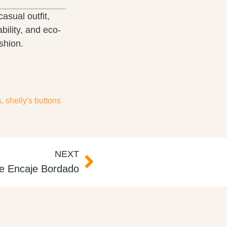
asual outfit,
bility, and eco-
shion.
s
,
shelly's buttons
NEXT
ce Encaje Bordado