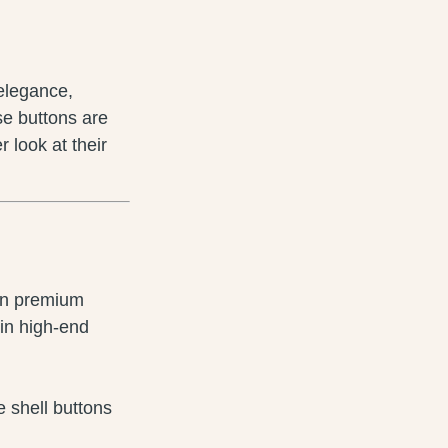
 elegance,
se buttons are
r look at their
 in premium
 in high-end
e shell buttons