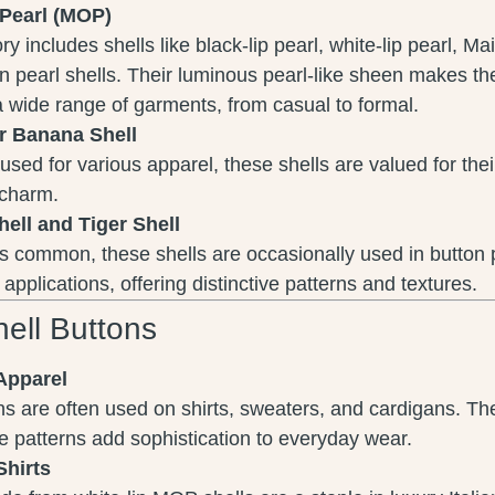
-Pearl (MOP)
y includes shells like black-lip pearl, white-lip pearl, Ma
 pearl shells. Their luminous pearl-like sheen makes th
a wide range of garments, from casual to formal.
r Banana Shell
used for various apparel, these shells are valued for thei
 charm.
hell and Tiger Shell
 common, these shells are occasionally used in button p
 applications, offering distinctive patterns and textures.
ell Buttons
Apparel
ns are often used on shirts, sweaters, and cardigans. Th
te patterns add sophistication to everyday wear.
Shirts