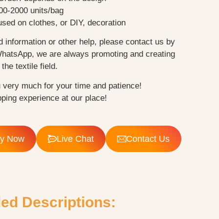
00-2000 units/bag
sed on clothes, or DIY, decoration
d information or other help, please contact us by
WhatsApp, we are always promoting and creating
the textile field.
 very much for your time and patience!
ping experience at our place!
ry Now
Live Chat
Contact Us
led Descriptions: