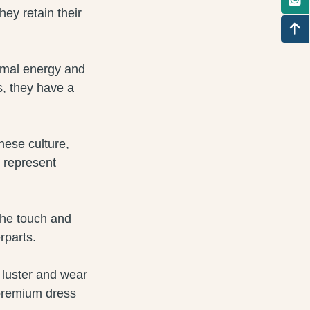
hey retain their
nimal energy and
s, they have a
inese culture,
 represent
 the touch and
rparts.
 luster and wear
 premium dress