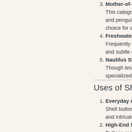
Mother-of
This categor
and penguin
choice for 
Freshwate
Frequently 
and subtle
Nautilus S
Though less
specialized
Uses of Sh
Everyday 
Shell butto
and intrica
High-End 