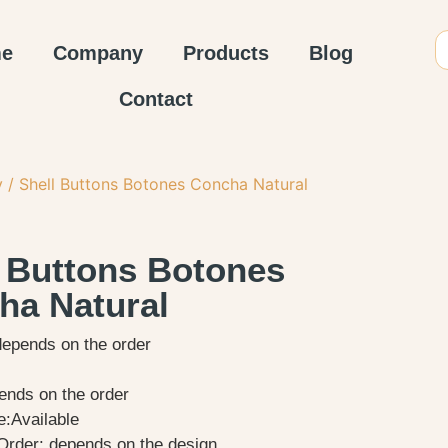
e
Company
Products
Blog
Contact
y
/ Shell Buttons Botones Concha Natural
l Buttons Botones
ha Natural
depends on the order
ends on the order
:Available
rder: depends on the design