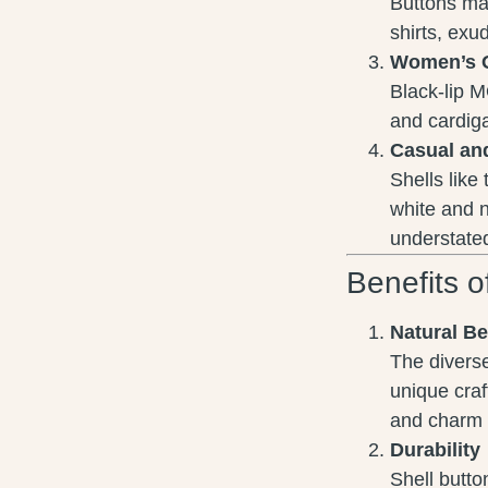
Buttons mad
shirts, exu
Women’s 
Black-lip M
and cardiga
Casual an
Shells like
white and 
understated
Benefits o
Natural B
The diverse
unique craf
and charm 
Durability
Shell butto