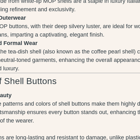
e from white-lip MOP shells are a staple in luxury Italia
ding refinement and exclusivity.
Outerwear
OP buttons, with their deep silvery luster, are ideal for 
ns, imparting a captivating, elegant finish.
d Formal Wear
 the tea-dish shell (also known as the coffee pearl shell
neutral-toned garments, enhancing the overall appearanc
 luxury.
f Shell Buttons
eauty
 patterns and colors of shell buttons make them highly d
tsmanship ensures every button stands out, enhancing t
of the wearer.
ns are long-lasting and resistant to damage, unlike plasti