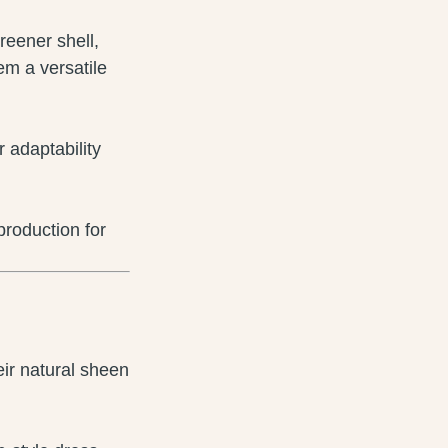
ireener shell,
em a versatile
r adaptability
roduction for
eir natural sheen