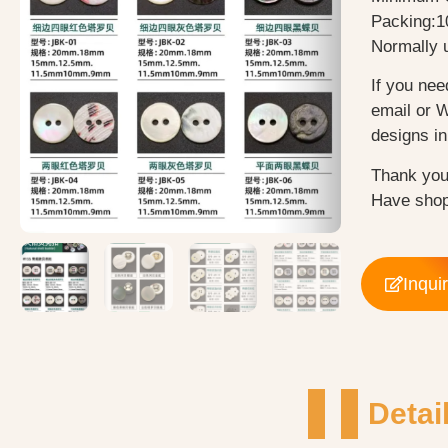
Packing:1
Normally u
If you nee
email or 
designs in 
Thank you
Have shop
Inqui
Detai