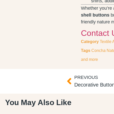
shirts, add
Whether you’re a
shell buttons
br
friendly nature 
Contact 
Category
Textile
Tags
Concha Natu
and more
PREVIOUS
Decorative Butto
You May Also Like