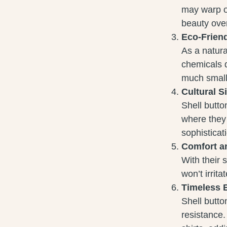
may warp or
beauty over
Eco-Frien
As a natura
chemicals d
much smalle
Cultural S
Shell butto
where they
sophisticat
Comfort a
With their 
won’t irrit
Timeless 
Shell butto
resistance.