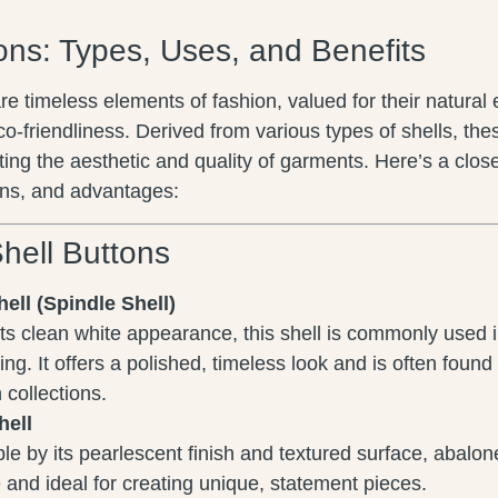
ons: Types, Uses, and Benefits
re timeless elements of fashion, valued for their natural
eco-friendliness. Derived from various types of shells, the
ting the aesthetic and quality of garments. Here’s a close
ons, and advantages:
hell Buttons
ell (Spindle Shell)
ts clean white appearance, this shell is commonly used
ng. It offers a polished, timeless look and is often found
 collections.
hell
e by its pearlescent finish and textured surface, abalon
 and ideal for creating unique, statement pieces.