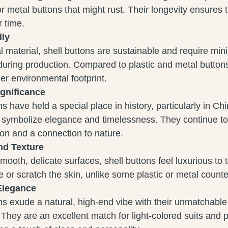
 metal buttons that might rust. Their longevity ensures t
 time.
dly
l material, shell buttons are sustainable and require mi
uring production. Compared to plastic and metal button
r environmental footprint.
ignificance
ns have held a special place in history, particularly in Ch
 symbolize elegance and timelessness. They continue to
ion and a connection to nature.
nd Texture
smooth, delicate surfaces, shell buttons feel luxurious to
ate or scratch the skin, unlike some plastic or metal counte
Elegance
ns exude a natural, high-end vibe with their unmatchable
 They are an excellent match for light-colored suits and