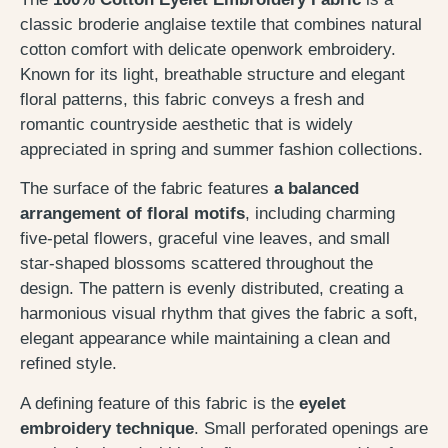
classic broderie anglaise textile that combines natural
cotton comfort with delicate openwork embroidery.
Known for its light, breathable structure and elegant
floral patterns, this fabric conveys a fresh and
romantic countryside aesthetic that is widely
appreciated in spring and summer fashion collections.
The surface of the fabric features
a balanced
arrangement of floral motifs
, including charming
five-petal flowers, graceful vine leaves, and small
star-shaped blossoms scattered throughout the
design. The pattern is evenly distributed, creating a
harmonious visual rhythm that gives the fabric a soft,
elegant appearance while maintaining a clean and
refined style.
A defining feature of this fabric is the
eyelet
embroidery technique
. Small perforated openings are