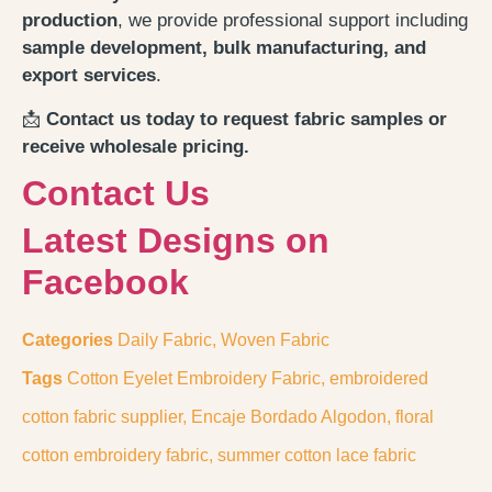
production
, we provide professional support including
sample development, bulk manufacturing, and
export services
.
📩
Contact us today to request fabric samples or
receive wholesale pricing.
Contact Us
Latest Designs on
Facebook
Categories
Daily Fabric
,
Woven Fabric
Tags
Cotton Eyelet Embroidery Fabric
,
embroidered
cotton fabric supplier
,
Encaje Bordado Algodon
,
floral
cotton embroidery fabric
,
summer cotton lace fabric