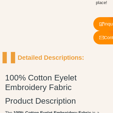
place!
Inqu
Cont
Detailed Descriptions:
100% Cotton Eyelet
Embroidery Fabric
Product Description
The
100% Cotton Eyelet Embroidery Fabric
is a