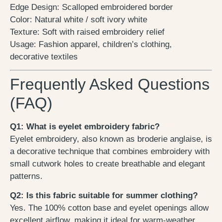
Edge Design: Scalloped embroidered border
Color: Natural white / soft ivory white
Texture: Soft with raised embroidery relief
Usage: Fashion apparel, children’s clothing,
decorative textiles
Frequently Asked Questions
(FAQ)
Q1: What is eyelet embroidery fabric?
Eyelet embroidery, also known as broderie anglaise, is
a decorative technique that combines embroidery with
small cutwork holes to create breathable and elegant
patterns.
Q2: Is this fabric suitable for summer clothing?
Yes. The 100% cotton base and eyelet openings allow
excellent airflow, making it ideal for warm-weather