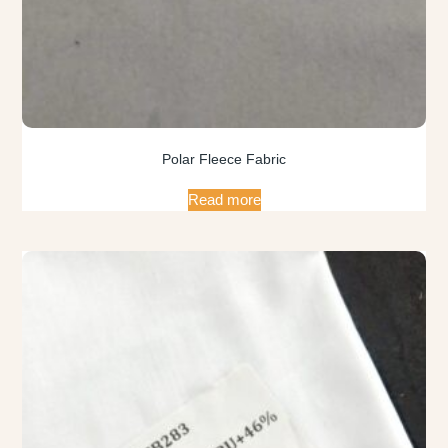
Polar Fleece Fabric
Read more