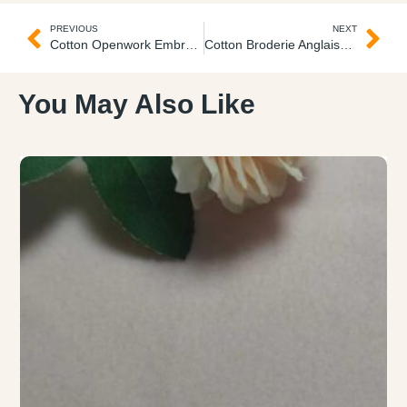
PREVIOUS
NEXT
Cotton Openwork Embroidered Fabric
Cotton Broderie Anglaise Lace Fabric Guipure con Floritas
You May Also Like