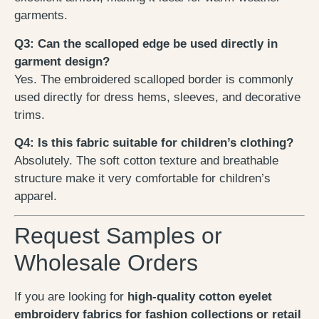
garments.
Q3: Can the scalloped edge be used directly in
garment design?
Yes. The embroidered scalloped border is commonly
used directly for dress hems, sleeves, and decorative
trims.
Q4: Is this fabric suitable for children’s clothing?
Absolutely. The soft cotton texture and breathable
structure make it very comfortable for children’s
apparel.
Request Samples or
Wholesale Orders
If you are looking for
high-quality cotton eyelet
embroidery fabrics for fashion collections or retail