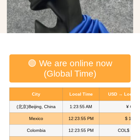
🟢 We are online now
(Global Time)
City
Local Time
USD → Local C
(北京)Beijing, China
1:23:56 AM
¥ 6.76
Mexico
12:23:56 PM
$ 17.23
Golden Velvet Fabric
Colombia
12:23:56 PM
COL$ 3198
Read more