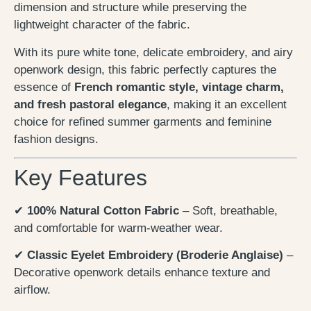
dimension and structure while preserving the
lightweight character of the fabric.
With its pure white tone, delicate embroidery, and airy
openwork design, this fabric perfectly captures the
essence of
French romantic style, vintage charm,
and fresh pastoral elegance
, making it an excellent
choice for refined summer garments and feminine
fashion designs.
Key Features
✔
100% Natural Cotton Fabric
– Soft, breathable,
and comfortable for warm-weather wear.
✔
Classic Eyelet Embroidery (Broderie Anglaise)
–
Decorative openwork details enhance texture and
airflow.