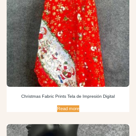
Christmas Fabric Prints Tela de Impresión Digital
Read more