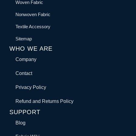
Woven Fabric
Nonwoven Fabric
Textile Accessory
Sitemap
WHO WE ARE
Company
Contact
Privacy Policy
Refund and Returns Policy
SUPPORT
Blog