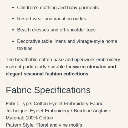
Children’s clothing and baby garments
Resort wear and vacation outfits
Beach dresses and off-shoulder tops
Decorative table linens and vintage-style home
textiles
The breathable cotton base and openwork embroidery
make it particularly suitable for
warm climates and
elegant seasonal fashion collections
.
Fabric Specifications
Fabric Type: Cotton Eyelet Embroidery Fabric
Technique: Eyelet Embroidery / Broderie Anglaise
Material: 100% Cotton
Pattern Style: Floral and vine motifs