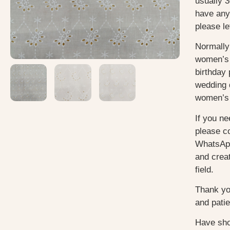
usually
3
have any
please le
Normally
women’s 
birthday 
wedding 
women’s 
If you ne
please c
WhatsApp
and creat
field.
Thank yo
and pati
Have sho