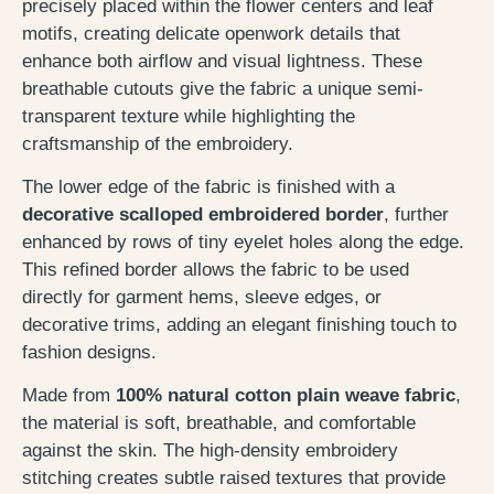
precisely placed within the flower centers and leaf
motifs, creating delicate openwork details that
enhance both airflow and visual lightness. These
breathable cutouts give the fabric a unique semi-
transparent texture while highlighting the
craftsmanship of the embroidery.
The lower edge of the fabric is finished with a
decorative scalloped embroidered border
, further
enhanced by rows of tiny eyelet holes along the edge.
This refined border allows the fabric to be used
directly for garment hems, sleeve edges, or
decorative trims, adding an elegant finishing touch to
fashion designs.
Made from
100% natural cotton plain weave fabric
,
the material is soft, breathable, and comfortable
against the skin. The high-density embroidery
stitching creates subtle raised textures that provide