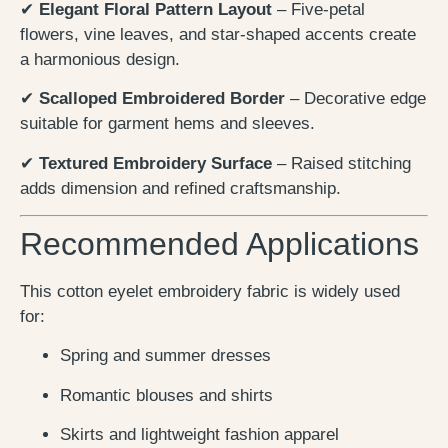
✔
Elegant Floral Pattern Layout
– Five-petal
flowers, vine leaves, and star-shaped accents create
a harmonious design.
✔
Scalloped Embroidered Border
– Decorative edge
suitable for garment hems and sleeves.
✔
Textured Embroidery Surface
– Raised stitching
adds dimension and refined craftsmanship.
Recommended Applications
This cotton eyelet embroidery fabric is widely used
for:
Spring and summer dresses
Romantic blouses and shirts
Skirts and lightweight fashion apparel