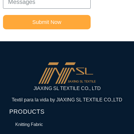
Submit Now
JIAXING SL TEXTILE CO., LTD
Textil para la vida by JIAXING SL TEXTILE CO.,LTD
PRODUCTS
Knitting Fabric