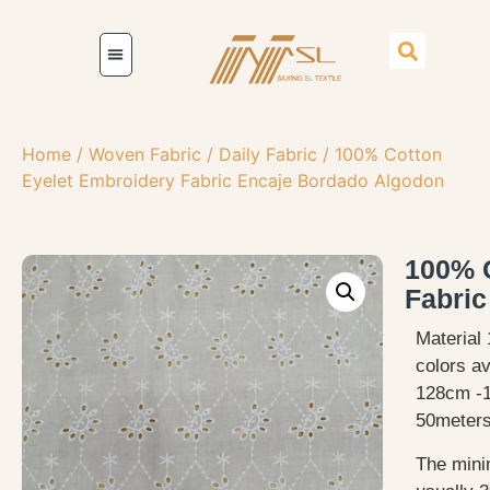
Home
/
Woven Fabric
/
Daily Fabric
/ 100% Cotton
Eyelet Embroidery Fabric Encaje Bordado Algodon
100% C
Fabri
Material 
colors av
128cm -
50meters
The mini