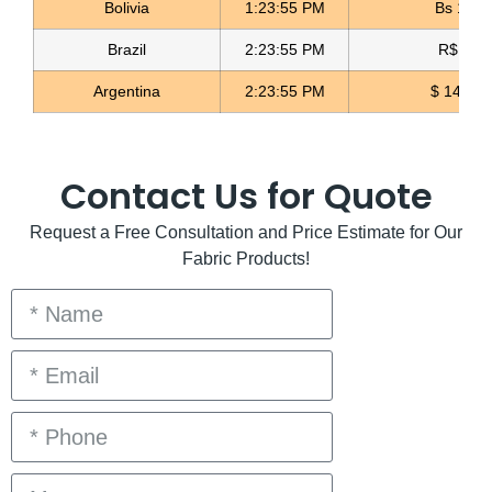
Bolivia
1:23:56 PM
Bs 12.1
Brazil
2:23:56 PM
R$ 5.1
Argentina
2:23:56 PM
$ 1496.
Contact Us for Quote
Request a Free Consultation and Price Estimate for Our
Fabric Products!