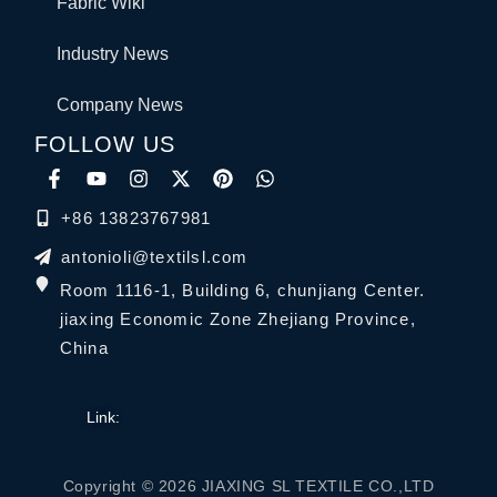
Fabric Wiki
Industry News
Company News
FOLLOW US
+86 13823767981
antonioli@textilsl.com
Room 1116-1, Building 6, chunjiang Center.
jiaxing Economic Zone Zhejiang Province,
China
Link:
Copyright © 2026 JIAXING SL TEXTILE CO.,LTD