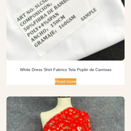
White Dress Shirt Fabrics Tela Poplin de Camisas
Read more