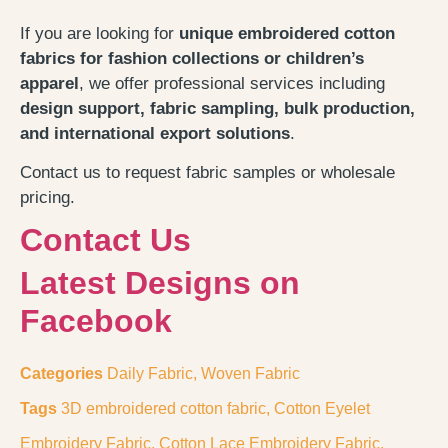
If you are looking for
unique embroidered cotton
fabrics for fashion collections or children’s
apparel
, we offer professional services including
design support, fabric sampling, bulk production,
and international export solutions
.
Contact us to request fabric samples or wholesale
pricing.
Contact Us
Latest Designs on
Facebook
Categories
Daily Fabric
,
Woven Fabric
Tags
3D embroidered cotton fabric
,
Cotton Eyelet
Embroidery Fabric
,
Cotton Lace Embroidery Fabric
,