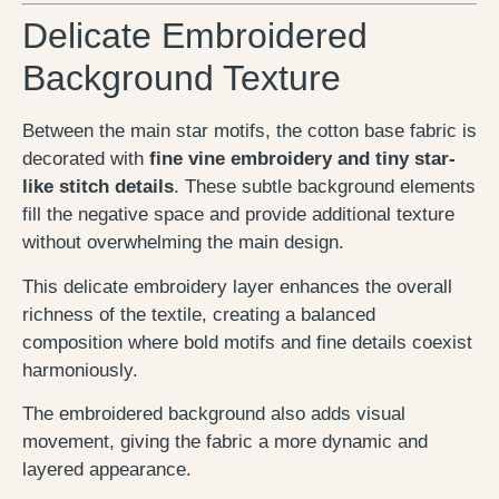
Delicate Embroidered
Background Texture
Between the main star motifs, the cotton base fabric is
decorated with
fine vine embroidery and tiny star-
like stitch details
. These subtle background elements
fill the negative space and provide additional texture
without overwhelming the main design.
This delicate embroidery layer enhances the overall
richness of the textile, creating a balanced
composition where bold motifs and fine details coexist
harmoniously.
The embroidered background also adds visual
movement, giving the fabric a more dynamic and
layered appearance.