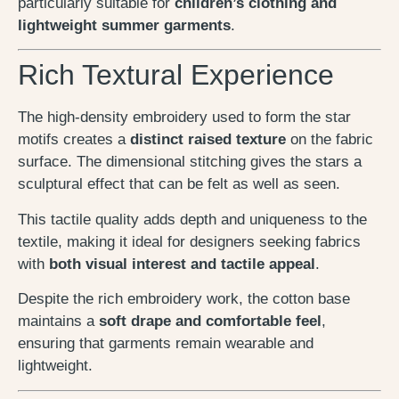
particularly suitable for
children’s clothing and
lightweight summer garments
.
Rich Textural Experience
The high-density embroidery used to form the star
motifs creates a
distinct raised texture
on the fabric
surface. The dimensional stitching gives the stars a
sculptural effect that can be felt as well as seen.
This tactile quality adds depth and uniqueness to the
textile, making it ideal for designers seeking fabrics
with
both visual interest and tactile appeal
.
Despite the rich embroidery work, the cotton base
maintains a
soft drape and comfortable feel
,
ensuring that garments remain wearable and
lightweight.