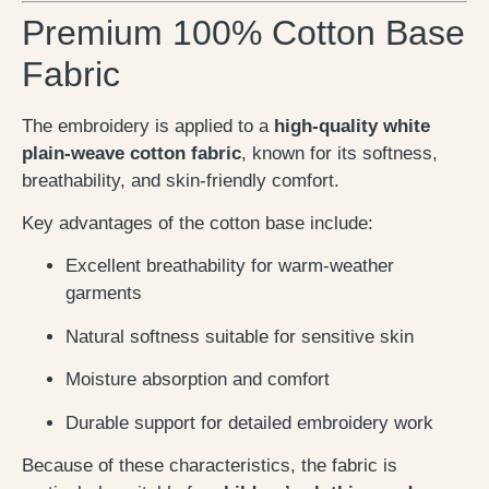
Premium 100% Cotton Base
Fabric
The embroidery is applied to a
high-quality white
plain-weave cotton fabric
, known for its softness,
breathability, and skin-friendly comfort.
Key advantages of the cotton base include:
Excellent breathability for warm-weather
garments
Natural softness suitable for sensitive skin
Moisture absorption and comfort
Durable support for detailed embroidery work
Because of these characteristics, the fabric is