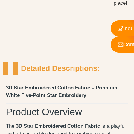
place!
Inqu
Cont
Detailed Descriptions:
3D Star Embroidered Cotton Fabric – Premium
White Five-Point Star Embroidery
Product Overview
The
3D Star Embroidered Cotton Fabric
is a playful
and artistic textile designed to combine natural