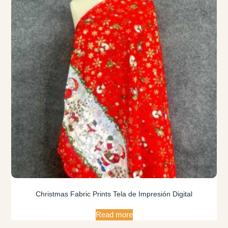
Christmas Fabric Prints Tela de Impresión Digital
Read more