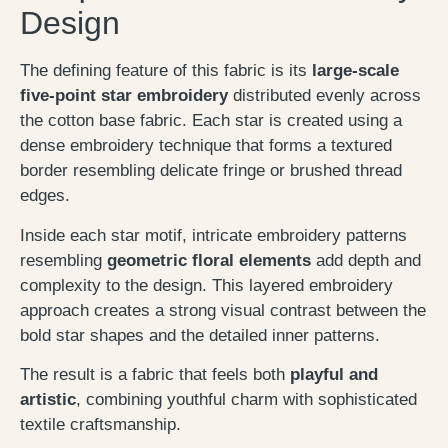
Design
The defining feature of this fabric is its
large-scale
five-point star embroidery
distributed evenly across
the cotton base fabric. Each star is created using a
dense embroidery technique that forms a textured
border resembling delicate fringe or brushed thread
edges.
Inside each star motif, intricate embroidery patterns
resembling
geometric floral elements
add depth and
complexity to the design. This layered embroidery
approach creates a strong visual contrast between the
bold star shapes and the detailed inner patterns.
The result is a fabric that feels both
playful and
artistic
, combining youthful charm with sophisticated
textile craftsmanship.