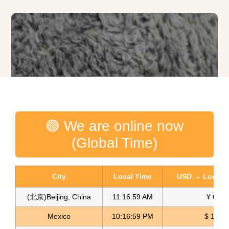
🟢 We are online now
(Global Time)
City
Local Time
USD → Local C
(北京)Beijing, China
11:17:01 AM
¥ 6.75
Mexico
10:17:01 PM
$ 17.14