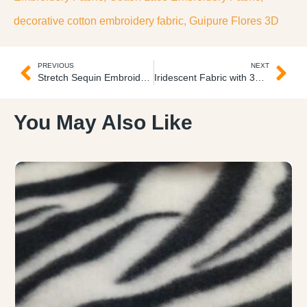
decorative cotton embroidery fabric
,
Guipure Flores 3D
PREVIOUS
NEXT
Stretch Sequin Embroidered Fabric Tul Licrado Lentejuelas
Iridescent Fabric with 3D Flowers Gasa Flores 3D
You May Also Like