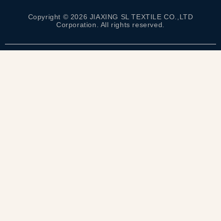
Copyright © 2026 JIAXING SL TEXTILE CO.,LTD
Corporation. All rights reserved.