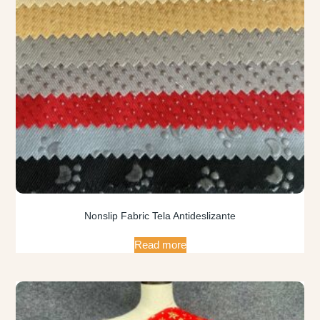
Nonslip Fabric Tela Antideslizante
Read more