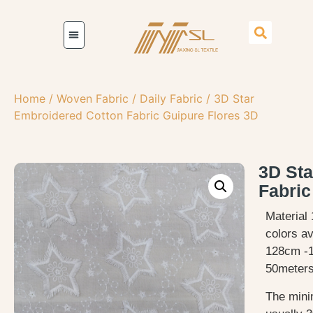
Home
/
Woven Fabric
/
Daily Fabric
/ 3D Star
Embroidered Cotton Fabric Guipure Flores 3D
3D Sta
Fabric
Material 
colors av
128cm -
50meters
The mini