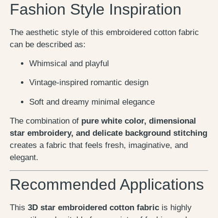
Fashion Style Inspiration
The aesthetic style of this embroidered cotton fabric
can be described as:
Whimsical and playful
Vintage-inspired romantic design
Soft and dreamy minimal elegance
The combination of
pure white color, dimensional
star embroidery, and delicate background stitching
creates a fabric that feels fresh, imaginative, and
elegant.
Recommended Applications
This
3D star embroidered cotton fabric
is highly