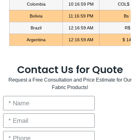
Reversible Double Sherpa Fabric
Colombia
10:17:01 PM
COL$ 3158
Bolivia
11:17:01 PM
Bs 12.0
Read more
Brazil
12:17:01 AM
R$ 5.0
Argentina
12:17:01 AM
$ 1498.
Contact Us for Quote
Request a Free Consultation and Price Estimate for Our
Fabric Products!