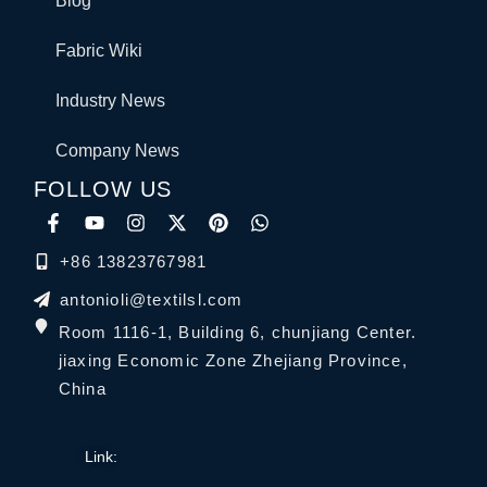
Blog
Fabric Wiki
Industry News
Company News
FOLLOW US
+86 13823767981
antonioli@textilsl.com
Room 1116-1, Building 6, chunjiang Center.
jiaxing Economic Zone Zhejiang Province,
China
Link: