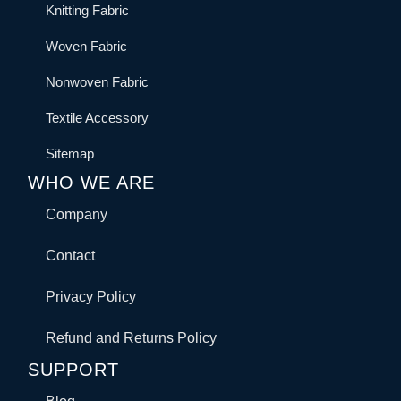
Knitting Fabric
Woven Fabric
Nonwoven Fabric
Textile Accessory
Sitemap
WHO WE ARE
Company
Contact
Privacy Policy
Refund and Returns Policy
SUPPORT