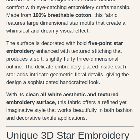
comfort with eye-catching embroidery craftsmanship.
Made from
100% breathable cotton
, this fabric
features large dimensional star motifs that create a
whimsical and dreamy visual effect.
The surface is decorated with bold
five-point star
embroidery
enhanced with textured stitching that
produces a soft, slightly fluffy three-dimensional
outline. The delicate embroidery placed inside each
star adds intricate geometric floral details, giving the
design a sophisticated handcrafted look.
With its
clean all-white aesthetic and textured
embroidery surface
, this fabric offers a refined yet
imaginative style that works beautifully in both fashion
and decorative textile applications.
Unique 3D Star Embroidery