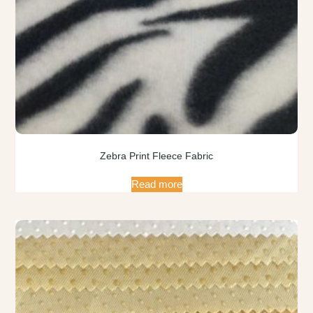
Zebra Print Fleece Fabric
Read more