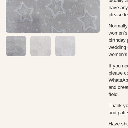
usually
3
have any
please le
Normally
women’s 
birthday 
wedding 
women’s 
If you ne
please c
WhatsApp
and creat
field.
Thank yo
and pati
Have sho