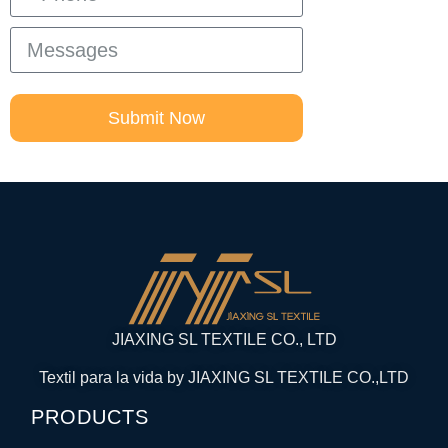
Submit Now
JIAXING SL TEXTILE CO., LTD
Textil para la vida by JIAXING SL TEXTILE CO.,LTD
PRODUCTS