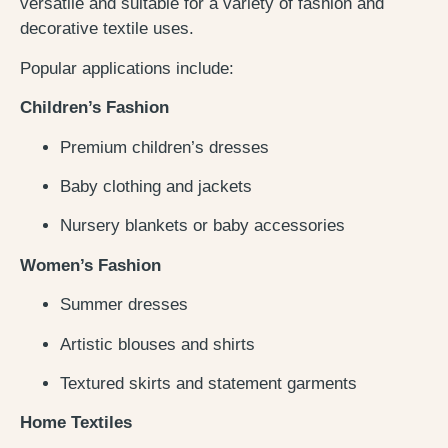
versatile and suitable for a variety of fashion and
decorative textile uses.
Popular applications include:
Children’s Fashion
Premium children’s dresses
Baby clothing and jackets
Nursery blankets or baby accessories
Women’s Fashion
Summer dresses
Artistic blouses and shirts
Textured skirts and statement garments
Home Textiles