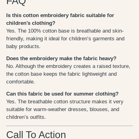
FAQ
Is this cotton embroidery fabric suitable for
children’s clothing?
Yes. The 100% cotton base is breathable and skin-
friendly, making it ideal for children’s garments and
baby products.
Does the embroidery make the fabric heavy?
No. Although the embroidery creates a raised texture,
the cotton base keeps the fabric lightweight and
comfortable.
Can this fabric be used for summer clothing?
Yes. The breathable cotton structure makes it very
suitable for warm-weather dresses, blouses, and
children’s outfits.
Call To Action