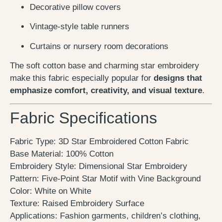
Decorative pillow covers
Vintage-style table runners
Curtains or nursery room decorations
The soft cotton base and charming star embroidery
make this fabric especially popular for
designs that
emphasize comfort, creativity, and visual texture
.
Fabric Specifications
Fabric Type: 3D Star Embroidered Cotton Fabric
Base Material: 100% Cotton
Embroidery Style: Dimensional Star Embroidery
Pattern: Five-Point Star Motif with Vine Background
Color: White on White
Texture: Raised Embroidery Surface
Applications: Fashion garments, children’s clothing,