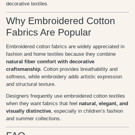
decorative textiles
Why Embroidered Cotton
Fabrics Are Popular
Embroidered cotton fabrics are widely appreciated in
fashion and home textiles because they combine
natural fiber comfort with decorative
craftsmanship
. Cotton provides breathability and
softness, while embroidery adds artistic expression
and structural texture.
Designers frequently use embroidered cotton textiles
when they want fabrics that feel
natural, elegant, and
visually distinctive
, especially in children’s fashion
and summer collections.