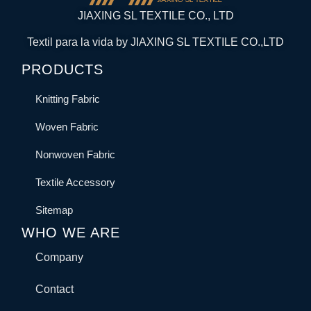
JIAXING SL TEXTILE CO., LTD
Textil para la vida by JIAXING SL TEXTILE CO.,LTD
PRODUCTS
Knitting Fabric
Woven Fabric
Nonwoven Fabric
Textile Accessory
Sitemap
WHO WE ARE
Company
Contact