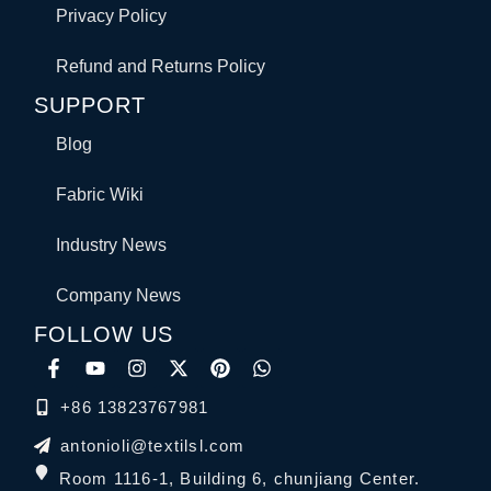
Privacy Policy
Refund and Returns Policy
SUPPORT
Blog
Fabric Wiki
Industry News
Company News
FOLLOW US
+86 13823767981
antonioli@textilsl.com
Room 1116-1, Building 6, chunjiang Center.