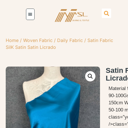
Home
/
Woven Fabric
/
Daily Fabric
/ Satin Fabric
SilK Satin Satin Licrado
Satin 
Licrad
Material
90-100G
150cm W
50-100 me
class=”y
/>class=