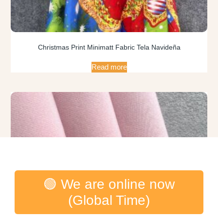
Christmas Print Minimatt Fabric Tela Navideña
Read more
🟢 We are online now
(Global Time)