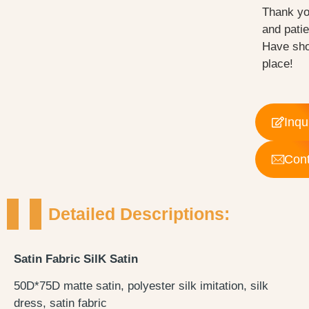
Thank yo
and pati
Have sho
place!
Inqu
Cont
Detailed Descriptions:
Satin Fabric SilK Satin
50D*75D matte satin, polyester silk imitation, silk
dress, satin fabric