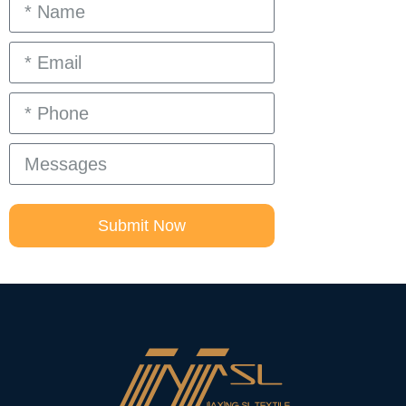
Submit Now