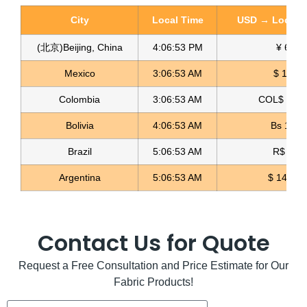
City
Local Time
USD → Local C
(北京)Beijing, China
4:06:54 PM
¥ 6.76
Mexico
3:06:54 AM
$ 17.23
Colombia
3:06:54 AM
COL$ 3198
Tricot Lycra Fabric Tricot Textil
Bolivia
4:06:54 AM
Bs 12.1
Read more
Brazil
5:06:54 AM
R$ 5.12
Argentina
5:06:54 AM
$ 1496.3
Contact Us for Quote
Request a Free Consultation and Price Estimate for Our
Fabric Products!