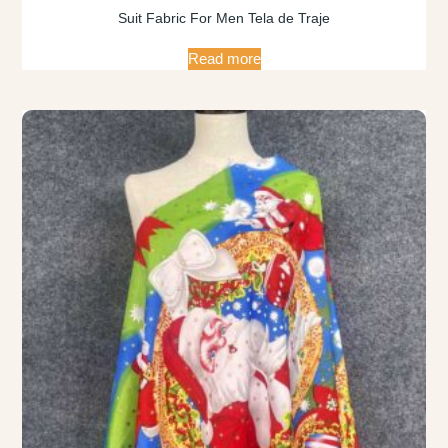
Suit Fabric For Men Tela de Traje
Read more