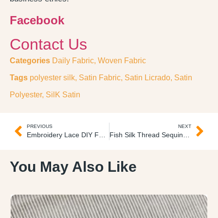
Facebook
Contact Us
Categories
Daily Fabric
,
Woven Fabric
Tags
polyester silk
,
Satin Fabric
,
Satin Licrado
,
Satin
Polyester
,
SilK Satin
PREVIOUS
NEXT
Embroidery Lace DIY Fabric Encaje Bordado 3D
Fish Silk Thread Sequins Embroidery Tulle 2D Tul Bordado
You May Also Like