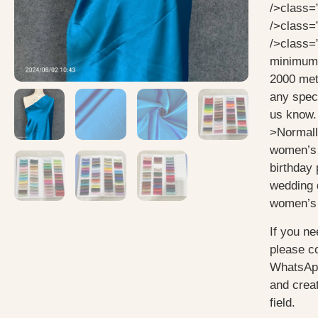
/>class=
/>class=
/>class=
minimum 
2000 mete
any speci
us know.
>Normall
women’s 
birthday 
wedding 
women’s 
If you ne
please c
WhatsApp
and creat
field.