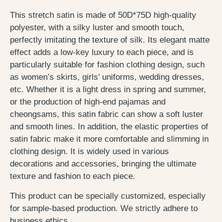
This stretch satin is made of 50D*75D high-quality
polyester, with a silky luster and smooth touch,
perfectly imitating the texture of silk. Its elegant matte
effect adds a low-key luxury to each piece, and is
particularly suitable for fashion clothing design, such
as women’s skirts, girls’ uniforms, wedding dresses,
etc. Whether it is a light dress in spring and summer,
or the production of high-end pajamas and
cheongsams, this satin fabric can show a soft luster
and smooth lines. In addition, the elastic properties of
satin fabric make it more comfortable and slimming in
clothing design. It is widely used in various
decorations and accessories, bringing the ultimate
texture and fashion to each piece.
This product can be specially customized, especially
for sample-based production. We strictly adhere to
business ethics.