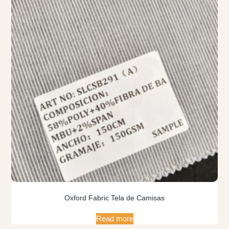
Oxford Fabric Tela de Camisas
Read more