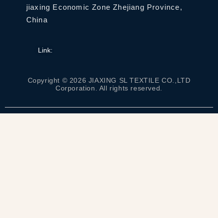
jiaxing Economic Zone Zhejiang Province,
China
Link:
Copyright © 2026 JIAXING SL TEXTILE CO.,LTD
Corporation. All rights reserved.