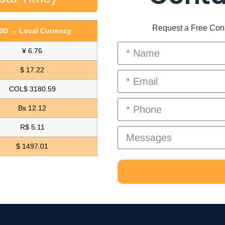
Request a Free Consu
SD → Local Currency
¥ 6.76
$ 17.22
COL$ 3180.59
Bs 12.12
R$ 5.11
$ 1497.01