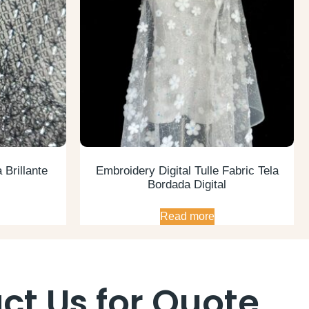
 Brillante
Embroidery Digital Tulle Fabric Tela
Bordada Digital
Read more
ct Us for Quote