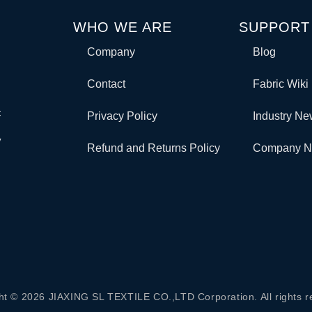
WHO WE ARE
SUPPORT
Company
Blog
Contact
Fabric Wiki
c
Privacy Policy
Industry N
y
Refund and Returns Policy
Company 
ht © 2026 JIAXING SL TEXTILE CO.,LTD Corporation. All rights r