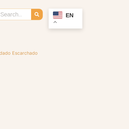
EN
rdado Escarchado