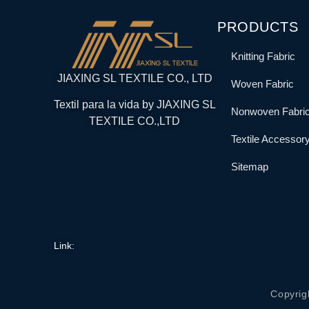
PRODUCTS
Knitting Fabric
JIAXING SL TEXTILE CO., LTD
Woven Fabric
Textil para la vida by JIAXING SL
Nonwoven Fabri
TEXTILE CO.,LTD
Textile Accessor
Sitemap
Link:
Copyrig