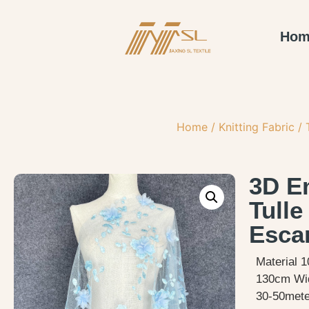
Hom
Home
/
Knitting Fabric
/
3D E
Tulle
Esca
Material 1
130cm Wi
30-50meter