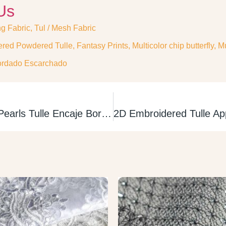
Us
ng Fabric
,
Tul / Mesh Fabric
red Powdered Tulle
,
Fantasy Prints
,
Multicolor chip butterfly
,
Mu
ordado Escarchado
3D Embroidered Pearls Tulle Encaje Bordado