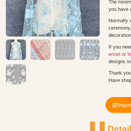
The minimu
you have 
Normally 
ceremony, 
decoratio
If you nee
email or 
designs in 
Thank you
Have shop
Inqui
Detai