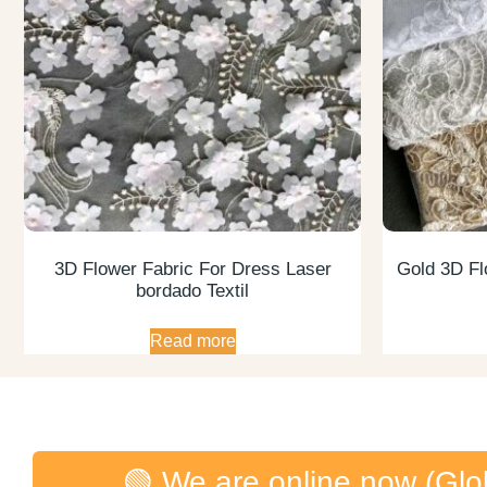
3D Flower Fabric For Dress Laser
Gold 3D Fl
bordado Textil
Read more
🟢 We are online now (Glo