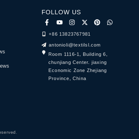
FOLLOW US
+86 13823767981
antonioli@textilsl.com
ews
Room 1116-1, Building 6,
chunjiang Center. jiaxing
News
Economic Zone Zhejiang
Province, China
eserved.