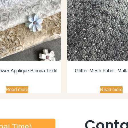
ower Applique Blonda Textil
Glitter Mesh Fabric Malla
Read more
Read more
Conta
bal Time)