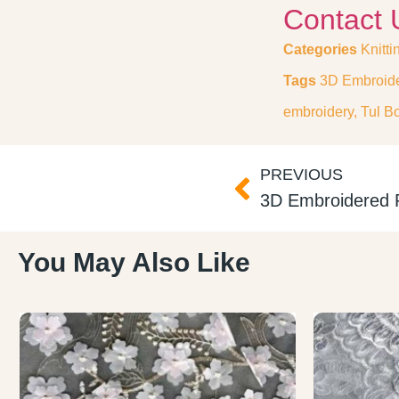
Contact 
Categories
Knitti
Tags
3D Embroide
embroidery
,
Tul B
PREVIOUS
You May Also Like