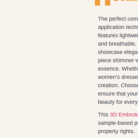
The perfect com
application tech
features lightwei
and breathable, 
showcase elegan
piece shimmer wit
essence. Whethe
women’s dresses
creation. Choose
ensure that your
beauty for ever
This
3D Embroid
sample-based pro
property rights.