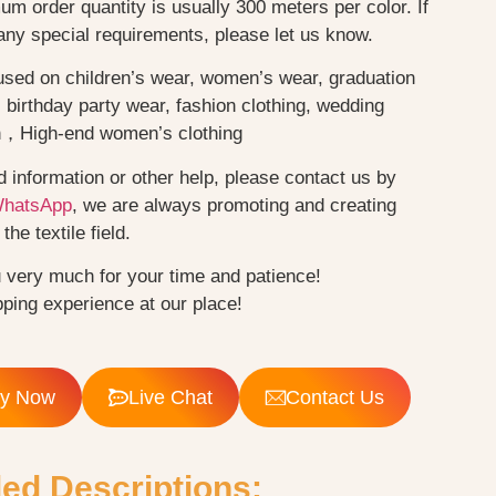
m order quantity is usually 300 meters per color. If
any special requirements, please let us know.
used on children’s wear, women’s wear, graduation
birthday party wear, fashion clothing, wedding
n，High-end women’s clothing
d information or other help, please contact us by
WhatsApp
, we are always promoting and creating
the textile field.
 very much for your time and patience!
ping experience at our place!
ry Now
Live Chat
Contact Us
led Descriptions: