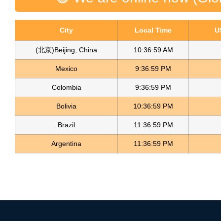
City
Local Time
U
(北京)Beijing, China
10:37:00 AM
Mexico
9:37:00 PM
Colombia
9:37:00 PM
Bolivia
10:37:00 PM
Brazil
11:37:00 PM
Argentina
11:37:00 PM