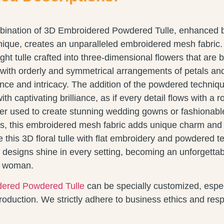
bination of 3D Embroidered Powdered Tulle, enhanced 
nique, creates an unparalleled embroidered mesh fabric.
ght tulle crafted into three-dimensional flowers that are b
with orderly and symmetrical arrangements of petals and
ce and intricacy. The addition of the powdered techni
h captivating brilliance, as if every detail flows with a 
r used to create stunning wedding gowns or fashionab
, this embroidered mesh fabric adds unique charm and vi
 this 3D floral tulle with flat embroidery and powdered t
 designs shine in every setting, becoming an unforgettab
y woman.
ered Powdered Tulle
can be specially customized, espec
duction. We strictly adhere to business ethics and respe