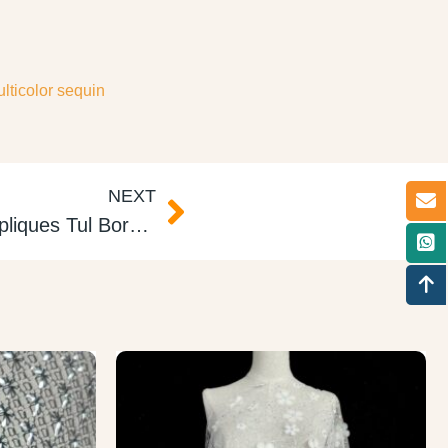
lticolor sequin
NEXT
2D Embroidered Tulle Appliques Tul Bordado