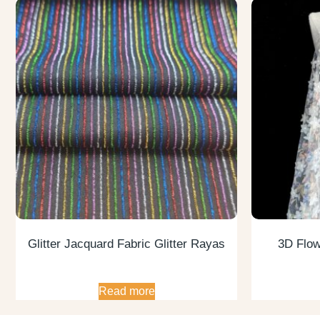
Glitter Jacquard Fabric Glitter Rayas
3D Flow
Read more