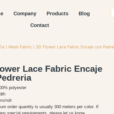
e
Company
Products
Blog
Contact
Tul / Mesh Fabric
/ 3D Flower Lace Fabric Encaje con Pedre
lower Lace Fabric Encaje
Pedreria
100% polyester
dth
s/roll
m order quantity is usually 300 meters per color. If
any special requirements, please let us know.