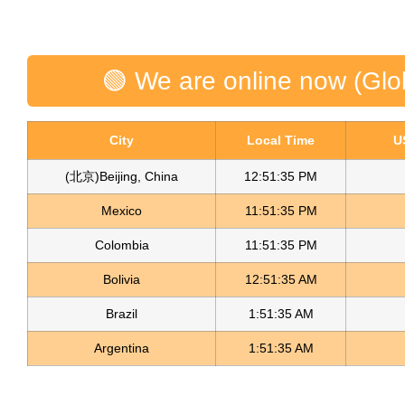
🟢 We are online now (Glo
City
Local Time
U
(北京)Beijing, China
12:51:36 PM
Mexico
11:51:36 PM
Colombia
11:51:36 PM
Bolivia
12:51:36 AM
Brazil
1:51:36 AM
Argentina
1:51:36 AM