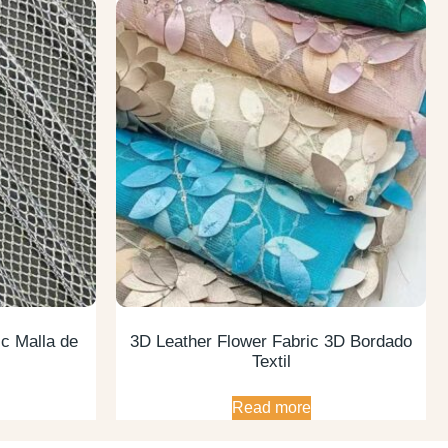
c Malla de
3D Leather Flower Fabric 3D Bordado
Textil
Read more