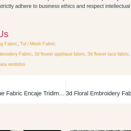
trictly adhere to business ethics and respect intellectual 
Us
ng Fabric
,
Tul / Mesh Fabric
broidery Fabric
,
3d flower applique fabric
,
3d flower lace fabric
ara vestidos
3D Flower Applique Fabric Encaje Tridimencional