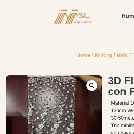
Hom
Home
/
Knitting Fabric
/
3D F
con 
Material 
130cm Wi
30-50meter
The minimu
you have 