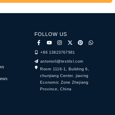
FOLLOW US
+86 13823767981
antonioli@textilsl.com
ews
Room 1116-1, Building 6,
chunjiang Center. jiaxing
News
Economic Zone Zhejiang
Province, China