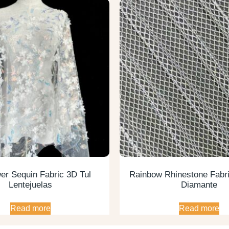
er Sequin Fabric 3D Tul
Rainbow Rhinestone Fabri
Lentejuelas
Diamante
Read more
Read more