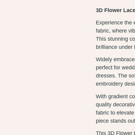
3D Flower Lace
Experience the e
fabric, where vi
This stunning c
brilliance under 
Widely embraced 
perfect for wedd
dresses. The soft
embroidery desig
With gradient col
quality decorat
fabric to elevat
piece stands ou
This 3D Flower 