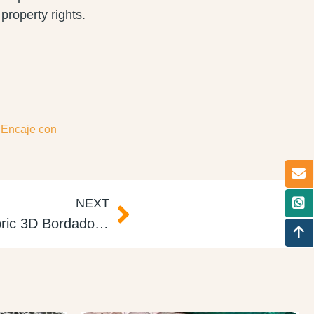
property rights.
,
Encaje con
NEXT
3d Floral Embroidery Fabric 3D Bordado Pededrías