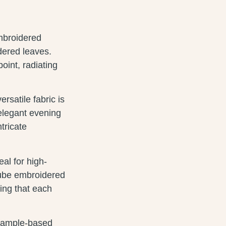
embroidered
dered leaves.
int, radiating
satile fabric is
 elegant evening
ntricate
eal for high-
tube embroidered
ring that each
 sample-based