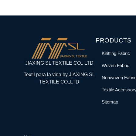
PRODUCTS
Knitting Fabric
JIAXING SL TEXTILE CO., LTD
Woven Fabric
Textil para la vida by JIAXING SL
Nonwoven Fabri
TEXTILE CO.,LTD
Textile Accessor
Sitemap