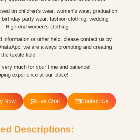
used on children’s wear, women’s wear, graduation
birthday party wear, fashion clothing, wedding
n，High-end women’s clothing
d information or other help, please contact us by
WhatsApp, we are always promoting and creating
the textile field.
 very much for your time and patience!
ping experience at our place!
ry Now
Live Chat
Contact Us
led Descriptions: