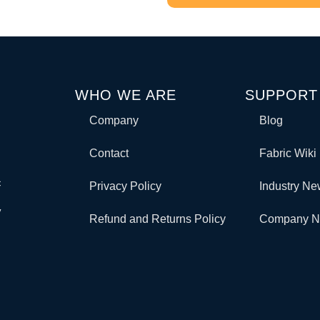
WHO WE ARE
SUPPORT
Company
Blog
Contact
Fabric Wiki
c
Privacy Policy
Industry N
y
Refund and Returns Policy
Company 