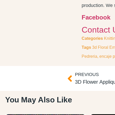
production. We s
Facebook
Contact 
Categories
Knitti
Tags
3d Floral Em
Pedreria
,
encaje p
PREVIOUS
You May Also Like