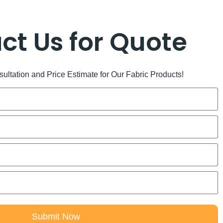
ct Us for Quote
ltation and Price Estimate for Our Fabric Products!
Submit Now