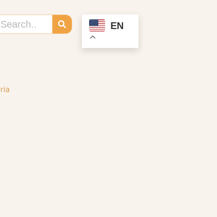
EN
ria