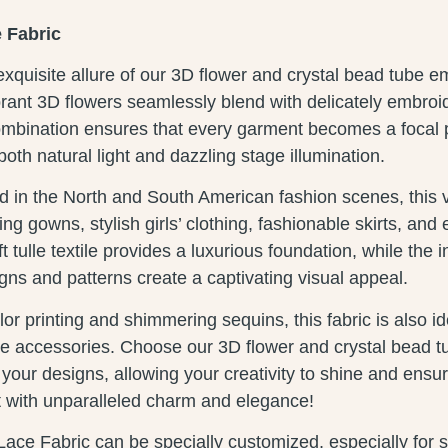
 Fabric
xquisite allure of our 3D flower and crystal bead tube 
brant 3D flowers seamlessly blend with delicately embroi
ombination ensures that every garment becomes a focal po
both natural light and dazzling stage illumination.
in the North and South American fashion scenes, this ver
ing gowns, stylish girls’ clothing, fashionable skirts, and
 tulle textile provides a luxurious foundation, while the i
ns and patterns create a captivating visual appeal.
or printing and shimmering sequins, this fabric is also id
ive accessories. Choose our 3D flower and crystal bead 
e your designs, allowing your creativity to shine and ensu
t with unparalleled charm and elegance!
Lace Fabric can be specially customized, especially for