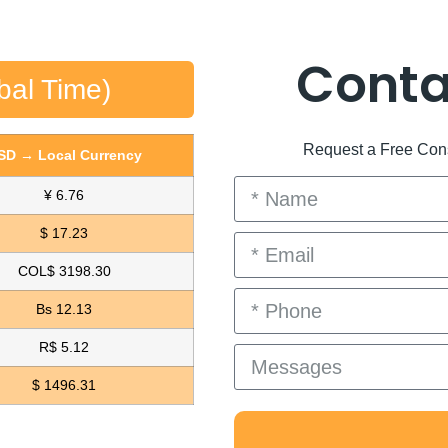
Conta
bal Time)
Request a Free Consu
SD → Local Currency
¥ 6.76
$ 17.23
COL$ 3198.30
Bs 12.13
R$ 5.12
$ 1496.31