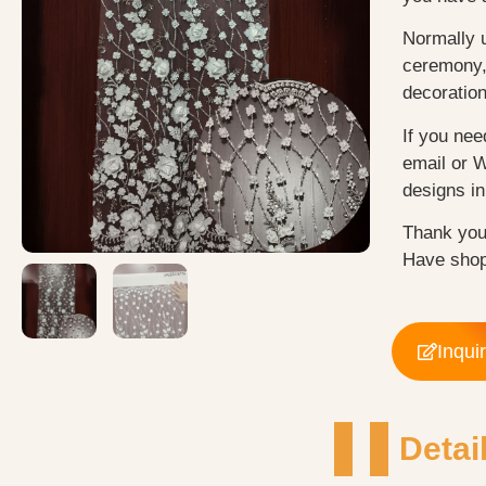
Normally 
ceremony, 
decoratio
If you nee
email or 
designs in 
Thank you
Have shop
Inqui
Detai