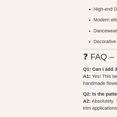
High-end D
Modern eth
Dancewear, 
Decorative 
❓ FAQ – 
Q1: Can I add 3
A1:
Yes! This la
handmade flower
Q2: Is the patt
A2:
Absolutely. 
trim application