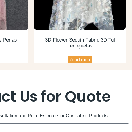
e Perlas
3D Flower Sequin Fabric 3D Tul
Lentejuelas
Read more
ct Us for Quote
ltation and Price Estimate for Our Fabric Products!