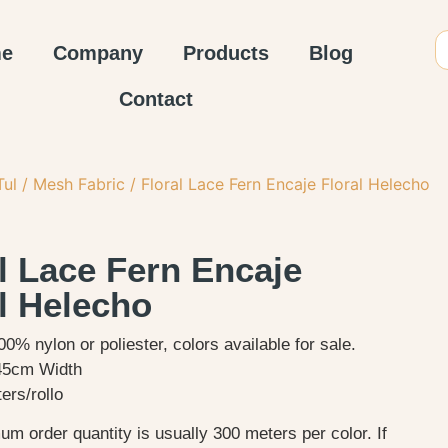
e
Company
Products
Blog
Contact
Tul / Mesh Fabric
/ Floral Lace Fern Encaje Floral Helecho
l Lace Fern Encaje
l Helecho
00% nylon or poliester, colors available for sale.
45cm Width
ers/rollo
m order quantity is usually 300 meters per color. If