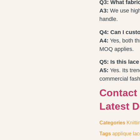
Q3: What fabri
A3:
We use high-
handle.
Q4: Can I custo
A4:
Yes, both th
MOQ applies.
Q5: Is this lac
A5:
Yes. Its tren
commercial fash
Contact
Latest 
Categories
Knitti
Tags
applique lac