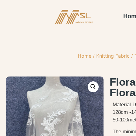
Hom
Home
/
Knitting Fabric
/
Flora
Flora
Material 1
128cm -1
50-100met
The minimu