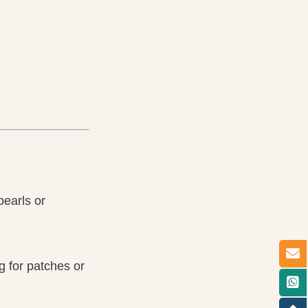
pearls or
 for patches or