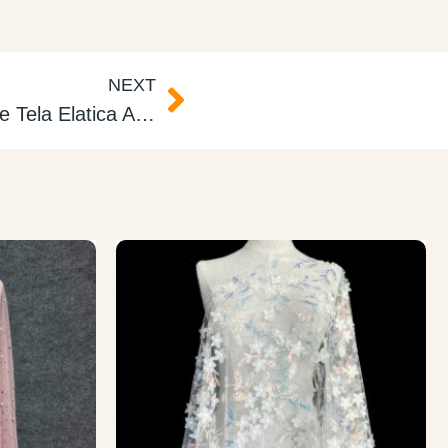
NEXT
Rainbow Elastic Foil Lame Tela Elatica Arcoiris