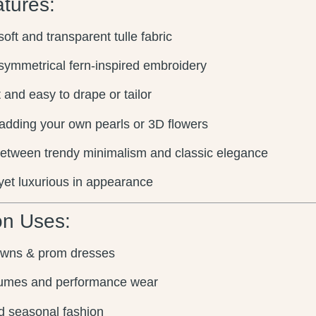
tures:
oft and transparent tulle fabric
symmetrical fern-inspired embroidery
 and easy to drape or tailor
 adding your own pearls or 3D flowers
etween trendy minimalism and classic elegance
yet luxurious in appearance
n Uses:
owns & prom dresses
umes and performance wear
d seasonal fashion