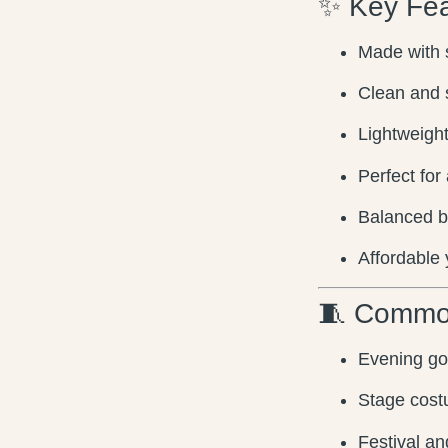
✨ Key Fea
Made with s
Clean and 
Lightweight
Perfect for
Balanced b
Affordable 
🧵 Commo
Evening g
Stage cost
Festival an