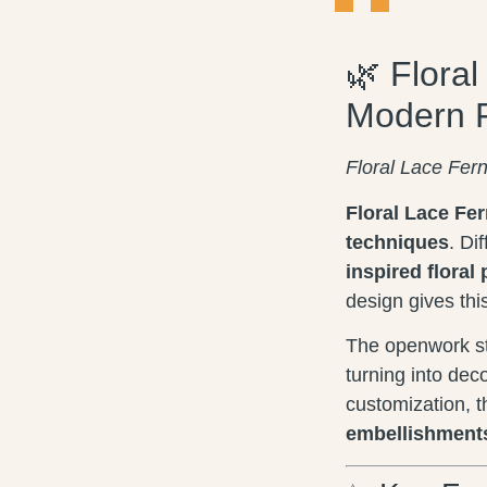
🌿 Flora
Modern 
Floral Lace Fer
Floral Lace Fe
techniques
. Di
inspired floral 
design gives thi
The openwork st
turning into dec
customization, 
embellishment