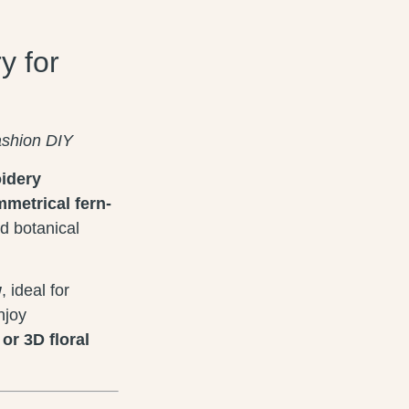
y for
ashion DIY
oidery
metrical fern-
d botanical
w
, ideal for
njoy
or 3D floral