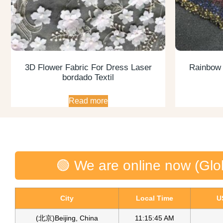
3D Flower Fabric For Dress Laser
Rainbow G
bordado Textil
Read more
🟢 We are online now (Glo
City
Local Time
U
(北京)Beijing, China
11:15:46 AM