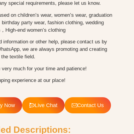
any special requirements, please let us know.
used on children’s wear, women’s wear, graduation
birthday party wear, fashion clothing, wedding
n，High-end women’s clothing
d information or other help, please contact us by
WhatsApp, we are always promoting and creating
the textile field.
 very much for your time and patience!
ping experience at our place!
ry Now
Live Chat
Contact Us
led Descriptions: