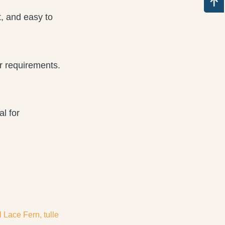
t, and easy to
r requirements.
al for
l Lace Fern
,
tulle