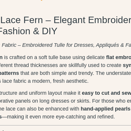
l Lace Fern – Elegant Embroider
Fashion & DIY
n Fabric – Embroidered Tulle for Dresses, Appliqués & F
rn
is crafted on a soft tulle base using delicate
flat embr
fferent thread thicknesses are skillfully used to create
sym
patterns
that are both simple and trendy. The understate
s lace fabric a modern, fresh aesthetic.
ructure and uniform layout make it
easy to cut and se
orative panels on long dresses or skirts. For those who e
the lace can also be enhanced with
hand-applied pearls 
s
—making it even more eye-catching and refined.