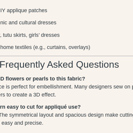
IY applique patches
nic and cultural dresses
tutu skirts, girls’ dresses
home textiles (e.g., curtains, overlays)
Frequently Asked Questions
D flowers or pearls to this fabric?
ce is perfect for embellishment. Many designers sew on 
s to create a 3D effect.
ern easy to cut for appliqué use?
The symmetrical layout and spacious design make cutting
s easy and precise.