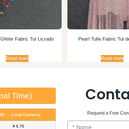
litter Fabric Tul Licrado
Pearl Tulle Fabric Tul d
Read more
Read more
Conta
bal Time)
Request a Free Consu
SD → Local Currency
¥ 6.76