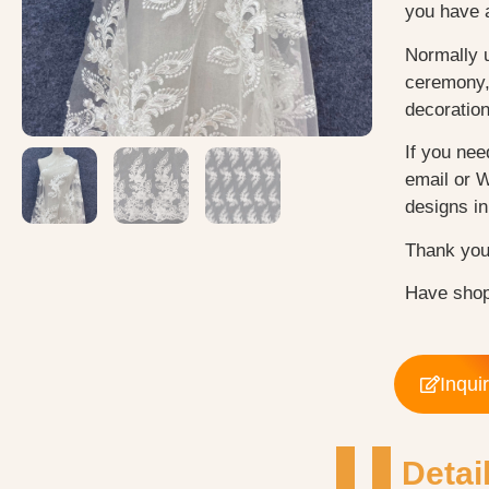
you have 
Normally 
ceremony, 
decoratio
If you nee
email or 
designs in 
Thank you
Have shop
Inqui
Detai