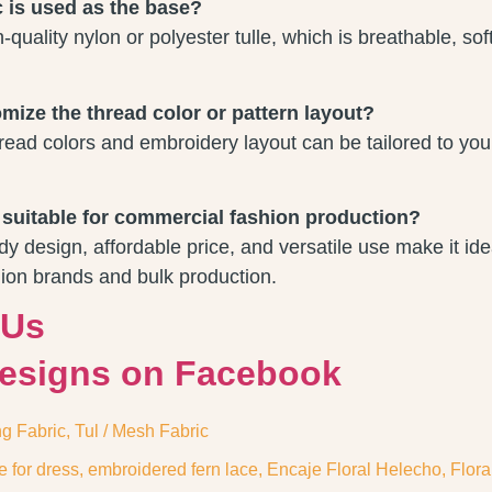
c is used as the base?
quality nylon or polyester tulle, which is breathable, sof
mize the thread color or pattern layout?
read colors and embroidery layout can be tailored to you
e suitable for commercial fashion production?
dy design, affordable price, and versatile use make it ide
ion brands and bulk production.
 Us
Designs on Facebook
ng Fabric
,
Tul / Mesh Fabric
e for dress
,
embroidered fern lace
,
Encaje Floral Helecho
,
Flora