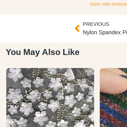
fabric with embroi
PREVIOUS
You May Also Like