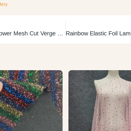
dery
Nylon Spandex Power Mesh Cut Verge Tul Elastico sin Borde