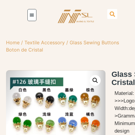
Home
/
Textile Accessory
/ Glass Sewing Buttons
Boton de Cristal
Glass 
Cristal
Material
>>>Logo
Width:de
>Gramma
Minimum 
design