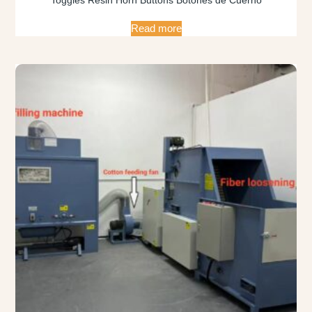
Read more