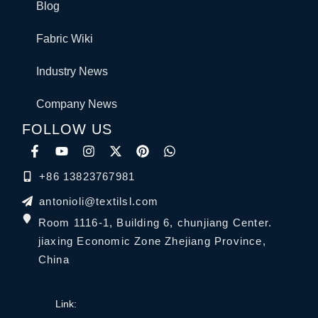
Blog
Fabric Wiki
Industry News
Company News
FOLLOW US
+86 13823767981
antonioli@textilsl.com
Room 1116-1, Building 6, chunjiang Center.
jiaxing Economic Zone Zhejiang Province,
China
Link: