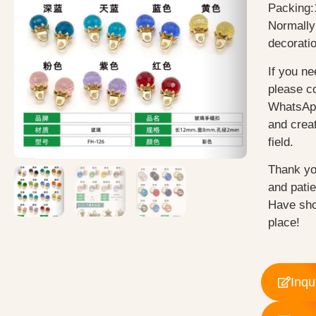
Packing:
Normally
decorati
If you ne
please c
WhatsApp
and creat
field.
Thank yo
and pati
Have sho
place!
Inqu