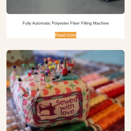
Fully Automatic Polyester Fiber Filling Machine
Read more