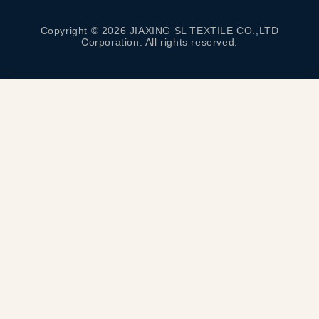
Copyright © 2026 JIAXING SL TEXTILE CO.,LTD
Corporation. All rights reserved.