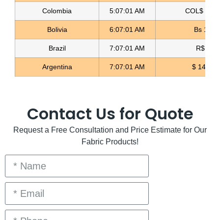
Colombia
5:07:02 AM
COL$ 3180
Bolivia
6:07:02 AM
Bs 12.1
Brazil
7:07:02 AM
R$ 5.11
Argentina
7:07:02 AM
$ 1497.0
Contact Us for Quote
Request a Free Consultation and Price Estimate for Our
Fabric Products!