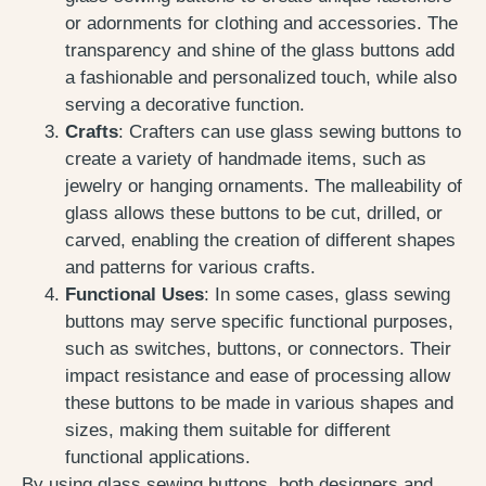
or adornments for clothing and accessories. The
transparency and shine of the glass buttons add
a fashionable and personalized touch, while also
serving a decorative function.
Crafts
: Crafters can use glass sewing buttons to
create a variety of handmade items, such as
jewelry or hanging ornaments. The malleability of
glass allows these buttons to be cut, drilled, or
carved, enabling the creation of different shapes
and patterns for various crafts.
Functional Uses
: In some cases, glass sewing
buttons may serve specific functional purposes,
such as switches, buttons, or connectors. Their
impact resistance and ease of processing allow
these buttons to be made in various shapes and
sizes, making them suitable for different
functional applications.
By using glass sewing buttons, both designers and