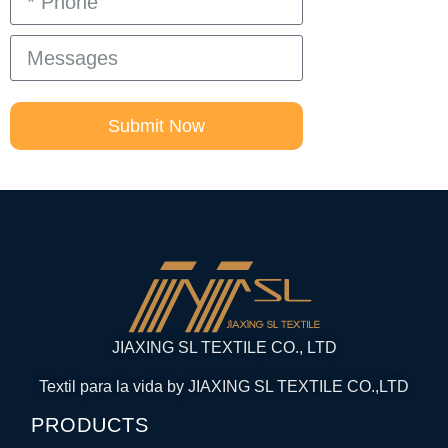
Submit Now
JIAXING SL TEXTILE CO., LTD
Textil para la vida by JIAXING SL TEXTILE CO.,LTD
PRODUCTS