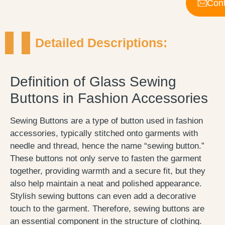
Cont
Detailed Descriptions:
Definition of Glass Sewing
Buttons in Fashion Accessories
Sewing Buttons are a type of button used in fashion
accessories, typically stitched onto garments with
needle and thread, hence the name “sewing button.”
These buttons not only serve to fasten the garment
together, providing warmth and a secure fit, but they
also help maintain a neat and polished appearance.
Stylish sewing buttons can even add a decorative
touch to the garment. Therefore, sewing buttons are
an essential component in the structure of clothing.