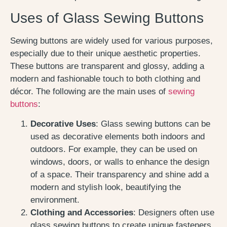
Uses of Glass Sewing Buttons
Sewing buttons are widely used for various purposes,
especially due to their unique aesthetic properties.
These buttons are transparent and glossy, adding a
modern and fashionable touch to both clothing and
décor. The following are the main uses of
sewing
buttons
:
Decorative Uses
: Glass sewing buttons can be
used as decorative elements both indoors and
outdoors. For example, they can be used on
windows, doors, or walls to enhance the design
of a space. Their transparency and shine add a
modern and stylish look, beautifying the
environment.
Clothing and Accessories
: Designers often use
glass sewing buttons to create unique fasteners