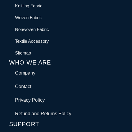
Knitting Fabric
Woven Fabric
Nonwoven Fabric
Textile Accessory
Sitemap
WHO WE ARE
Company
Contact
Privacy Policy
Refund and Returns Policy
SUPPORT