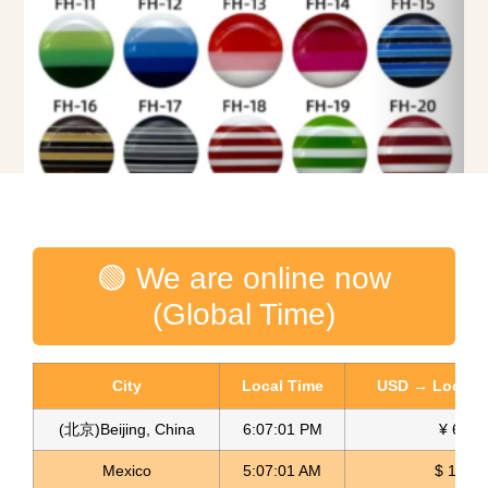
Rainbow Buttons Multicolor Botones
🟢 We are online now
Read more
(Global Time)
City
Local Time
USD → Local C
(北京)Beijing, China
6:07:02 PM
¥ 6.76
Mexico
5:07:02 AM
$ 17.22