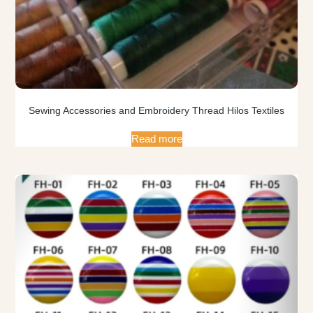
Sewing Accessories and Embroidery Thread Hilos Textiles
Read more