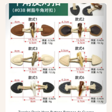
Toggles Resin Horn Buttons Botones de Cuerno