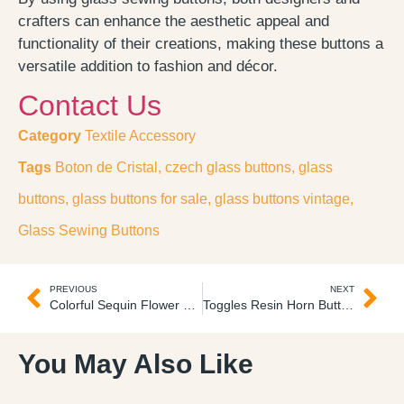
crafters can enhance the aesthetic appeal and
functionality of their creations, making these buttons a
versatile addition to fashion and décor.
Contact Us
Category
Textile Accessory
Tags
Boton de Cristal
,
czech glass buttons
,
glass
buttons
,
glass buttons for sale
,
glass buttons vintage
,
Glass Sewing Buttons
PREVIOUS
NEXT
Colorful Sequin Flower Tulle Tul Lentejuelas Florales 3D
Toggles Resin Horn Buttons Botones de Cuerno
You May Also Like