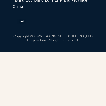
jiaxing Economic Zone Zhejiang Province,
China
Link:
Copyright © 2026 JIAXING SL TEXTILE CO.,LTD
Corporation. All rights reserved.