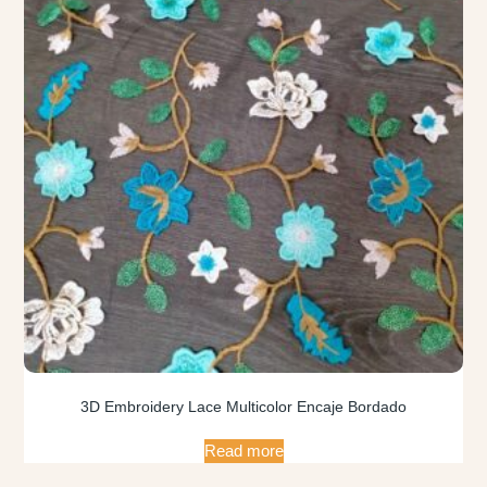
3D Embroidery Lace Multicolor Encaje Bordado
Read more