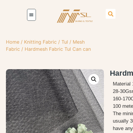
Home
/
Knitting Fabric
/
Tul / Mesh
Fabric
/ Hardmesh Fabric Tul Can can
Hardme
Material
28-30G
160-170
100 meter
The mini
usually 3
have any