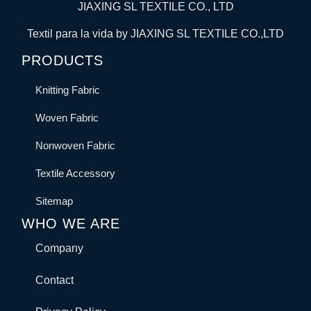
JIAXING SL TEXTILE CO., LTD
Textil para la vida by JIAXING SL TEXTILE CO.,LTD
PRODUCTS
Knitting Fabric
Woven Fabric
Nonwoven Fabric
Textile Accessory
Sitemap
WHO WE ARE
Company
Contact