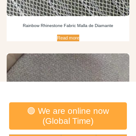
Rainbow Rhinestone Fabric Malla de Diamante
Read more
🟢 We are online now
(Global Time)