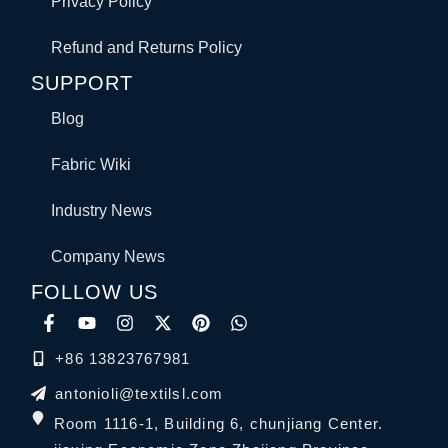
Privacy Policy
Refund and Returns Policy
SUPPORT
Blog
Fabric Wiki
Industry News
Company News
FOLLOW US
+86 13823767981
antonioli@textilsl.com
Room 1116-1, Building 6, chunjiang Center.