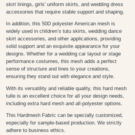
skirt linings, girls’ uniform skirts, and wedding dress
accessories that require stable support and shaping.
In addition, this 50D polyester American mesh is
widely used in children’s tutu skirts, wedding dance
skirt accessories, and other applications, providing
solid support and an exquisite appearance for your
designs. Whether for a wedding car layout or stage
performance costumes, this mesh adds a perfect
sense of structure and lines to your creations,
ensuring they stand out with elegance and style.
With its versatility and reliable quality, this hard mesh
tulle is an excellent choice for all your design needs,
including extra hard mesh and all-polyester options.
This Hardmesh Fabric can be specially customized,
especially for sample-based production. We strictly
adhere to business ethics.