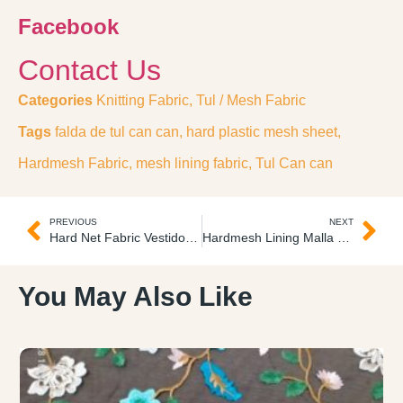
Facebook
Contact Us
Categories
Knitting Fabric
,
Tul / Mesh Fabric
Tags
falda de tul can can
,
hard plastic mesh sheet
,
Hardmesh Fabric
,
mesh lining fabric
,
Tul Can can
PREVIOUS
NEXT
Hard Net Fabric Vestido Can Can
Hardmesh Lining Malla Super-Duro
You May Also Like