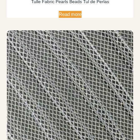
Tulle Fabric Pearls Beads Tul de Perlas
Read more