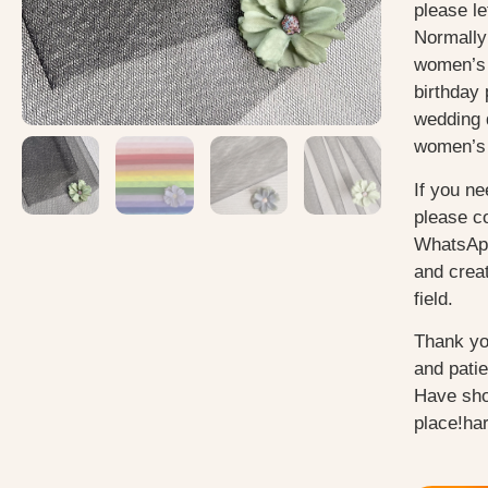
please le
Normally
women’s 
birthday 
wedding 
women’s 
If you ne
please c
WhatsApp
and creat
field.
Thank yo
and pati
Have sho
place!ha