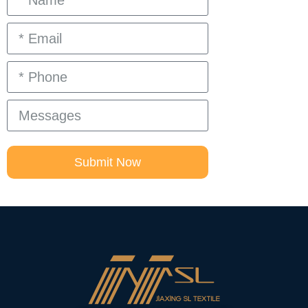
Submit Now