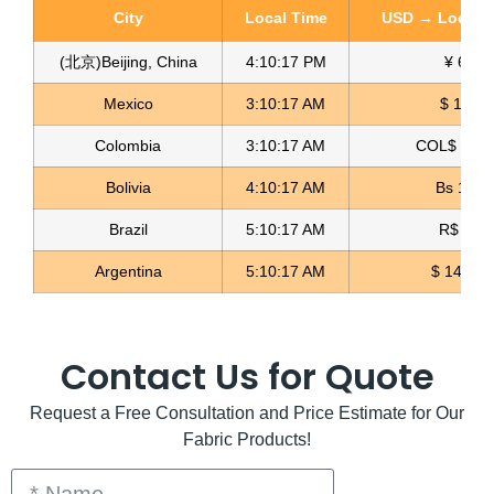
City
Local Time
USD → Local C
(北京)Beijing, China
4:10:19 PM
¥ 6.76
Mexico
3:10:19 AM
$ 17.23
Colombia
3:10:19 AM
COL$ 3198
Elastic Glitter Fabric Glitter Textil
Bolivia
4:10:19 AM
Bs 12.1
Read more
Brazil
5:10:19 AM
R$ 5.12
Argentina
5:10:19 AM
$ 1496.3
Contact Us for Quote
Request a Free Consultation and Price Estimate for Our
Fabric Products!