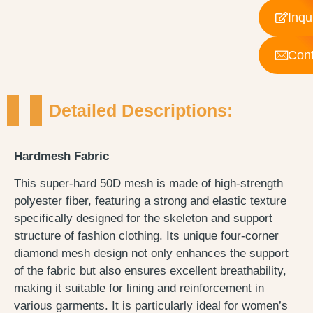
Inqu
Cont
Detailed Descriptions:
Hardmesh Fabric
This super-hard 50D mesh is made of high-strength
polyester fiber, featuring a strong and elastic texture
specifically designed for the skeleton and support
structure of fashion clothing. Its unique four-corner
diamond mesh design not only enhances the support
of the fabric but also ensures excellent breathability,
making it suitable for lining and reinforcement in
various garments. It is particularly ideal for women’s