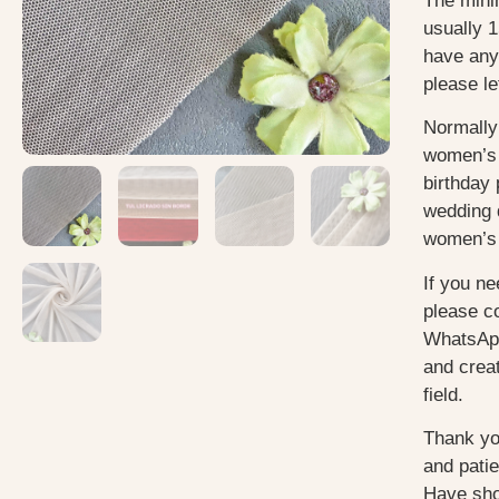
The mini
usually 1
have any
please le
Normally
women’s 
birthday 
wedding 
women’s 
If you ne
please c
WhatsApp
and creat
field.
Thank yo
and pati
Have sho