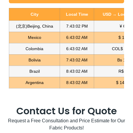
City
Local Time
USD → Local C
(北京)Beijing, China
7:43:03 PM
¥ 6.77
Glitter Striped Fabric Glitter Rayas
Mexico
6:43:03 AM
$ 17.15
Read more
Colombia
6:43:03 AM
COL$ 3180
Bolivia
7:43:03 AM
Bs 12.1
Brazil
8:43:03 AM
R$ 5.11
Argentina
8:43:03 AM
$ 1498.4
Contact Us for Quote
Request a Free Consultation and Price Estimate for Our
Fabric Products!