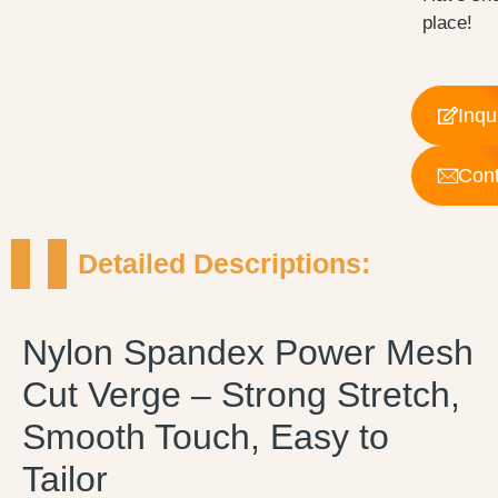
place!
Inqu
Cont
Detailed Descriptions:
Nylon Spandex Power Mesh
Cut Verge – Strong Stretch,
Smooth Touch, Easy to
Tailor