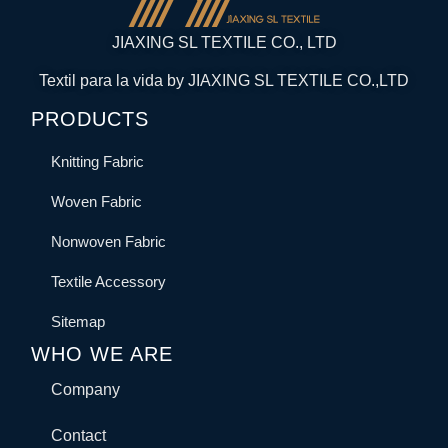
JIAXING SL TEXTILE CO., LTD
Textil para la vida by JIAXING SL TEXTILE CO.,LTD
PRODUCTS
Knitting Fabric
Woven Fabric
Nonwoven Fabric
Textile Accessory
Sitemap
WHO WE ARE
Company
Contact