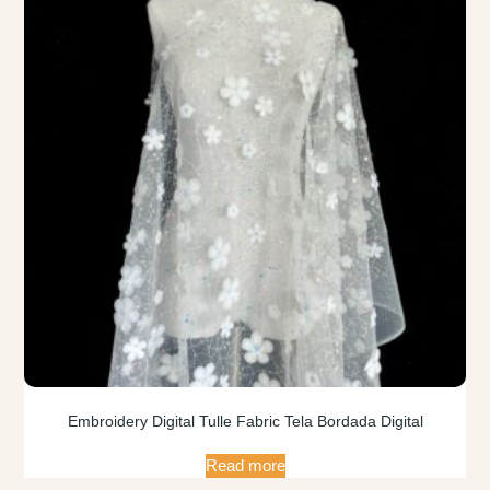
Embroidery Digital Tulle Fabric Tela Bordada Digital
Read more