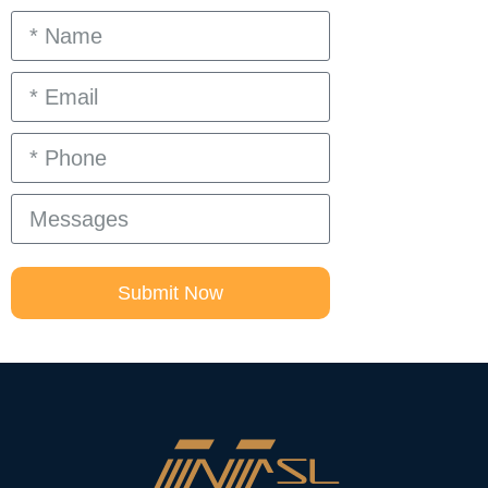
Submit Now