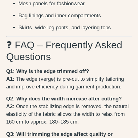
Mesh panels for fashionwear
Bag linings and inner compartments
Skirts, wide-leg pants, and layering tops
❓ FAQ – Frequently Asked
Questions
Q1: Why is the edge trimmed off?
A1:
The edge (verge) is pre-cut to simplify tailoring
and improve efficiency during garment production.
Q2: Why does the width increase after cutting?
A2:
Once the stabilizing edge is removed, the natural
elasticity of the fabric allows the width to relax from
160 cm to approx. 180–185 cm.
Q3: Will trimming the edge affect quality or