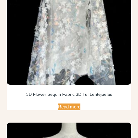
3D Flower Sequin Fabric 3D Tul Lentejuelas
Read more