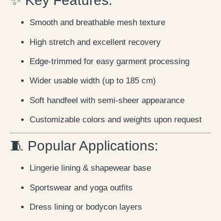
✨ Key Features:
Smooth and breathable mesh texture
High stretch and excellent recovery
Edge-trimmed for easy garment processing
Wider usable width (up to 185 cm)
Soft handfeel with semi-sheer appearance
Customizable colors and weights upon request
🧵 Popular Applications:
Lingerie lining & shapewear base
Sportswear and yoga outfits
Dress lining or bodycon layers