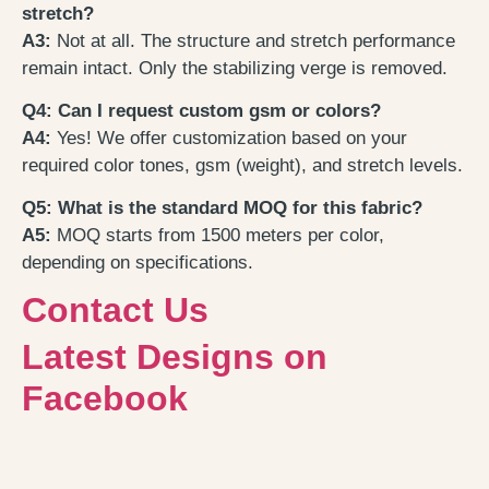
stretch?
A3:
Not at all. The structure and stretch performance
remain intact. Only the stabilizing verge is removed.
Q4: Can I request custom gsm or colors?
A4:
Yes! We offer customization based on your
required color tones, gsm (weight), and stretch levels.
Q5: What is the standard MOQ for this fabric?
A5:
MOQ starts from 1500 meters per color,
depending on specifications.
Contact Us
Latest Designs on
Facebook