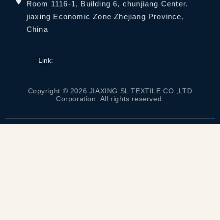
Room 1116-1, Building 6, chunjiang Center.
jiaxing Economic Zone Zhejiang Province,
China
Link:
Copyright © 2026 JIAXING SL TEXTILE CO.,LTD
Corporation. All rights reserved.