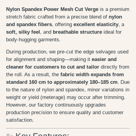
Nylon Spandex Power Mesh Cut Verge
is a premium
stretch fabric crafted from a precise blend of
nylon
and spandex fibers
, offering
excellent elasticity
, a
soft, silky feel
, and
breathable structure
ideal for
body-hugging garments.
During production, we pre-cut the edge selvages used
for alignment and shaping—making it
easier and
cleaner for customers to cut and tailor
directly from
the roll. As a result, the
fabric width expands from
standard 160 cm to approximately 180–185 cm
. Due
to the nature of nylon and spandex, minor variations in
weight or yield (meterage) may occur after trimming.
However, our factory continuously upgrades
production precision to ensure quality and customer
satisfaction.