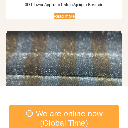
3D Flower Applique Fabric Aplique Bordado
Read more
🟢 We are online now
(Global Time)