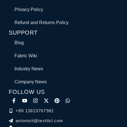
Privacy Policy
Refund and Returns Policy
SUPPORT
Blog
Fabric Wiki
Industry News
Company News
FOLLOW US
+86 13823767981
antonioli@textilsl.com