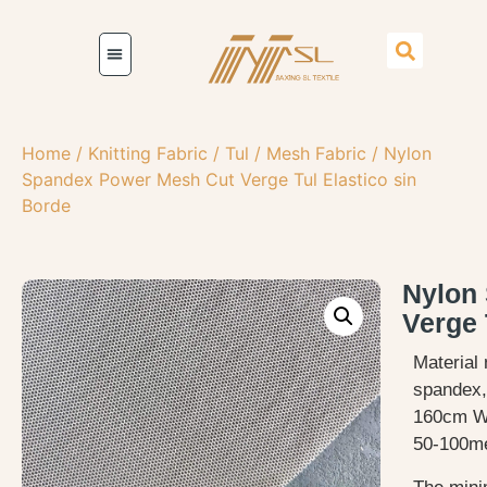
Home
/
Knitting Fabric
/
Tul / Mesh Fabric
/ Nylon
Spandex Power Mesh Cut Verge Tul Elastico sin
Borde
Nylon
Verge 
Material 
spandex, 
160cm W
50-100me