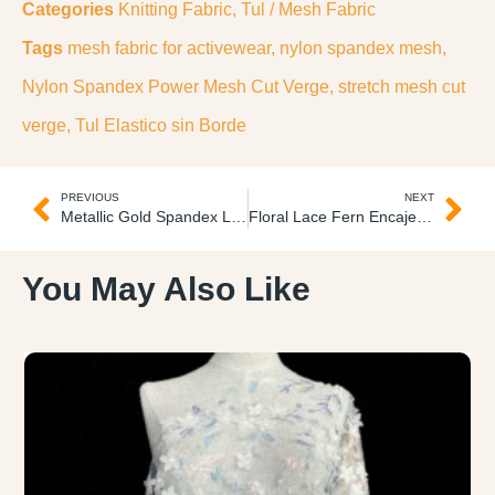
Categories
Knitting Fabric
,
Tul / Mesh Fabric
Tags
mesh fabric for activewear
,
nylon spandex mesh
,
Nylon Spandex Power Mesh Cut Verge
,
stretch mesh cut
verge
,
Tul Elastico sin Borde
PREVIOUS
NEXT
Metallic Gold Spandex Lame Lame Spandex Dorado Metálico
Floral Lace Fern Encaje Floral Helecho
You May Also Like