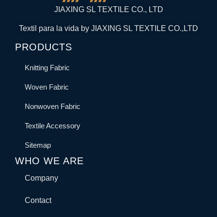
JIAXING SL TEXTILE CO., LTD
Textil para la vida by JIAXING SL TEXTILE CO.,LTD
PRODUCTS
Knitting Fabric
Woven Fabric
Nonwoven Fabric
Textile Accessory
Sitemap
WHO WE ARE
Company
Contact