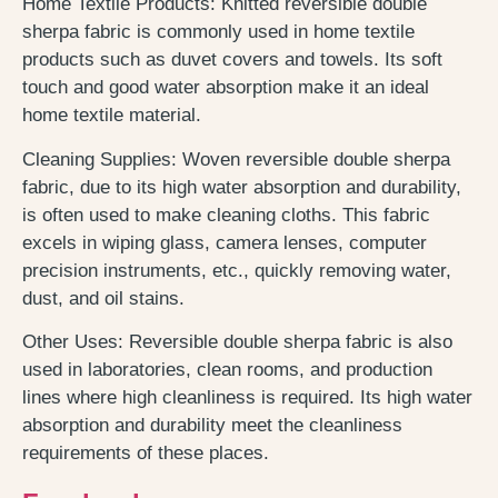
Home Textile Products: Knitted reversible double
sherpa fabric is commonly used in home textile
products such as duvet covers and towels. Its soft
touch and good water absorption make it an ideal
home textile material.
Cleaning Supplies: Woven reversible double sherpa
fabric, due to its high water absorption and durability,
is often used to make cleaning cloths. This fabric
excels in wiping glass, camera lenses, computer
precision instruments, etc., quickly removing water,
dust, and oil stains.
Other Uses: Reversible double sherpa fabric is also
used in laboratories, clean rooms, and production
lines where high cleanliness is required. Its high water
absorption and durability meet the cleanliness
requirements of these places.