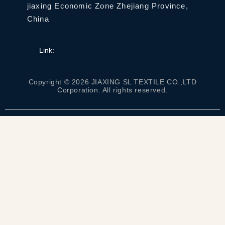
jiaxing Economic Zone Zhejiang Province,
China
Link:
Copyright © 2026 JIAXING SL TEXTILE CO.,LTD
Corporation. All rights reserved.