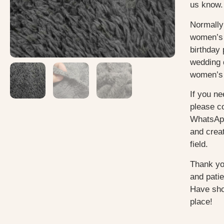
us know.
Normally
women’s 
birthday 
wedding 
women’s 
If you ne
please c
WhatsApp
and creat
field.
Thank yo
and pati
Have sho
place!