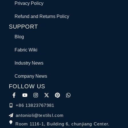
Privacy Policy
Refund and Returns Policy
SUPPORT
Blog
Fabric Wiki
Industry News
Company News
FOLLOW US
+86 13823767981
antonioli@textilsl.com
Room 1116-1, Building 6, chunjiang Center.