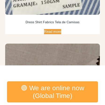
Dress Shirt Fabrics Tela de Camisas
Read more
🟢 We are online now
(Global Time)