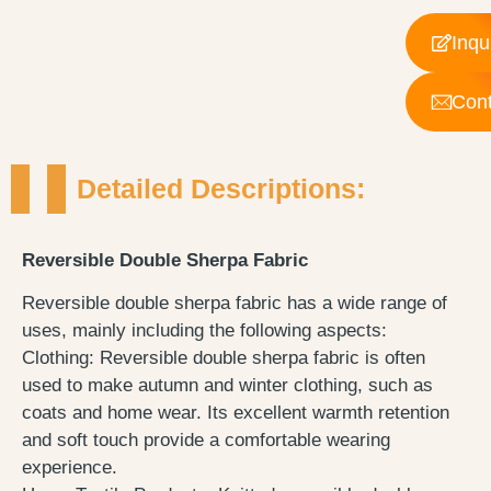
Inqu
Cont
Detailed Descriptions:
Reversible Double Sherpa Fabric
Reversible double sherpa fabric has a wide range of
uses, mainly including the following aspects:
Clothing: Reversible double sherpa fabric is often
used to make autumn and winter clothing, such as
coats and home wear. Its excellent warmth retention
and soft touch provide a comfortable wearing
experience.