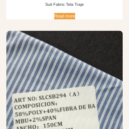
Suit Fabric Tela Traje
Read more