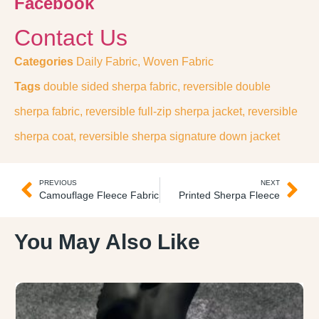
Facebook
Contact Us
Categories
Daily Fabric
,
Woven Fabric
Tags
double sided sherpa fabric
,
reversible double
sherpa fabric
,
reversible full-zip sherpa jacket
,
reversible
sherpa coat
,
reversible sherpa signature down jacket
PREVIOUS
NEXT
Camouflage Fleece Fabric
Printed Sherpa Fleece
You May Also Like