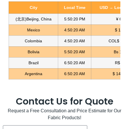
City
Local Time
USD → Local C
(北京)Beijing, China
5:50:21 PM
¥ 6.77
Mexico
4:50:21 AM
$ 17.15
Colombia
4:50:21 AM
COL$ 3180
Suit Fabric For Women Tela de Uniforme
Bolivia
5:50:21 AM
Bs 12.1
Read more
Brazil
6:50:21 AM
R$ 5.11
Argentina
6:50:21 AM
$ 1498.4
Contact Us for Quote
Request a Free Consultation and Price Estimate for Our
Fabric Products!