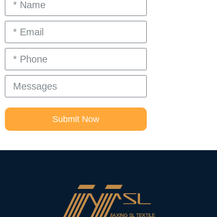
Submit Now