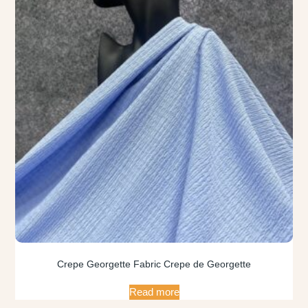
Crepe Georgette Fabric Crepe de Georgette
Read more