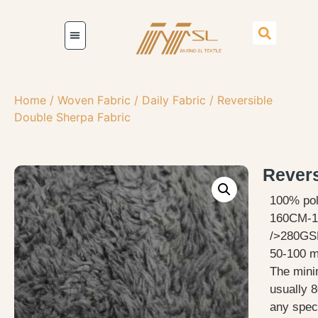
Home
/
Woven Fabric
/
Daily Fabric
/ Reversible
Double Sherpa Fabric
Revers
100% pol
160CM-1
/>280GS
50-100 me
The mini
usually 8
any speci