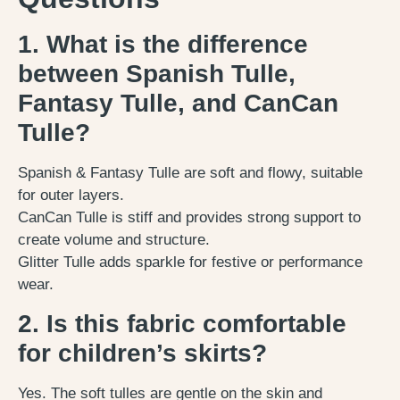
1. What is the difference
between Spanish Tulle,
Fantasy Tulle, and CanCan
Tulle?
Spanish & Fantasy Tulle are soft and flowy, suitable
for outer layers.
CanCan Tulle is stiff and provides strong support to
create volume and structure.
Glitter Tulle adds sparkle for festive or performance
wear.
2. Is this fabric comfortable
for children’s skirts?
Yes. The soft tulles are gentle on the skin and