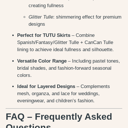
creating fullness
Glitter Tulle
: shimmering effect for premium
designs
Perfect for TUTU Skirts
– Combine
Spanish/Fantasy/Glitter Tulle + CanCan Tulle
lining to achieve ideal fullness and silhouette.
Versatile Color Range
– Including pastel tones,
bridal shades, and fashion-forward seasonal
colors.
Ideal for Layered Designs
– Complements
mesh, organza, and lace for weddings,
eveningwear, and children’s fashion.
FAQ – Frequently Asked
Questions