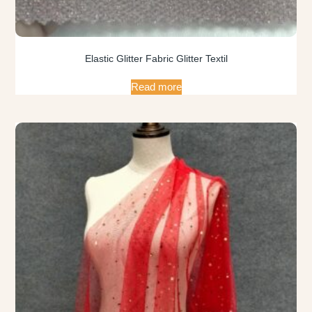
Elastic Glitter Fabric Glitter Textil
Read more