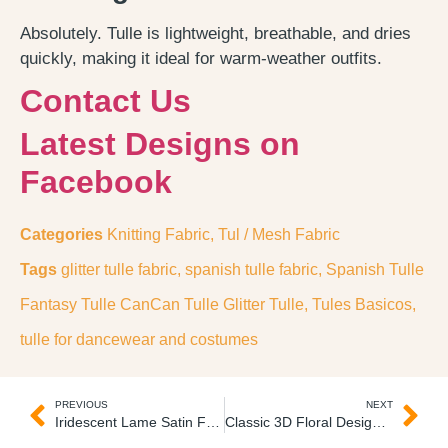
Absolutely. Tulle is lightweight, breathable, and dries
quickly, making it ideal for warm-weather outfits.
Contact Us
Latest Designs on
Facebook
Categories
Knitting Fabric
,
Tul / Mesh Fabric
Tags
glitter tulle fabric
,
spanish tulle fabric
,
Spanish Tulle
Fantasy Tulle CanCan Tulle Glitter Tulle
,
Tules Basicos
,
tulle for dancewear and costumes
PREVIOUS
NEXT
Iridescent Lame Satin Fabric Tela Mitex Licrado Tornasol
Classic 3D Floral Design Embroidery Lace 3D Quipure Bordado