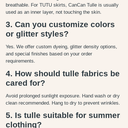
breathable. For TUTU skirts, CanCan Tulle is usually
used as an inner layer, not touching the skin.
3. Can you customize colors
or glitter styles?
Yes. We offer custom dyeing, glitter density options,
and special finishes based on your order
requirements.
4. How should tulle fabrics be
cared for?
Avoid prolonged sunlight exposure. Hand wash or dry
clean recommended. Hang to dry to prevent wrinkles.
5. Is tulle suitable for summer
clothing?