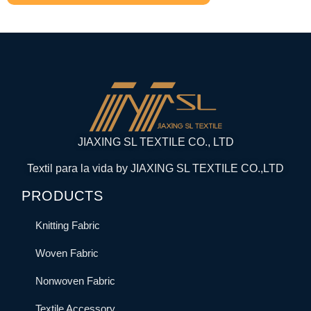
JIAXING SL TEXTILE CO., LTD
Textil para la vida by JIAXING SL TEXTILE CO.,LTD
PRODUCTS
Knitting Fabric
Woven Fabric
Nonwoven Fabric
Textile Accessory