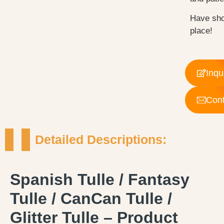
Have sho
place!
Inqu
Cont
Detailed Descriptions:
Spanish Tulle / Fantasy
Tulle / CanCan Tulle /
Glitter Tulle – Product