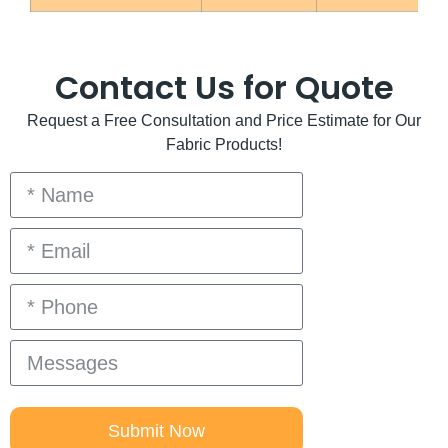
Contact Us for Quote
Request a Free Consultation and Price Estimate for Our
Fabric Products!
Submit Now