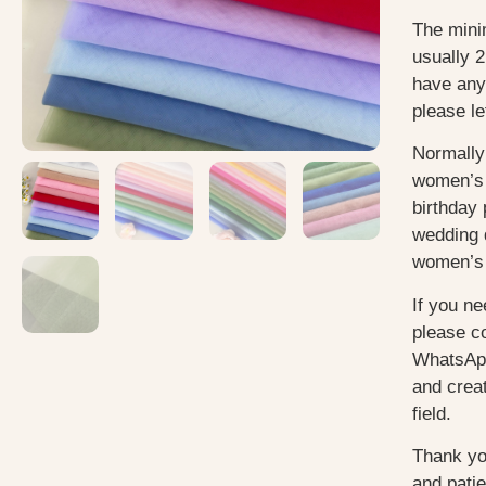
The mini
usually 2
have any
please le
Normally
women’s 
birthday 
wedding 
women’s 
If you ne
please c
WhatsApp
and creat
field.
Thank yo
and pati