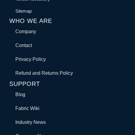
Sitemap
WHO WE ARE
Company
Contact
Privacy Policy
Refund and Returns Policy
SUPPORT
Blog
Fabric Wiki
Industry News