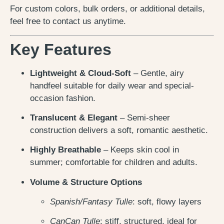
For custom colors, bulk orders, or additional details,
feel free to contact us anytime.
Key Features
Lightweight & Cloud-Soft
– Gentle, airy
handfeel suitable for daily wear and special-
occasion fashion.
Translucent & Elegant
– Semi-sheer
construction delivers a soft, romantic aesthetic.
Highly Breathable
– Keeps skin cool in
summer; comfortable for children and adults.
Volume & Structure Options
Spanish/Fantasy Tulle
: soft, flowy layers
CanCan Tulle
: stiff, structured, ideal for