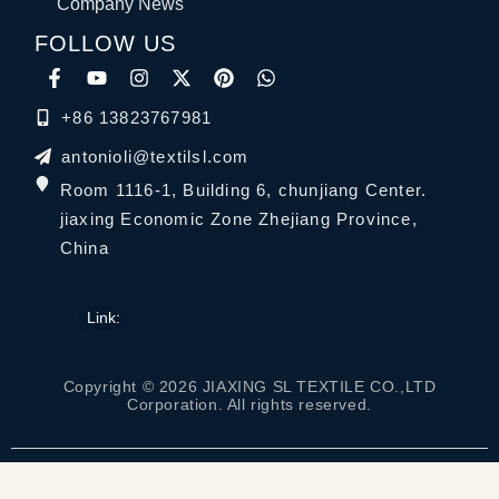
Company News
FOLLOW US
+86 13823767981
antonioli@textilsl.com
Room 1116-1, Building 6, chunjiang Center.
jiaxing Economic Zone Zhejiang Province,
China
Link:
Copyright © 2026 JIAXING SL TEXTILE CO.,LTD
Corporation. All rights reserved.