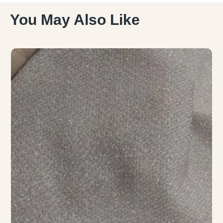
You May Also Like