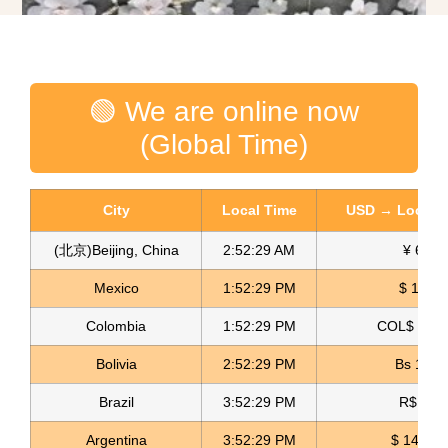
🟢 We are online now
(Global Time)
City
Local Time
USD → Local C
(北京)Beijing, China
2:52:30 AM
¥ 6.76
Mexico
1:52:30 PM
$ 17.15
3D Flower Fabric For Dress Laser bordado Textil
Colombia
1:52:30 PM
COL$ 3180
Read more
Bolivia
2:52:30 PM
Bs 12.1
Brazil
3:52:30 PM
R$ 5.11
Argentina
3:52:30 PM
$ 1498.4