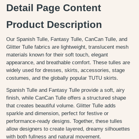
Detail Page Content
Product Description
Our Spanish Tulle, Fantasy Tulle, CanCan Tulle, and
Glitter Tulle fabrics are lightweight, translucent mesh
materials known for their soft touch, elegant
appearance, and breathable comfort. These tulles are
widely used for dresses, skirts, accessories, stage
costumes, and the globally popular TUTU skirts.
Spanish Tulle and Fantasy Tulle provide a soft, airy
finish, while CanCan Tulle offers a structured shape
that creates beautiful volume. Glitter Tulle adds
sparkle and dimension, perfect for festive or
performance-ready designs. Together, these tulles
allow designers to create layered, dreamy silhouettes
with both fullness and natural movement.