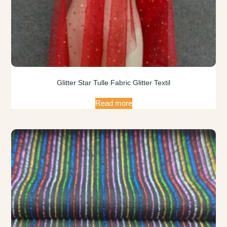
Glitter Star Tulle Fabric Glitter Textil
Read more