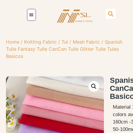
Home
/
Knitting Fabric
/
Tul / Mesh Fabric
/ Spanish
Tulle Fantasy Tulle CanCan Tulle Glitter Tulle Tules
Basicos
Spanis
CanCan
Basic
Material 
colors av
160cm -
50-100me