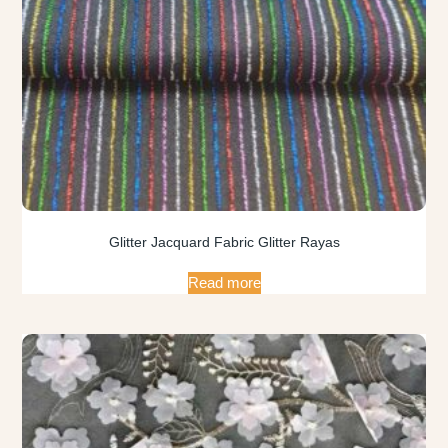
Glitter Jacquard Fabric Glitter Rayas
Read more